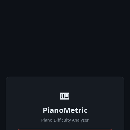
🎹
PianoMetric
Piano Difficulty Analyzer