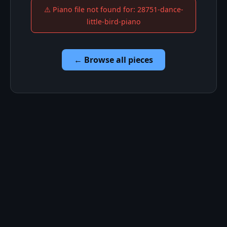
⚠️ Piano file not found for: 28751-dance-
little-bird-piano
← Browse all pieces