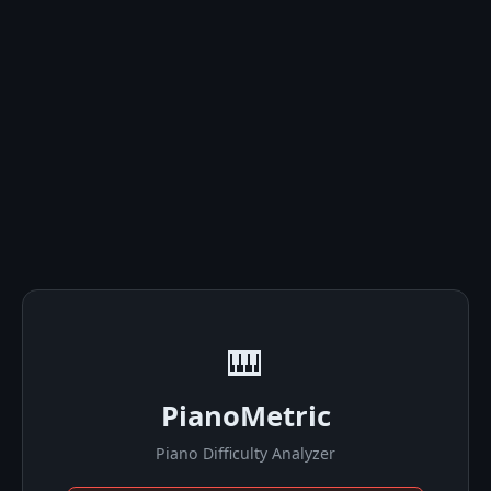
🎹
PianoMetric
Piano Difficulty Analyzer