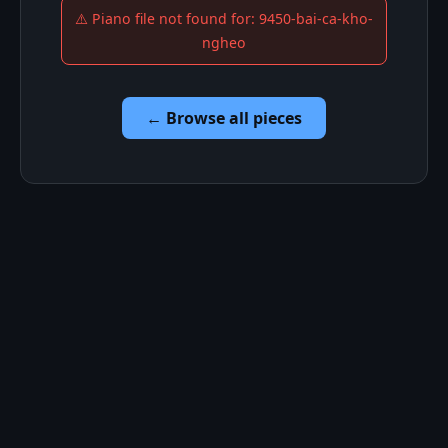
⚠️ Piano file not found for: 9450-bai-ca-kho-
ngheo
← Browse all pieces