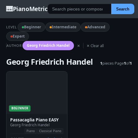
🎹
PianoMetric
Search
Beginner
Intermediate
Advanced
LEVEL
Expert
Georg Friedrich Handel
AUTHOR
✕
✕ Clear all
Georg Friedrich Handel
1
pieces
·
Page
1
of
1
BEGINNER
Passacaglia Piano EASY
Georg Friedrich Handel
Piano
Classical Piano