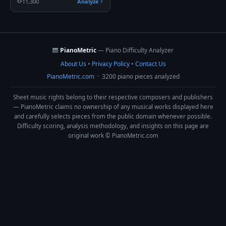
11,300
Analyze
🎹
PianoMetric
— Piano Difficulty Analyzer
About Us
•
Privacy Policy
•
Contact Us
PianoMetric.com
· 3200 piano pieces analyzed
Sheet music rights belong to their respective composers and publishers
— PianoMetric claims no ownership of any musical works displayed here
and carefully selects pieces from the public domain whenever possible.
Difficulty scoring, analysis methodology, and insights on this page are
original work © PianoMetric.com