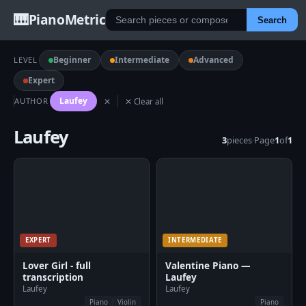
🎹
PianoMetric
Search
Beginner
Intermediate
Advanced
LEVEL
Expert
Laufey
AUTHOR
✕
✕ Clear all
Laufey
3
pieces
·
Page
1
of
1
EXPERT
INTERMEDIATE
Lover Girl - full
Valentine Piano —
transcription
Laufey
Laufey
Laufey
Piano
Violin
Piano