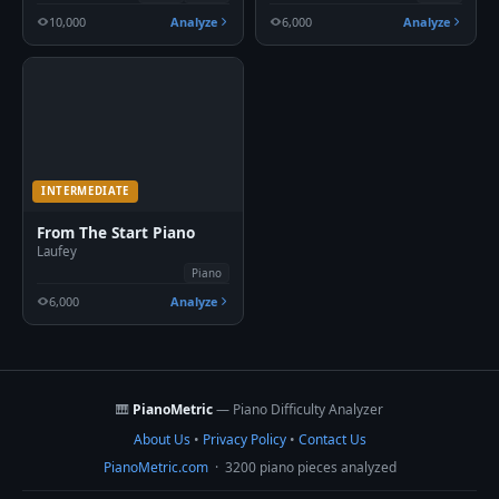
10,000
Analyze
6,000
Analyze
INTERMEDIATE
From The Start Piano
Laufey
Piano
6,000
Analyze
🎹
PianoMetric
— Piano Difficulty Analyzer
About Us
•
Privacy Policy
•
Contact Us
PianoMetric.com
· 3200 piano pieces analyzed