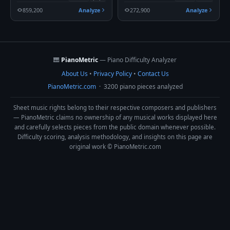
859,200
Analyze
272,900
Analyze
🎹
PianoMetric
— Piano Difficulty Analyzer
About Us
•
Privacy Policy
•
Contact Us
PianoMetric.com
· 3200 piano pieces analyzed
Sheet music rights belong to their respective composers and publishers
— PianoMetric claims no ownership of any musical works displayed here
and carefully selects pieces from the public domain whenever possible.
Difficulty scoring, analysis methodology, and insights on this page are
original work © PianoMetric.com