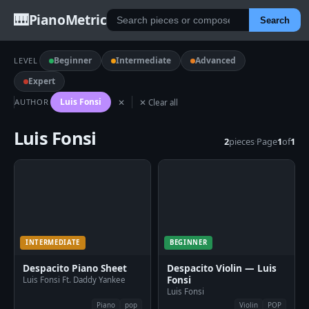
🎹
PianoMetric
Search
Beginner
Intermediate
Advanced
LEVEL
Expert
Luis Fonsi
AUTHOR
✕
✕ Clear all
Luis Fonsi
2
pieces
·
Page
1
of
1
INTERMEDIATE
BEGINNER
Despacito Piano Sheet
Despacito Violin — Luis
Fonsi
Luis Fonsi Ft. Daddy Yankee
Luis Fonsi
Piano
pop
Violin
POP