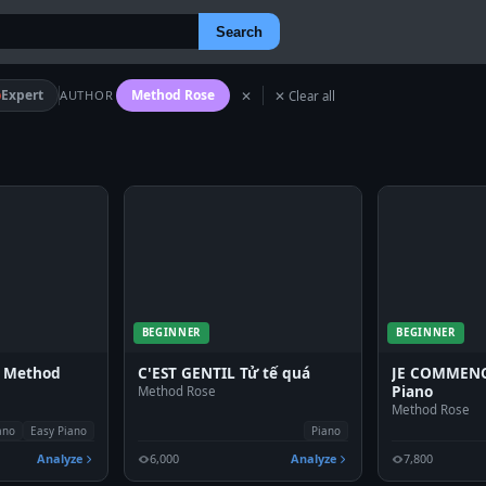
Search
Expert
Method Rose
AUTHOR
✕
✕ Clear all
BEGINNER
BEGINNER
- Method
C'EST GENTIL Tử tế quá
JE COMMENCE
Piano
Method Rose
Method Rose
ano
Easy Piano
Piano
Analyze
6,000
Analyze
7,800