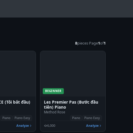
8
pieces
·
Page
1
of
1
BEGINNER
 (Tôi bắt đầu)
Les Premier Pas (Bước đầu
tiên) Piano
Method Rose
Piano
Piano Easy
Piano
Piano Easy
Analyze
6,000
Analyze