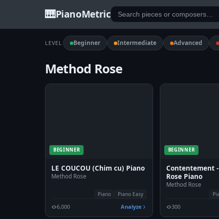
🎹
PianoMetric
Beginner
Intermediate
Advanced
LEVEL
Method Rose
BEGINNER
BEGINNER
LE COUCOU (Chim cu) Piano
Contentement 
Rose Piano
Method Rose
Method Rose
Piano
Piano Easy
Pi
6,000
Analyze
300