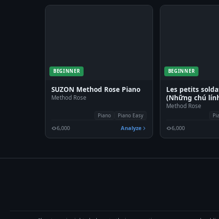
BEGINNER
BEGINNER
SUZON Method Rose Piano
Les petits solda
(Những chú lính
Method Rose
Method Rose
Piano
Piano Easy
Pi
6,000
Analyze
6,000