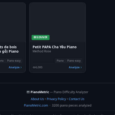
BEGINNER
ts de bois
Petit PAPA Cha Yêu Piano
 gỗ) Piano
Method Rose
ano
Piano easy
Piano
Piano easy
Analyze
6,000
Analyze
🎹
PianoMetric
— Piano Difficulty Analyzer
About Us
•
Privacy Policy
•
Contact Us
PianoMetric.com
· 3200 piano pieces analyzed