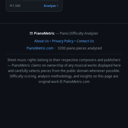
1,500
Analyze
🎹
PianoMetric
— Piano Difficulty Analyzer
About Us
•
Privacy Policy
•
Contact Us
PianoMetric.com
· 3200 piano pieces analyzed
Sheet music rights belong to their respective composers and publishers
— PianoMetric claims no ownership of any musical works displayed here
and carefully selects pieces from the public domain whenever possible.
Difficulty scoring, analysis methodology, and insights on this page are
original work © PianoMetric.com