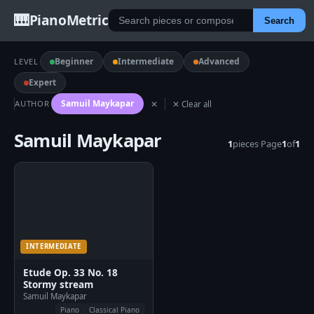
🎹
PianoMetric
Search
Beginner
Intermediate
Advanced
LEVEL
Expert
Samuil Maykapar
AUTHOR
✕
✕ Clear all
Samuil Maykapar
1
pieces
·
Page
1
of
1
INTERMEDIATE
Etude Op. 33 No. 18
Stormy stream
Samuil Maykapar
Piano
Classical Piano