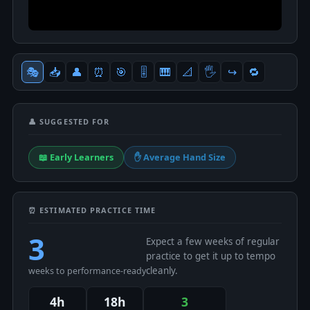
🎭
📥
👤
⏰
🎯
🎚
🎹
📐
🖐
↪️
🔁
👤 SUGGESTED FOR
📖 Early Learners
✋ Average Hand Size
⏰ ESTIMATED PRACTICE TIME
3
Expect a few weeks of regular
practice to get it up to tempo
cleanly.
weeks to performance-ready
4h
18h
3