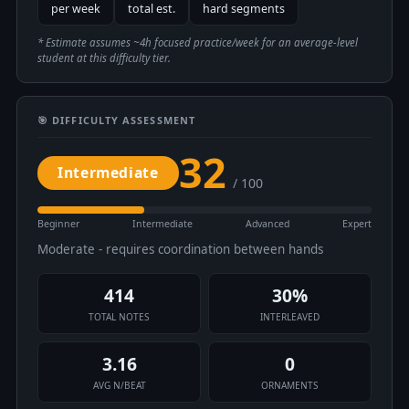
per week
total est.
hard segments
* Estimate assumes ~4h focused practice/week for an average-level
student at this difficulty tier.
🎯 DIFFICULTY ASSESSMENT
32
Intermediate
/ 100
Beginner
Intermediate
Advanced
Expert
Moderate - requires coordination between hands
414
30%
TOTAL NOTES
INTERLEAVED
3.16
0
AVG N/BEAT
ORNAMENTS