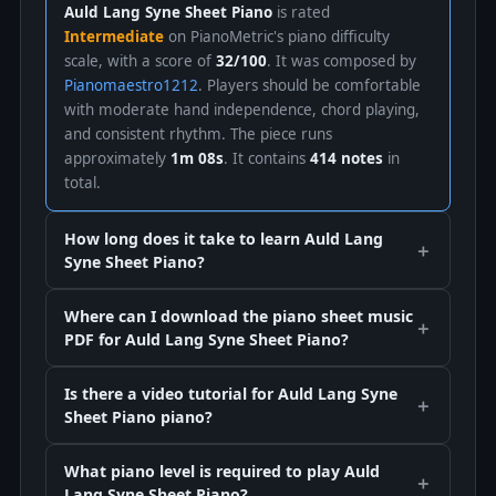
Auld Lang Syne Sheet Piano
is rated
Intermediate
on PianoMetric's piano difficulty
scale, with a score of
32/100
. It was composed by
Pianomaestro1212
. Players should be comfortable
with moderate hand independence, chord playing,
and consistent rhythm. The piece runs
approximately
1m 08s
. It contains
414 notes
in
total.
How long does it take to learn Auld Lang
Syne Sheet Piano?
Where can I download the piano sheet music
PDF for Auld Lang Syne Sheet Piano?
Is there a video tutorial for Auld Lang Syne
Sheet Piano piano?
What piano level is required to play Auld
Lang Syne Sheet Piano?