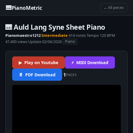
🎹
PianoMetric
← All pieces
🎹 Auld Lang Syne Sheet Piano
Pianomaestro1212
·
Intermediate
·
414 notes
·
Tempo 120 BPM
·
47,400 views
·
Update 02/06/2026
·
Piano
▶ Play on Youtube
⚡ MIDI Download
1
📄 PDF Download
PAGES