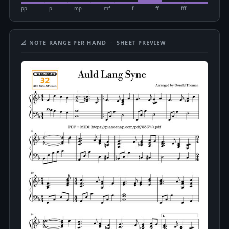
pp
p
mp
mf
f
ff
fff
📐 NOTE RANGE PER HAND · SHEET PREVIEW