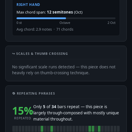
RIGHT HAND
Max chord span:
12 semitones
(Oct)
0 st
Octave
2 Oct
Avg chord: 2.9 notes · 71 chords
↪️ SCALES & THUMB CROSSING
No significant scale runs detected — this piece does not
heavily rely on thumb-crossing technique.
🔁 REPEATING PHRASES
15%
Only
5
of
34
bars repeat — this piece is
largely through-composed with mostly unique
REPEATED
material throughout.