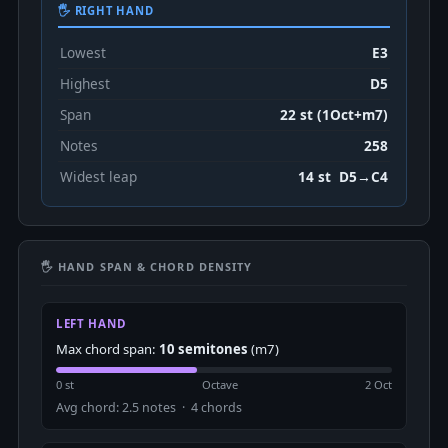
🖐 RIGHT HAND
Lowest
E3
Highest
D5
Span
22 st (1Oct+m7)
Notes
258
Widest leap
14 st D5→C4
🖐 HAND SPAN & CHORD DENSITY
LEFT HAND
Max chord span:
10 semitones
(m7)
0 st
Octave
2 Oct
Avg chord: 2.5 notes · 4 chords