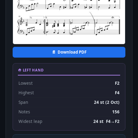
📄 Download PDF
🤚 LEFT HAND
Lowest
F2
Highest
F4
Span
24 st (2 Oct)
Notes
156
Widest leap
24 st F4→F2