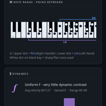
🎹 NOTE RANGE - PIANO KEYBOARD
Upper dot =
RH
(Right Hand)
Lower dot =
LH
(Left Hand)
White dot on black key = sharp/flat note used
🎚 DYNAMICS
f
Uniform f - very little dynamic contrast
Avg velocity 80/127 · Spread 0 · Range 80–80