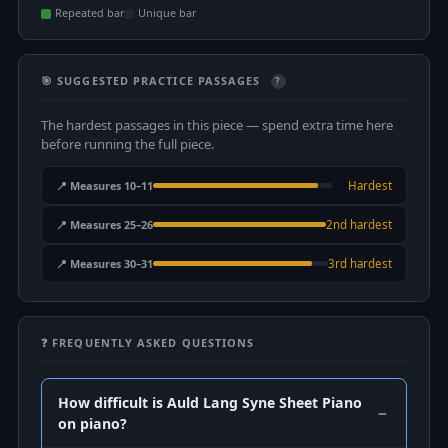
Repeated bar
Unique bar
🎯 SUGGESTED PRACTICE PASSAGES
?
The hardest passages in this piece — spend extra time here
before running the full piece.
📍 Measures 10–11
Hardest
📍 Measures 25–26
2nd hardest
📍 Measures 30–31
3rd hardest
❓ FREQUENTLY ASKED QUESTIONS
How difficult is Auld Lang Syne Sheet Piano
on piano?