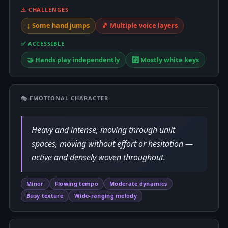
⚠ CHALLENGES
↕️ Some hand jumps
🎵 Multiple voice layers
✅ ACCESSIBLE
🤝 Hands play independently
#️⃣ Mostly white keys
🎭 EMOTIONAL CHARACTER
Heavy and intense, moving through unlit
spaces, moving without effort or hesitation —
active and densely woven throughout.
Minor
Flowing tempo
Moderate dynamics
Busy texture
Wide-ranging melody