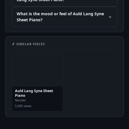
What is the mood or feel of Auld Lang Syne
Sheet Piano?
🎵 SIMILAR PIECES
Auld Lang Syne Sheet
Piano
Nicolas
5,000 views