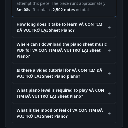
attempt this piece. The piece runs approximately
8m 08s
. It contains
2,502 notes
in total.
How long does it take to learn VÀ CON TIM
ĐÃ VUI TRỞ LẠI Sheet Piano?
Where can I download the piano sheet music
PDF for VÀ CON TIM ĐÃ VUI TRỞ LẠI Sheet
Piano?
Is there a video tutorial for VÀ CON TIM ĐÃ
VUI TRỞ LẠI Sheet Piano piano?
What piano level is required to play VÀ CON
TIM ĐÃ VUI TRỞ LẠI Sheet Piano?
What is the mood or feel of VÀ CON TIM ĐÃ
VUI TRỞ LẠI Sheet Piano?