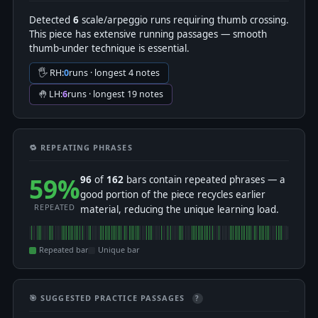
Detected
6
scale/arpeggio runs requiring thumb crossing.
This piece has extensive running passages — smooth
thumb-under technique is essential.
🖐 RH:
0
runs · longest 4 notes
🤚 LH:
6
runs · longest 19 notes
🔁 REPEATING PHRASES
59%
96
of
162
bars contain repeated phrases — a
good portion of the piece recycles earlier
REPEATED
material, reducing the unique learning load.
Repeated bar
Unique bar
🎯 SUGGESTED PRACTICE PASSAGES
?