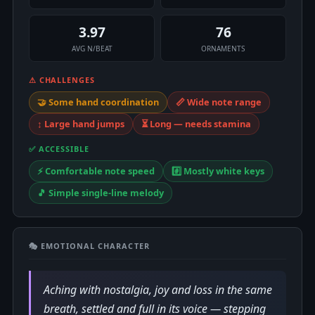
3.97
76
AVG N/BEAT
ORNAMENTS
⚠ CHALLENGES
🤝 Some hand coordination
📏 Wide note range
↕️ Large hand jumps
⏳ Long — needs stamina
✅ ACCESSIBLE
⚡ Comfortable note speed
#️⃣ Mostly white keys
🎵 Simple single-line melody
🎭 EMOTIONAL CHARACTER
Aching with nostalgia, joy and loss in the same
breath, settled and full in its voice — stepping