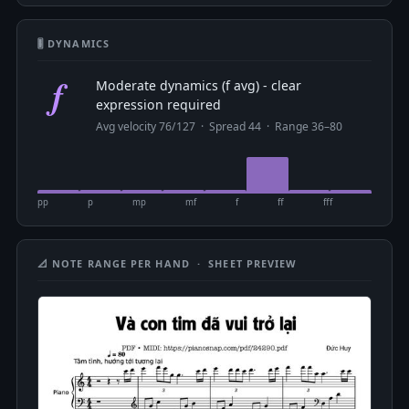
🎚 DYNAMICS
f
Moderate dynamics (f avg) - clear
expression required
Avg velocity 76/127 · Spread 44 · Range 36–80
pp
p
mp
mf
f
ff
fff
📐 NOTE RANGE PER HAND · SHEET PREVIEW