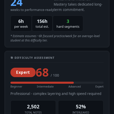
24
Mastery takes dedicated long-
term commitment.
weeks to performance-ready
6h
156h
3
per week
total est.
hard segments
* Estimate assumes ~6h focused practice/week for an average-level
student at this difficulty tier.
🎯 DIFFICULTY ASSESSMENT
68
Expert
/ 100
Beginner
Intermediate
Advanced
Expert
Professional - complex layering and high speed required
2,502
52%
TOTAL NOTES
INTERLEAVED