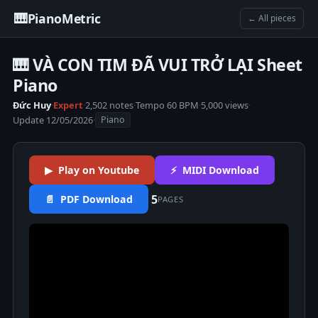
🎹
PianoMetric
← All pieces
🎹 VÀ CON TIM ĐÃ VUI TRỞ LẠI Sheet
Piano
Đức Huy
·
Expert
·
2,502 notes
·
Tempo 60 BPM
·
5,000 views
·
Update 12/05/2026
·
Piano
▶ Play on Youtube
⚡ MIDI Download
5
📄 PDF Download
PAGES