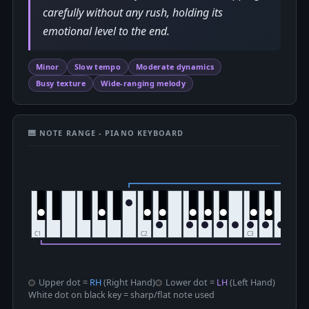
carefully without any rush, holding its
emotional level to the end.
Minor
Slow tempo
Moderate dynamics
Busy texture
Wide-ranging melody
🎹 NOTE RANGE - PIANO KEYBOARD
Upper dot =
RH
(Right Hand)
Lower dot =
LH
(Left Hand)
White dot on black key = sharp/flat note used