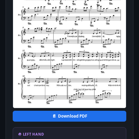
📄 Download PDF
🤚 LEFT HAND