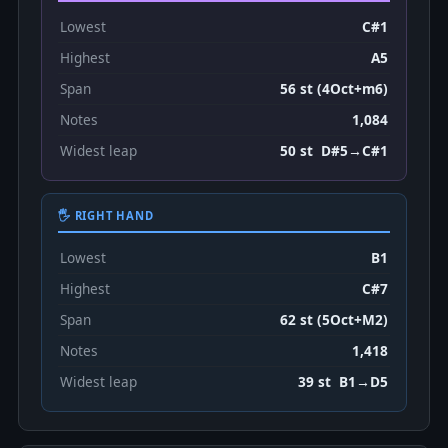
Lowest
C#1
Highest
A5
Span
56 st (4Oct+m6)
Notes
1,084
Widest leap
50 st D#5→C#1
🖐 RIGHT HAND
Lowest
B1
Highest
C#7
Span
62 st (5Oct+M2)
Notes
1,418
Widest leap
39 st B1→D5