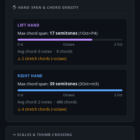
🖐 HAND SPAN & CHORD DENSITY
LEFT HAND
Max chord span:
17 semitones
(1Oct+P4)
0 st
Octave
2 Oct
Avg chord: 6 notes · 8 chords
⚠️ 2 stretch chords (>octave)
RIGHT HAND
Max chord span:
39 semitones
(3Oct+m3)
0 st
Octave
2 Oct
Avg chord: 2 notes · 486 chords
⚠️ 4 stretch chords (>octave)
↪️ SCALES & THUMB CROSSING