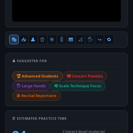
🎭
📥
👤
⏰
🎯
🎚
🎹
📐
🖐
↪️
🔁
👤 SUGGESTED FOR
🏆 Advanced Students
🎹 Concert Pianists
🖐 Large Hands
🎼 Scale Technique Focus
🎤 Recital Repertoire
⏰ ESTIMATED PRACTICE TIME
Concert-level material.