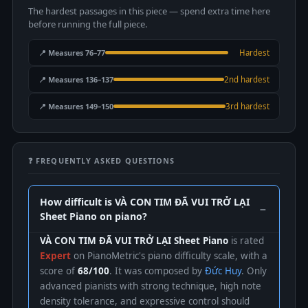
The hardest passages in this piece — spend extra time here
before running the full piece.
📍 Measures 76–77
Hardest
📍 Measures 136–137
2nd hardest
📍 Measures 149–150
3rd hardest
❓ FREQUENTLY ASKED QUESTIONS
How difficult is VÀ CON TIM ĐÃ VUI TRỞ LẠI
Sheet Piano on piano?
VÀ CON TIM ĐÃ VUI TRỞ LẠI Sheet Piano
is rated
Expert
on PianoMetric's piano difficulty scale, with a
score of
68/100
. It was composed by
Đức Huy
. Only
advanced pianists with strong technique, high note
density tolerance, and expressive control should