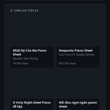
🎵 SIMILAR PIECES
Nhật Ký Của Mẹ Piano
Despacito Piano Sheet
Sheet
Luis Fonsi Ft. Daddy Yankee
Nguyễn Văn Chung
74,900 views
859,200 views
O Holy Night sheet Piano
Nỗi đau ngọt ngào piano
dễ tập
sheet