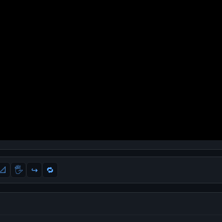
📐
🖐
↪️
🔁