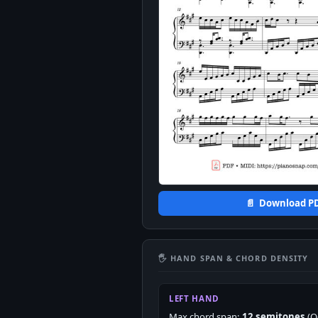
📄 Download P
🖐 HAND SPAN & CHORD DENSITY
LEFT HAND
Max chord span:
12 semitones
(O