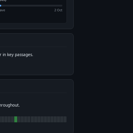
ave
2 Oct
 in key passages.
throughout.