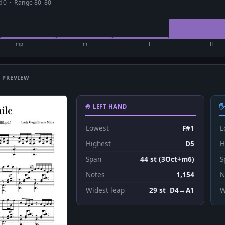
ad 0 · Range 80–80
mp
mf
f
ff
 PREVIEW
🤚 LEFT HAND

Lowest
F#1
L
Highest
D5
H
Span
44 st (3Oct+m6)
S
Notes
1,154
N
Widest leap
29 st D4→A1
W