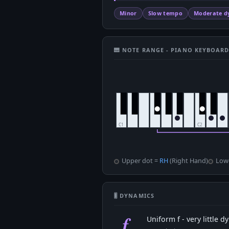
Minor
Slow tempo
Moderate d
🎹 NOTE RANGE - PIANO KEYBOAR
Upper dot =
RH
(Right Hand)
Low
🎚 DYNAMICS
f
Uniform f - very little 