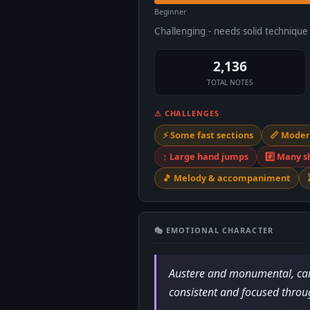
Beginner
Challenging - needs solid techniqu
2,136
TOTAL NOTES
⚠ CHALLENGES
⚡ Some fast sections
📏 Moder
↕️ Large hand jumps
#️⃣ Many s
🎵 Melody & accompaniment
🎭 EMOTIONAL CHARACTER
Austere and monumental, carv
consistent and focused throu