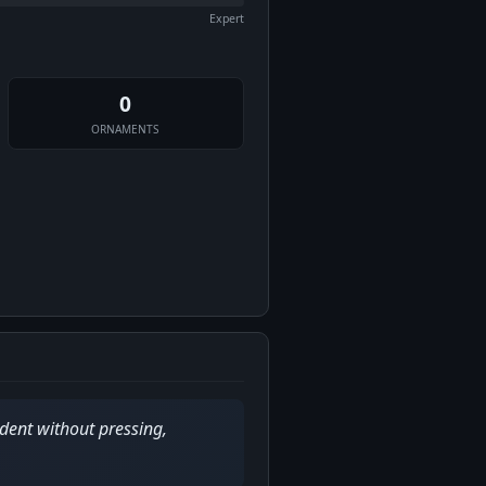
Expert
0
ORNAMENTS
dent without pressing,