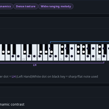
ynamics
Dense texture
Wide-ranging melody
D
er dot =
LH
(Left Hand)
White dot on black key = sharp/flat note used
dynamic contrast