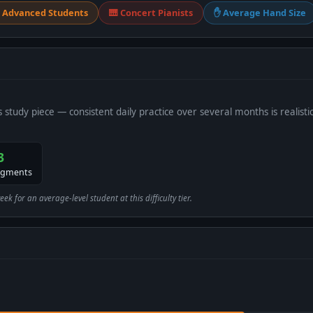
 Advanced Students
🎹 Concert Pianists
✋ Average Hand Size
s study piece — consistent daily practice over several months is realistic
3
egments
 for an average-level student at this difficulty tier.