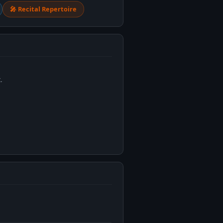
🎤 Recital Repertoire
.