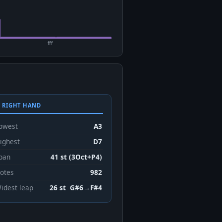
fff
 RIGHT HAND
owest
A3
ighest
D7
pan
41 st (3Oct+P4)
otes
982
idest leap
26 st G#6→F#4