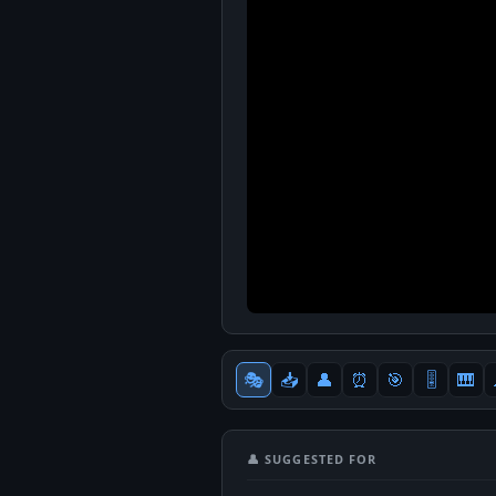
🎭
📥
👤
⏰
🎯
🎚
🎹
👤 SUGGESTED FOR