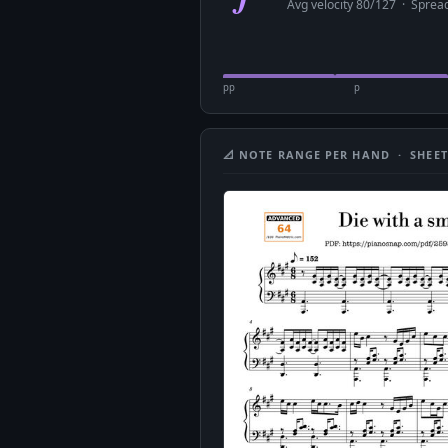
Avg velocity 80/127 · Spre
pp
p
📐 NOTE RANGE PER HAND · SHEET