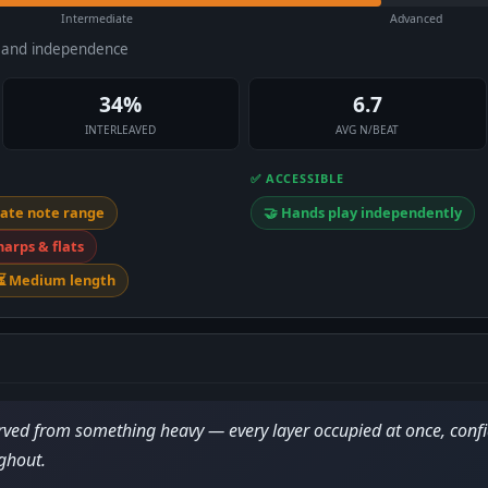
Intermediate
Advanced
e and independence
34%
6.7
INTERLEAVED
AVG N/BEAT
✅ ACCESSIBLE
ate note range
🤝 Hands play independently
harps & flats
⏳ Medium length
ed from something heavy — every layer occupied at once, confi
ghout.