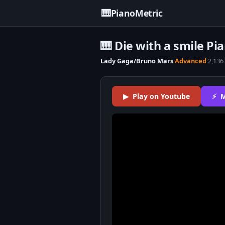
🎹
PianoMetric
🎹 Die with a smile Pi
Lady Gaga/Bruno Mars
·
Advanced
·
2,136
▶ Play on Youtube
⚡ M