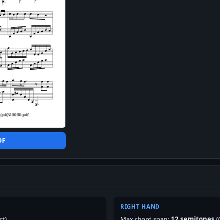
DF
RIGHT HAND
ct)
Max chord span:
12 semitones
(