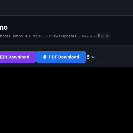
ano
 notes
·
Tempo 76 BPM
·
19,300 views
·
Update 03/05/2026
·
Piano
5
IDI Download
📄 PDF Download
PAGES