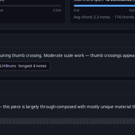
ve
2 Oct
0 st
Oct
Avg chord: 2.3 notes · 174 chords
uiring thumb crossing. Moderate scale work — thumb crossings appear
 LH:
0
runs · longest 4 notes
 this piece is largely through-composed with mostly unique material 