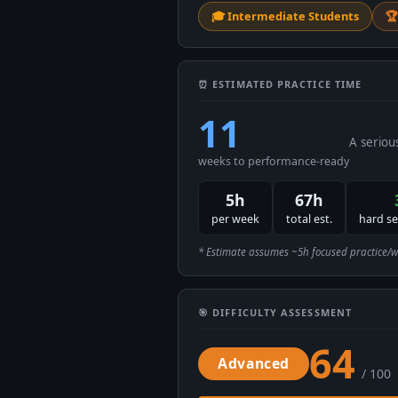
🎓 Intermediate Students
🏆
⏰ ESTIMATED PRACTICE TIME
11
A seriou
weeks to performance-ready
5h
67h
per week
total est.
hard s
* Estimate assumes ~5h focused practice/week
🎯 DIFFICULTY ASSESSMENT
64
Advanced
/ 100