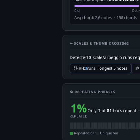
0 st
Octa
Avg chord: 2.6 notes · 158 chords
↪️ SCALES & THUMB CROSSING
Detected
3
scale/arpeggio runs req
🖐 RH:
3
runs · longest 5 notes
🤚
🔁 REPEATING PHRASES
1%
Only
1
of
81
bars repeat —
REPEATED
Repeated bar
Unique bar