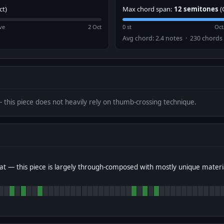
ct)
Max chord span:
12 semitones
(
ve
2 Oct
0 st
Oct
Avg chord: 2.4 notes · 230 chords
— this piece does not heavily rely on thumb-crossing technique.
t — this piece is largely through-composed with mostly unique materi