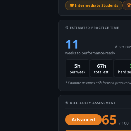
🎓 Intermediate Students
🏆
⏰ ESTIMATED PRACTICE TIME
11
A seriou
weeks to performance-ready
5h
67h
per week
total est.
hard s
* Estimate assumes ~5h focused practice/week
🎯 DIFFICULTY ASSESSMENT
65
Advanced
/ 100