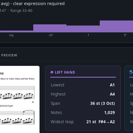
avg) - clear expression required
ad 47 · Range 33–80
mp
mf
f
ff
 PREVIEW
🤚 LEFT HAND

Lowest
A1
L
Highest
A4
H
Span
36 st (3 Oct)
S
Notes
1,029
N
Widest leap
21 st F#4→A2
W