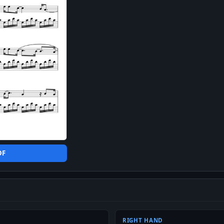
DF
RIGHT HAND