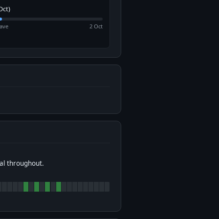
Oct)
ave
2 Oct
al throughout.