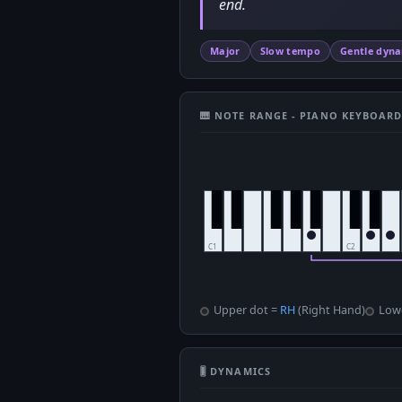
end.
Major
Slow tempo
Gentle dyn
🎹 NOTE RANGE - PIANO KEYBOAR
Upper dot =
RH
(Right Hand)
Low
🎚 DYNAMICS