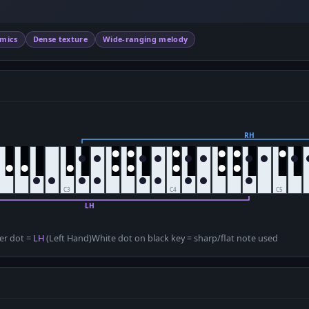
amics
Dense texture
Wide-ranging melody
D
er dot =
LH
(Left Hand)
White dot on black key = sharp/flat note used