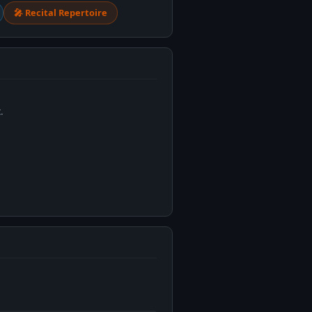
🎤 Recital Repertoire
.