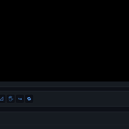
📐
🖐
↪️
🔁