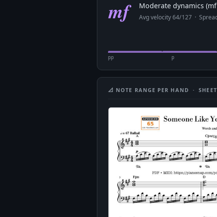
mf
Moderate dynamics (mf 
Avg velocity 64/127 · Spre
pp
p
📐 NOTE RANGE PER HAND · SHEET