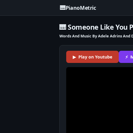
🎹
PianoMetric
🎹 Someone Like You 
Words And Music By Adele Adrins And 
▶ Play on Youtube
⚡ M