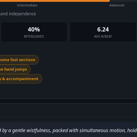
Intermediate
Advanced
e and independence
40%
6.24
INTERLEAVED
AVG N/BEAT
Some fast sections
me hand jumps
dy & accompaniment
 by a gentle wistfulness, packed with simultaneous motion, holdi