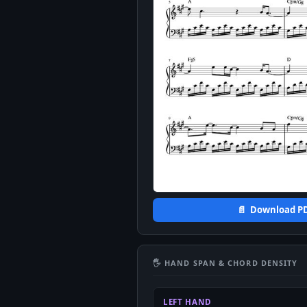
📄 Download P
🖐 HAND SPAN & CHORD DENSITY
LEFT HAND