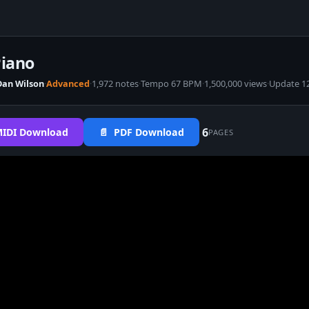
Piano
Dan Wilson
·
Advanced
·
1,972 notes
·
Tempo 67 BPM
·
1,500,000 views
·
Update 1
6
IDI Download
📄 PDF Download
PAGES