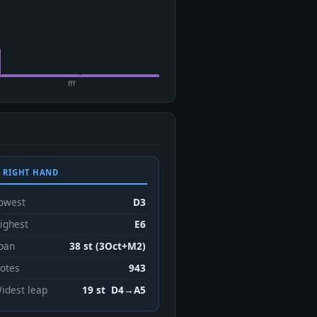
fff
 RIGHT HAND
owest
D3
ighest
E6
pan
38 st (3Oct+M2)
otes
943
idest leap
19 st D4→A5