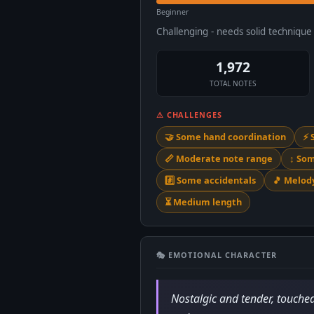
Beginner
Challenging - needs solid techniqu
1,972
TOTAL NOTES
⚠ CHALLENGES
🤝 Some hand coordination
⚡ 
📏 Moderate note range
↕️ So
#️⃣ Some accidentals
🎵 Melo
⏳ Medium length
🎭 EMOTIONAL CHARACTER
Nostalgic and tender, touched