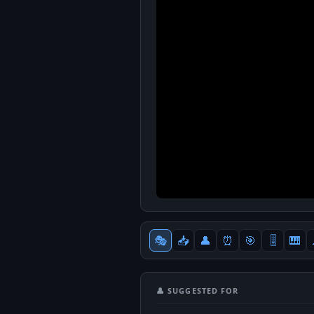
🎭
📥
👤
⏰
🎯
🎚
🎹
👤 SUGGESTED FOR