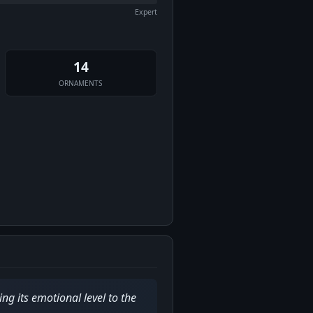
Expert
14
ORNAMENTS
ng its emotional level to the