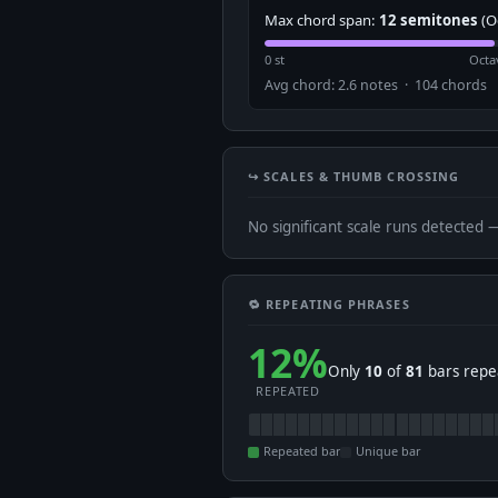
Max chord span:
12 semitones
(O
0 st
Octa
Avg chord: 2.6 notes · 104 chords
↪️ SCALES & THUMB CROSSING
No significant scale runs detected 
🔁 REPEATING PHRASES
12%
Only
10
of
81
bars repea
REPEATED
Repeated bar
Unique bar