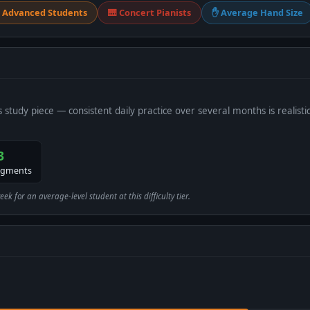
 Advanced Students
🎹 Concert Pianists
✋ Average Hand Size
s study piece — consistent daily practice over several months is realistic
3
egments
 for an average-level student at this difficulty tier.