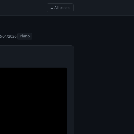
← All pieces
2/04/2026
·
Piano