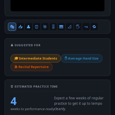
🎭
📥
👤
⏰
🎯
🎚
🎹
📐
🖐
↪️
🔁
👤 SUGGESTED FOR
🎓 Intermediate Students
✋ Average Hand Size
🎤 Recital Repertoire
⏰ ESTIMATED PRACTICE TIME
4
Expect a few weeks of regular
practice to get it up to tempo
cleanly.
weeks to performance-ready