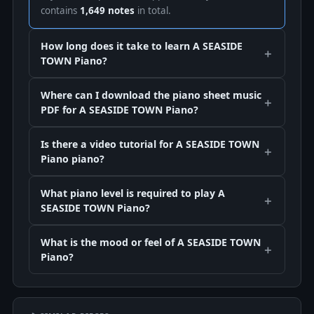
contains
1,649 notes
in total.
How long does it take to learn A SEASIDE
TOWN Piano?
Where can I download the piano sheet music
PDF for A SEASIDE TOWN Piano?
Is there a video tutorial for A SEASIDE TOWN
Piano piano?
What piano level is required to play A
SEASIDE TOWN Piano?
What is the mood or feel of A SEASIDE TOWN
Piano?