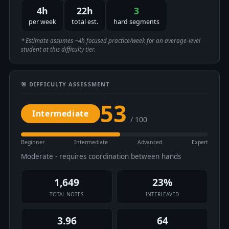
4h
22h
3
per week
total est.
hard segments
* Estimate assumes ~4h focused practice/week for an average-level
student at this difficulty tier.
🎯 DIFFICULTY ASSESSMENT
53
Intermediate
/ 100
Beginner
Intermediate
Advanced
Expert
Moderate - requires coordination between hands
1,649
23%
TOTAL NOTES
INTERLEAVED
3.96
64