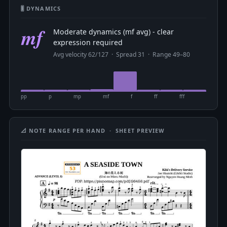
🎚 DYNAMICS
mf
Moderate dynamics (mf avg) - clear
expression required
Avg velocity 62/127 · Spread 31 · Range 49–80
pp
p
mp
mf
f
ff
fff
📐 NOTE RANGE PER HAND · SHEET PREVIEW