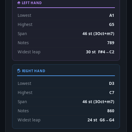
🤚 LEFT HAND
Lowest
A1
Highest
G5
Span
46 st (3Oct+m7)
Notes
789
Widest leap
30 st F#4→C2
🖐 RIGHT HAND
Lowest
D3
Highest
C7
Span
46 st (3Oct+m7)
Notes
860
Widest leap
24 st G6→G4