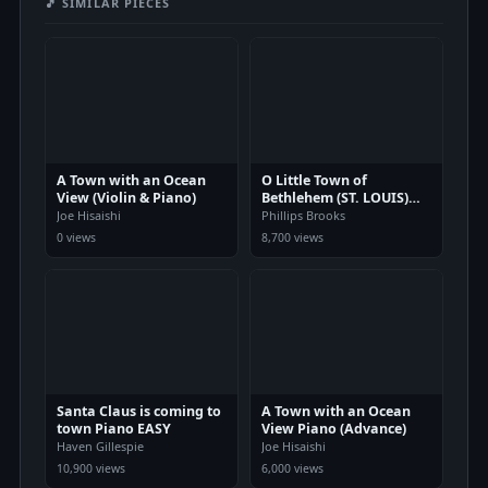
🎵 SIMILAR PIECES
A Town with an Ocean
O Little Town of
View (Violin & Piano)
Bethlehem (ST. LOUIS)
Piano
Joe Hisaishi
Phillips Brooks
0 views
8,700 views
Santa Claus is coming to
A Town with an Ocean
town Piano EASY
View Piano (Advance)
Haven Gillespie
Joe Hisaishi
10,900 views
6,000 views