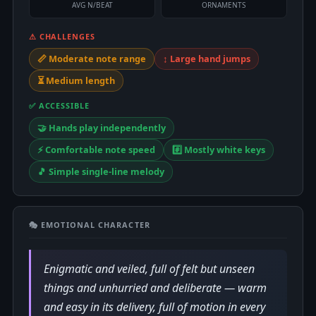
AVG N/BEAT
ORNAMENTS
⚠ CHALLENGES
📏 Moderate note range
↕️ Large hand jumps
⏳ Medium length
✅ ACCESSIBLE
🤝 Hands play independently
⚡ Comfortable note speed
#️⃣ Mostly white keys
🎵 Simple single-line melody
🎭 EMOTIONAL CHARACTER
Enigmatic and veiled, full of felt but unseen
things and unhurried and deliberate — warm
and easy in its delivery, full of motion in every