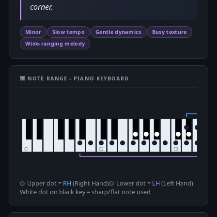
corner.
Minor
Slow tempo
Gentle dynamics
Busy texture
Wide-ranging melody
🎹 NOTE RANGE - PIANO KEYBOARD
Upper dot =
RH
(Right Hand)
Lower dot =
LH
(Left Hand)
White dot on black key = sharp/flat note used