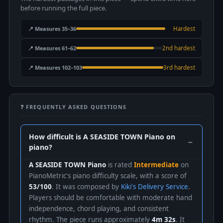
before running the full piece.
📍 Measures 35–36
Hardest
📍 Measures 61–62
2nd hardest
📍 Measures 102–103
3rd hardest
❓ FREQUENTLY ASKED QUESTIONS
How difficult is A SEASIDE TOWN Piano on
piano?
A SEASIDE TOWN Piano
is rated
Intermediate
on
PianoMetric's piano difficulty scale, with a score of
53/100
. It was composed by
Kiki's Delivery Service
.
Players should be comfortable with moderate hand
independence, chord playing, and consistent
rhythm. The piece runs approximately
4m 32s
. It