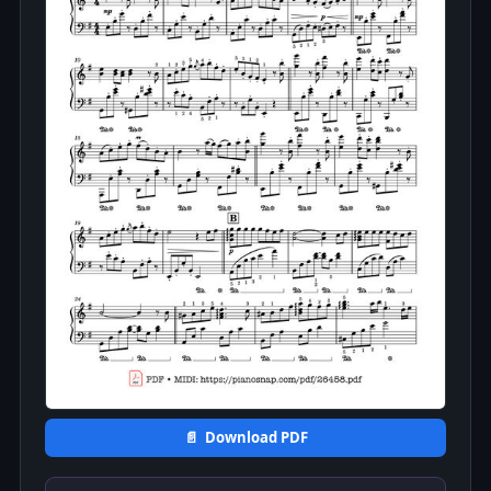
📄 Download PDF