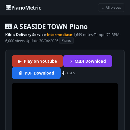
🎹
PianoMetric
← All pieces
🎹 A SEASIDE TOWN Piano
Kiki's Delivery Service
·
Intermediate
·
1,649 notes
·
Tempo 72 BPM
·
6,000 views
·
Update 30/04/2026
·
Piano
▶ Play on Youtube
⚡ MIDI Download
4
📄 PDF Download
PAGES