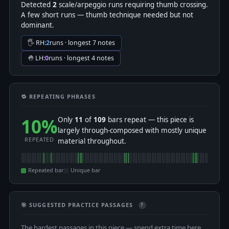
Detected
2
scale/arpeggio runs requiring thumb crossing.
A few short runs — thumb technique needed but not
dominant.
🖐 RH:
2
runs · longest 7 notes
🤚 LH:
0
runs · longest 4 notes
🔁 REPEATING PHRASES
10%
Only
11
of
109
bars repeat — this piece is
largely through-composed with mostly unique
REPEATED
material throughout.
Repeated bar
Unique bar
🎯 SUGGESTED PRACTICE PASSAGES
?
The hardest passages in this piece — spend extra time here