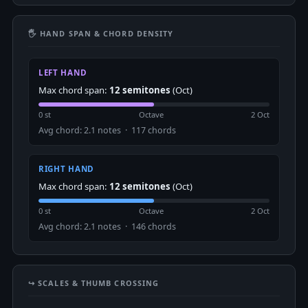
🖐 HAND SPAN & CHORD DENSITY
LEFT HAND
Max chord span:
12 semitones
(Oct)
0 st
Octave
2 Oct
Avg chord: 2.1 notes · 117 chords
RIGHT HAND
Max chord span:
12 semitones
(Oct)
0 st
Octave
2 Oct
Avg chord: 2.1 notes · 146 chords
↪️ SCALES & THUMB CROSSING