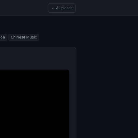
← All pieces
·
Hoa
Chinese Music