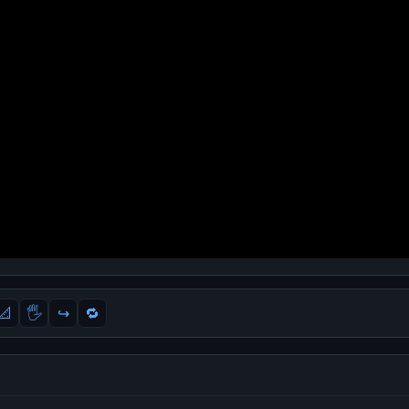
📐
🖐
↪️
🔁