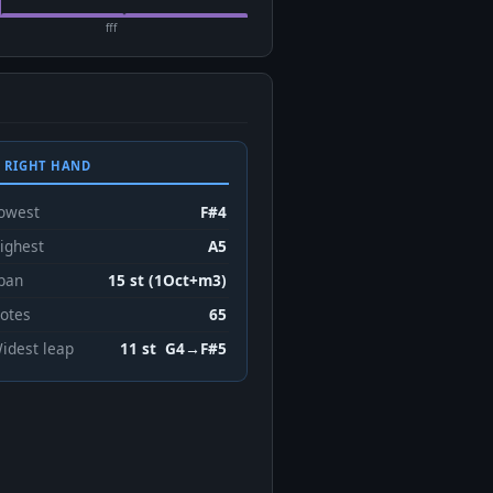
fff
 RIGHT HAND
owest
F#4
ighest
A5
pan
15 st (1Oct+m3)
otes
65
idest leap
11 st G4→F#5