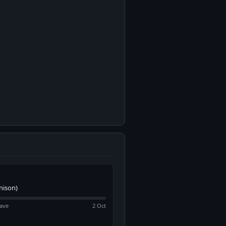
nison)
ave
2 Oct