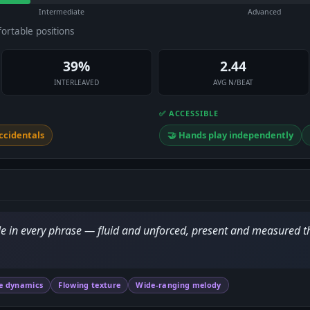
Intermediate
Advanced
fortable positions
39%
2.44
INTERLEAVED
AVG N/BEAT
✅ ACCESSIBLE
ccidentals
🤝 Hands play independently
mile in every phrase — fluid and unforced, present and measured 
e dynamics
Flowing texture
Wide-ranging melody