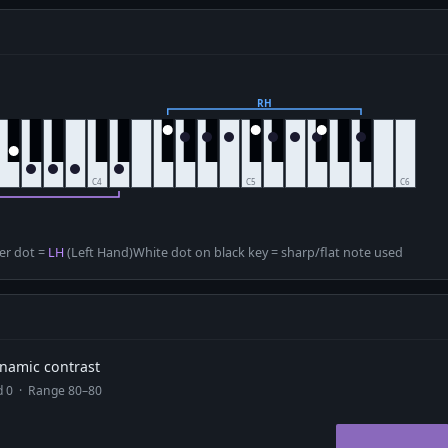
D
er dot =
LH
(Left Hand)
White dot on black key = sharp/flat note used
dynamic contrast
ad 0 · Range 80–80