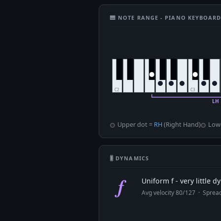
🎹 NOTE RANGE - PIANO KEYBOAR
Upper dot =
RH
(Right Hand)
Low
🎚 DYNAMICS
f
Uniform f - very little 
Avg velocity 80/127 · Spre