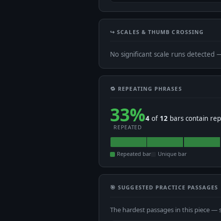
↪️ SCALES & THUMB CROSSING
No significant scale runs detected 
🔁 REPEATING PHRASES
33%
4
of
12
bars contain rep
REPEATED
Repeated bar
Unique bar
🎯 SUGGESTED PRACTICE PASSAGES
The hardest passages in this piece — 