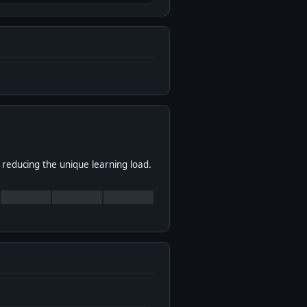
 reducing the unique learning load.