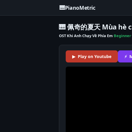
🎹
PianoMetric
🎹 佩奇的夏天 Mùa hè củ
OST Khi Anh Chạy Về Phía Em
·
Beginner
·
▶ Play on Youtube
⚡ M