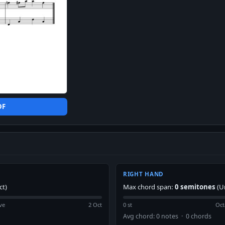
DF
RIGHT HAND
ct)
Max chord span:
0 semitones
(U
ve
2 Oct
0 st
Oct
Avg chord: 0 notes · 0 chords