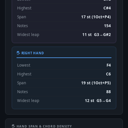
Highest
C#4
Span
17 st (1Oct+P4)
Notes
154
Widest leap
11 st G3→G#2
🖐 RIGHT HAND
Lowest
F4
Highest
C6
Span
19 st (1Oct+P5)
Notes
88
Widest leap
12 st G5→G4
🖐 HAND SPAN & CHORD DENSITY