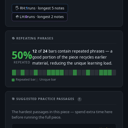
🖐 RH:
1
runs · longest 5 notes
🤚 LH:
0
runs · longest 2 notes
🔁 REPEATING PHRASES
50%
12
of
24
bars contain repeated phrases — a
good portion of the piece recycles earlier
REPEATED
material, reducing the unique learning load.
Repeated bar
Unique bar
🎯 SUGGESTED PRACTICE PASSAGES
?
The hardest passages in this piece — spend extra time here
before running the full piece.