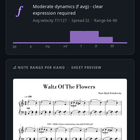
f
Moderate dynamics (f avg) - clear
expression required
Avg velocity 77/127 · Spread 32 · Range 64–96
pp
p
mp
mf
f
ff
fff
📐 NOTE RANGE PER HAND · SHEET PREVIEW