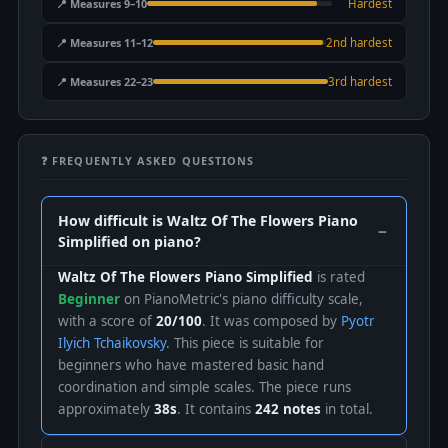
📍 Measures 9–10
Hardest
📍 Measures 11–12
2nd hardest
📍 Measures 22–23
3rd hardest
❓ FREQUENTLY ASKED QUESTIONS
How difficult is Waltz Of The Flowers Piano
Simplified on piano?
Waltz Of The Flowers Piano Simplified
is rated
Beginner
on PianoMetric's piano difficulty scale,
with a score of
20/100
. It was composed by
Pyotr
Ilyich Tchaikovsky
. This piece is suitable for
beginners who have mastered basic hand
coordination and simple scales. The piece runs
approximately
38s
. It contains
242 notes
in total.