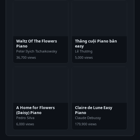
Waltz Of The Flowers
Thằng cuội Piano bản
Piano
easy
Peter Ilyich Tschaikowsky
Lê Thương
36,700 views
5,000 views
A Home for Flowers
Claire de Lune Easy
(Daisy) Piano
Piano
Pedro Silva
Claude Debussy
6,000 views
179,900 views