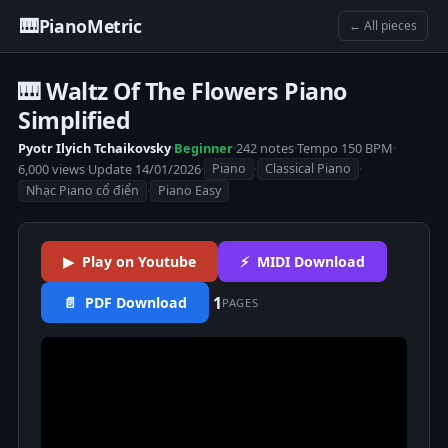
🎹
PianoMetric
← All pieces
🎹 Waltz Of The Flowers Piano
Simplified
Pyotr Ilyich Tchaikovsky
·
Beginner
·
242 notes
·
Tempo 150 BPM
·
6,000 views
·
Update 14/01/2026
·
·
·
Piano
Classical Piano
·
Nhạc Piano cổ điển
Piano Easy
▶ Play on Youtube
⚡ MIDI Download
1
📄 PDF Download
PAGES