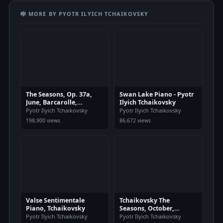
🎼 MORE BY PYOTR ILYICH TCHAIKOVSKY
The Seasons, Op. 37a,
Swan Lake Piano - Pyotr
June, Barcarolle,
Ilyich Tchaikovsky
Tchaikovsky
Pyotr Ilyich Tchaikovsky
Pyotr Ilyich Tchaikovsky
198,900 views
86,672 views
Valse Sentimentale
Tchaikovsky The
Piano, Tchaikovsky
Seasons, October,
Autumn Song Piano
Pyotr Ilyich Tchaikovsky
Pyotr Ilyich Tchaikovsky