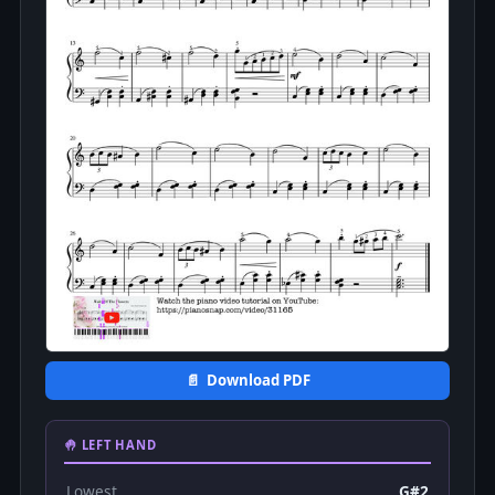
📄 Download PDF
🤚 LEFT HAND
Lowest
G#2