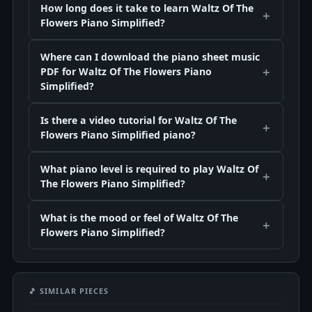
How long does it take to learn Waltz Of The
Flowers Piano Simplified?
Where can I download the piano sheet music
PDF for Waltz Of The Flowers Piano
Simplified?
Is there a video tutorial for Waltz Of The
Flowers Piano Simplified piano?
What piano level is required to play Waltz Of
The Flowers Piano Simplified?
What is the mood or feel of Waltz Of The
Flowers Piano Simplified?
🎵 SIMILAR PIECES