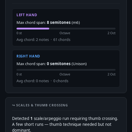
LEFT HAND
Max chord span:
8 semitones
(m6)
0 st
Octave
2 Oct
Avg chord: 2 notes · 61 chords
RIGHT HAND
Max chord span:
0 semitones
(Unison)
0 st
Octave
2 Oct
Avg chord: 0 notes · 0 chords
↪️ SCALES & THUMB CROSSING
Detected
1
scale/arpeggio run requiring thumb crossing.
A few short runs — thumb technique needed but not
dominant.