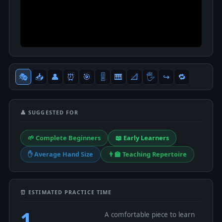
🎭
📥
👤
⏰
🎯
🎚
🎹
📐
🖐
↪️
🔁
👤 SUGGESTED FOR
🌱 Complete Beginners
📖 Early Learners
✋ Average Hand Size
👨‍🏫 Teaching Repertoire
⏰ ESTIMATED PRACTICE TIME
1
A comfortable piece to learn