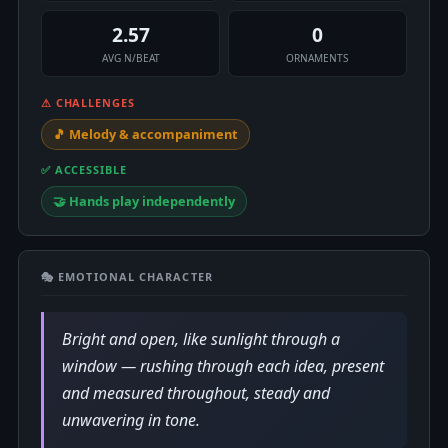
2.57
0
AVG N/BEAT
ORNAMENTS
⚠ CHALLENGES
🎵 Melody & accompaniment
✅ ACCESSIBLE
🤝 Hands play independently
🎭 EMOTIONAL CHARACTER
Bright and open, like sunlight through a
window — rushing through each idea, present
and measured throughout, steady and
unwavering in tone.