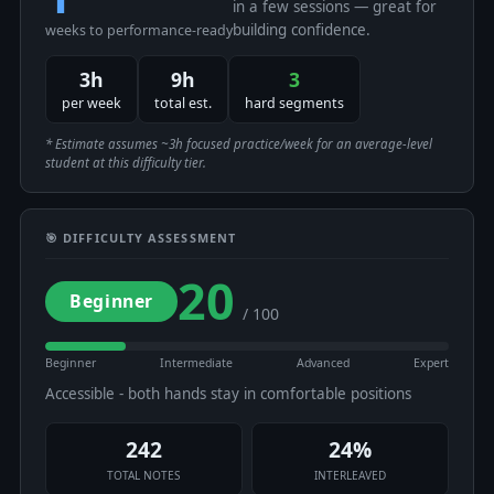
in a few sessions — great for
building confidence.
weeks to performance-ready
3h
9h
3
per week
total est.
hard segments
* Estimate assumes ~3h focused practice/week for an average-level
student at this difficulty tier.
🎯 DIFFICULTY ASSESSMENT
20
Beginner
/ 100
Beginner
Intermediate
Advanced
Expert
Accessible - both hands stay in comfortable positions
242
24%
TOTAL NOTES
INTERLEAVED