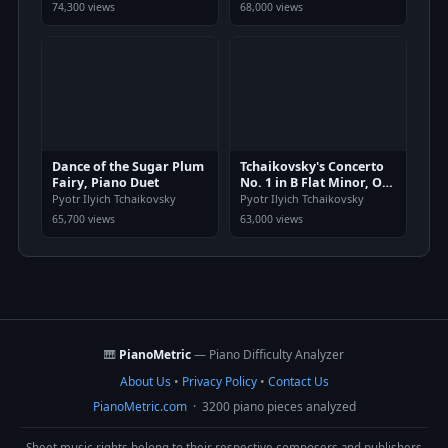
74,300 views
68,000 views
Dance of the Sugar Plum
Tchaikovsky's Concerto
Fairy, Piano Duet
No. 1 in B Flat Minor, Op.
23
Pyotr Ilyich Tchaikovsky
Pyotr Ilyich Tchaikovsky
65,700 views
63,000 views
🎹
PianoMetric
— Piano Difficulty Analyzer
About Us
•
Privacy Policy
•
Contact Us
PianoMetric.com
· 3200 piano pieces analyzed
Sheet music rights belong to their respective composers and publishers