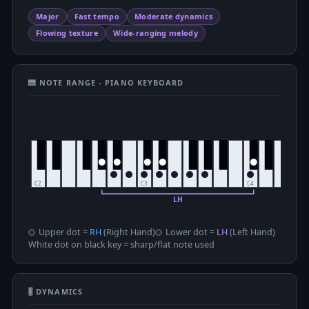
Major
Fast tempo
Moderate dynamics
Flowing texture
Wide-ranging melody
🎹 NOTE RANGE - PIANO KEYBOARD
Upper dot =
RH
(Right Hand)
Lower dot =
LH
(Left Hand)
White dot on black key = sharp/flat note used
🎚 DYNAMICS