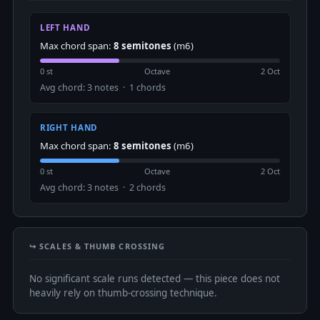
LEFT HAND
Max chord span:
8 semitones
(m6)
0 st
Octave
2 Oct
Avg chord: 3 notes · 1 chords
RIGHT HAND
Max chord span:
8 semitones
(m6)
0 st
Octave
2 Oct
Avg chord: 3 notes · 2 chords
↪️ SCALES & THUMB CROSSING
No significant scale runs detected — this piece does not
heavily rely on thumb-crossing technique.