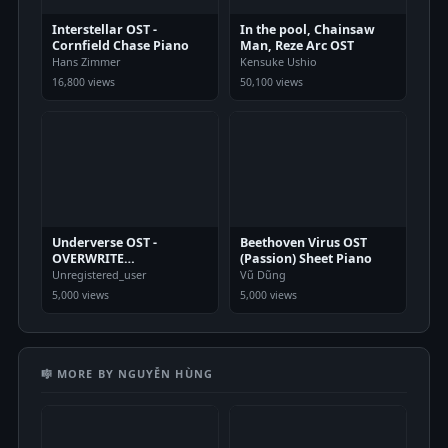
Interstellar OST -
In the pool, Chainsaw
Cornfield Chase Piano
Man, Reze Arc OST
Hans Zimmer
Kensuke Ushio
16,800 views
50,100 views
Underverse OST -
Beethoven Virus OST
OVERWRITE
(Passion) Sheet Piano
[XChara&#039;s Theme] -
Unregistered_user
Vũ Dũng
NyxTheShield Sheet
5,000 views
5,000 views
Piano
🎼 MORE BY NGUYỄN HÙNG