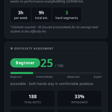
building confidence.
weeks to performance-ready
3h
9h
3
per week
total est.
hard segments
* Estimate assumes ~3h focused practice/week for an average-level
student at this difficulty tier.
🎯 DIFFICULTY ASSESSMENT
25
Beginner
/ 100
Beginner
Intermediate
Advanced
Expert
Accessible - both hands stay in comfortable positions
188
33%
TOTAL NOTES
INTERLEAVED