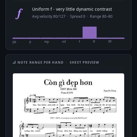
f
Uniform f - very little dynamic contrast
Avg velocity 80/127 · Spread 0 · Range 80–80
pp
p
mp
mf
f
ff
fff
📐 NOTE RANGE PER HAND · SHEET PREVIEW