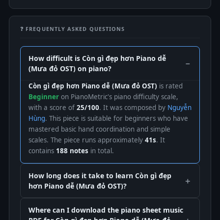
❓ FREQUENTLY ASKED QUESTIONS
How difficult is Còn gì đẹp hơn Piano dễ
(Mưa đỏ OST) on piano?
Còn gì đẹp hơn Piano dễ (Mưa đỏ OST)
is rated
Beginner
on PianoMetric's piano difficulty scale,
with a score of
25/100
. It was composed by
Nguyễn
Hùng
. This piece is suitable for beginners who have
mastered basic hand coordination and simple
scales. The piece runs approximately
41s
. It
contains
188 notes
in total.
How long does it take to learn Còn gì đẹp
hơn Piano dễ (Mưa đỏ OST)?
Where can I download the piano sheet music