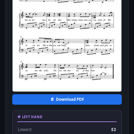
📄 Download PDF
🤚 LEFT HAND
Lowest
E2