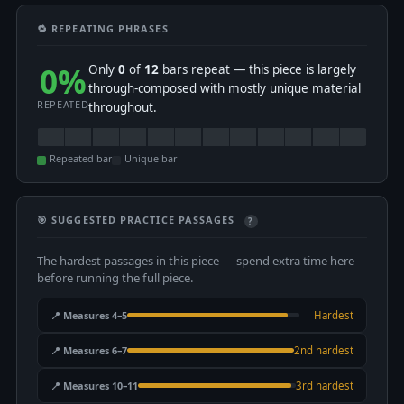
🔁 REPEATING PHRASES
0%
Only
0
of
12
bars repeat — this piece is largely
through-composed with mostly unique material
REPEATED
throughout.
Repeated bar
Unique bar
🎯 SUGGESTED PRACTICE PASSAGES
?
The hardest passages in this piece — spend extra time here
before running the full piece.
📍 Measures 4–5
Hardest
📍 Measures 6–7
2nd hardest
📍 Measures 10–11
3rd hardest