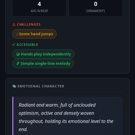
4
0
AVG N/BEAT
ORNAMENTS
⚠ CHALLENGES
↕️ Some hand jumps
✅ ACCESSIBLE
🤝 Hands play independently
🎵 Simple single-line melody
🎭 EMOTIONAL CHARACTER
Radiant and warm, full of unclouded
optimism, active and densely woven
throughout, holding its emotional level to the
end.