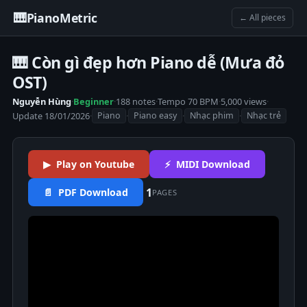
🎹
PianoMetric
← All pieces
🎹 Còn gì đẹp hơn Piano dễ (Mưa đỏ
OST)
Nguyễn Hùng
·
Beginner
·
188 notes
·
Tempo 70 BPM
·
5,000 views
·
Update 18/01/2026
·
·
·
·
Piano
Piano easy
Nhạc phim
Nhạc trẻ
▶ Play on Youtube
⚡ MIDI Download
1
📄 PDF Download
PAGES