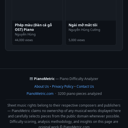
Phép màu (Đàn cá gỗ
Ngài mở mắt tôi
OST) Piano
Nguyễn Hùng Cường
Nguyễn Hùng
44,000 views
5,000 views
🎹
PianoMetric
— Piano Difficulty Analyzer
About Us
•
Privacy Policy
•
Contact Us
PianoMetric.com
· 3200 piano pieces analyzed
Sheet music rights belong to their respective composers and publishers
— PianoMetric claims no ownership of any musical works displayed here
and carefully selects pieces from the public domain whenever possible.
Difficulty scoring, analysis methodology, and insights on this page are
original work © PianoMetric.com