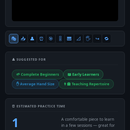
🎭
📥
👤
⏰
🎯
🎚
🎹
📐
🖐
↪️
🔁
👤 SUGGESTED FOR
🌱 Complete Beginners
📖 Early Learners
✋ Average Hand Size
👨‍🏫 Teaching Repertoire
⏰ ESTIMATED PRACTICE TIME
1
A comfortable piece to learn
in a few sessions — great for