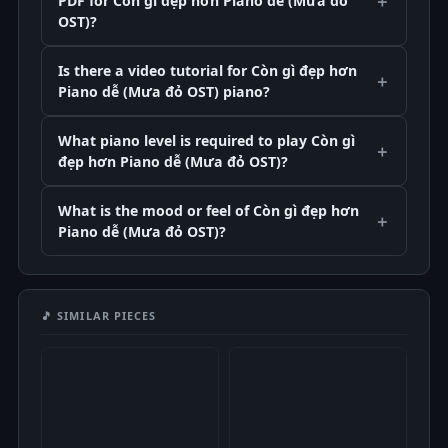
PDF for Còn gì đẹp hơn Piano dễ (Mưa đỏ
OST)?
Is there a video tutorial for Còn gì đẹp hơn
Piano dễ (Mưa đỏ OST) piano?
What piano level is required to play Còn gì
đẹp hơn Piano dễ (Mưa đỏ OST)?
What is the mood or feel of Còn gì đẹp hơn
Piano dễ (Mưa đỏ OST)?
🎵 SIMILAR PIECES