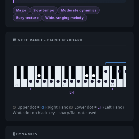
Major
Slow tempo
Moderate dynamics
Busy texture
Wide-ranging melody
🎹 NOTE RANGE - PIANO KEYBOARD
Upper dot =
RH
(Right Hand)
Lower dot =
LH
(Left Hand)
White dot on black key = sharp/flat note used
🎚 DYNAMICS