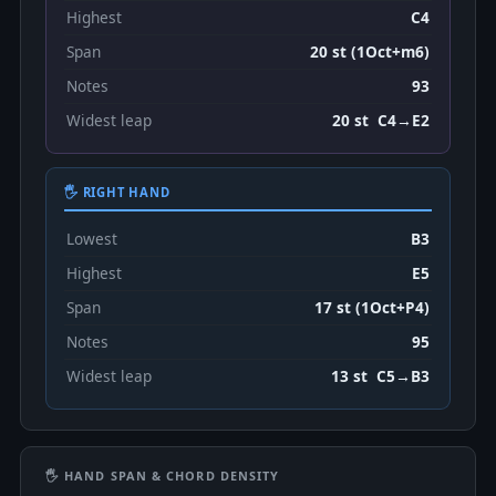
Highest
C4
Span
20 st (1Oct+m6)
Notes
93
Widest leap
20 st C4→E2
🖐 RIGHT HAND
Lowest
B3
Highest
E5
Span
17 st (1Oct+P4)
Notes
95
Widest leap
13 st C5→B3
🖐 HAND SPAN & CHORD DENSITY