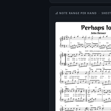
📐 NOTE RANGE PER HAND · SHEET