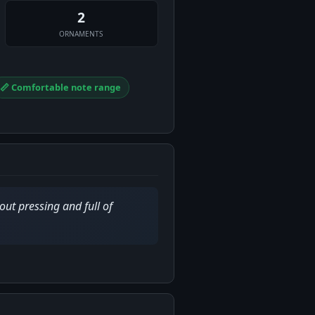
2
ORNAMENTS
📏 Comfortable note range
out pressing and full of