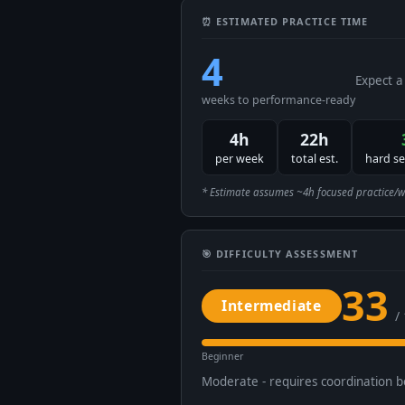
⏰ ESTIMATED PRACTICE TIME
4
Expect a
weeks to performance-ready
4h
22h
per week
total est.
hard s
* Estimate assumes ~4h focused practice/week
🎯 DIFFICULTY ASSESSMENT
33
Intermediate
/
Beginner
Moderate - requires coordination 