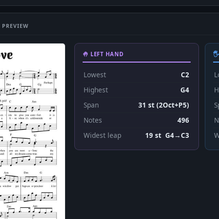
 PREVIEW
🤚 LEFT HAND

Lowest
C2
L
Highest
G4
H
Span
31 st (2Oct+P5)
S
Notes
496
N
Widest leap
19 st G4→C3
W