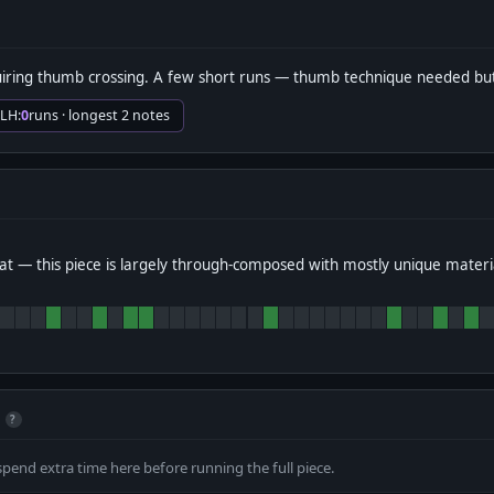
iring thumb crossing. A few short runs — thumb technique needed bu
 LH:
0
runs · longest 2 notes
t — this piece is largely through-composed with mostly unique materi
?
spend extra time here before running the full piece.