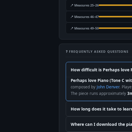
📍 Measures 25–26
📍 Measures 46–47
📍 Measures 49–50
❓ FREQUENTLY ASKED QUESTIONS
How difficult is Perhaps love 
Perhaps love Piano (Tone C wit
composed by
John Denver
. Play
The piece runs approximately
3m
How long does it take to lear
Where can I download the pian