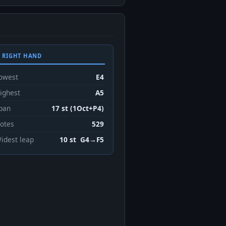
 RIGHT HAND
owest
E4
ighest
A5
pan
17 st (1Oct+P4)
otes
529
idest leap
10 st G4→F5