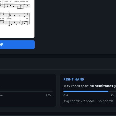
DF
RIGHT HAND
)
Max chord span:
10 semitones
(
ve
2 Oct
0 st
Oct
Avg chord: 2.2 notes · 95 chords