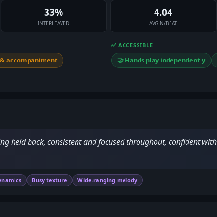
33%
4.04
INTERLEAVED
AVG N/BEAT
✅ ACCESSIBLE
y & accompaniment
🤝 Hands play independently
ing held back, consistent and focused throughout, confident with
ynamics
Busy texture
Wide-ranging melody
D