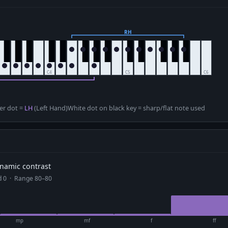
er dot =
LH
(Left Hand)
White dot on black key = sharp/flat note used
dynamic contrast
ad 0 · Range 80–80
mp
mf
f
ff