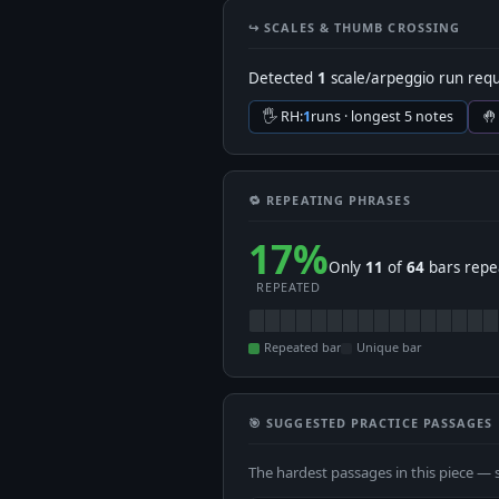
↪️ SCALES & THUMB CROSSING
Detected
1
scale/arpeggio run requ
🖐 RH:
1
runs · longest 5 notes
🤚
🔁 REPEATING PHRASES
17%
Only
11
of
64
bars repea
REPEATED
Repeated bar
Unique bar
🎯 SUGGESTED PRACTICE PASSAGES
The hardest passages in this piece — 