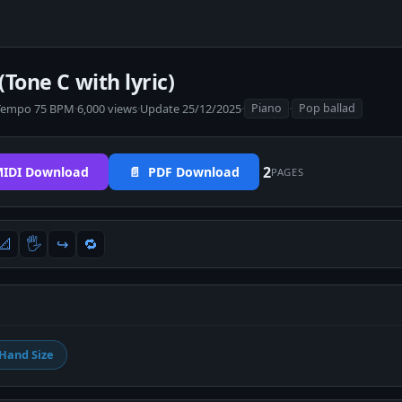
(Tone C with lyric)
Tempo 75 BPM
·
6,000 views
·
Update 25/12/2025
·
·
Piano
Pop ballad
2
IDI Download
📄 PDF Download
PAGES
📐
🖐
↪️
🔁
Hand Size