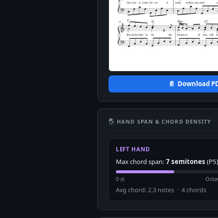
📄 Download P
🖐 HAND SPAN & CHORD DENSITY
LEFT HAND
Max chord span:
7 semitones
(P5
0 st
Octa
Avg chord: 2.3 notes · 4 chords