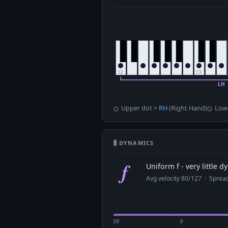
Upper dot =
RH
(Right Hand)
Low
🎚 DYNAMICS
f
Uniform f - very little 
Avg velocity 80/127 · Spre
pp
p