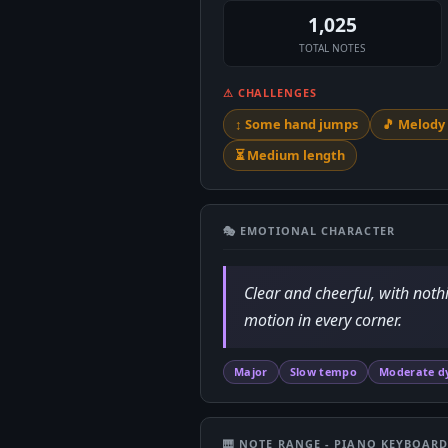
1,025
TOTAL NOTES
⚠ CHALLENGES
↕️ Some hand jumps
🎵 Melod
⏳ Medium length
🎭 EMOTIONAL CHARACTER
Clear and cheerful, with noth
motion in every corner.
Major
Slow tempo
Moderate d
🎹 NOTE RANGE - PIANO KEYBOAR