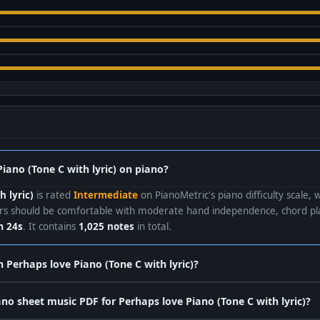
Piano (Tone C with lyric) on piano?
h lyric)
is rated
Intermediate
on PianoMetric's piano difficulty scale, 
ers should be comfortable with moderate hand independence, chord pla
 24s
. It contains
1,025 notes
in total.
n Perhaps love Piano (Tone C with lyric)?
o sheet music PDF for Perhaps love Piano (Tone C with lyric)?