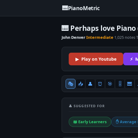
🎹
PianoMetric
🎹 Perhaps love Piano 
John Denver
·
Intermediate
·
1,025 notes
·
▶ Play on Youtube
⚡ M
🎭
📥
👤
⏰
🎯
🎚
🎹
👤 SUGGESTED FOR
📖 Early Learners
✋ Average 