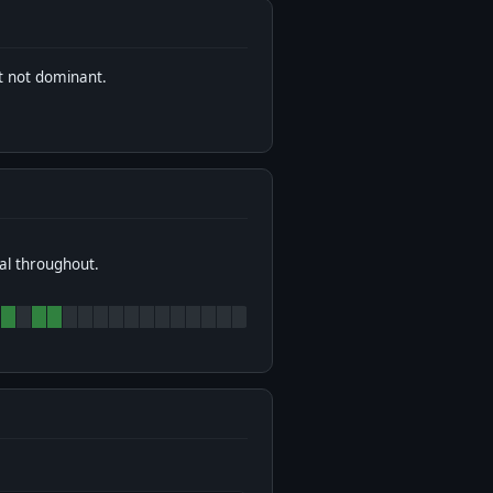
t not dominant.
al throughout.