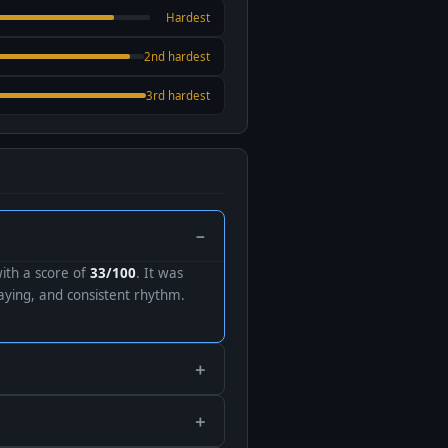
Hardest
2nd hardest
3rd hardest
with a score of
33/100
. It was
ying, and consistent rhythm.