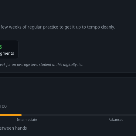
 few weeks of regular practice to get it up to tempo cleanly.
3
egments
 for an average-level student at this difficulty tier.
 100
Intermediate
Advanced
between hands