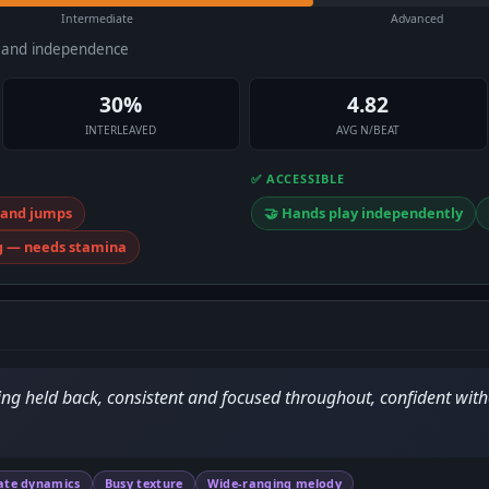
Intermediate
Advanced
e and independence
30%
4.82
INTERLEAVED
AVG N/BEAT
✅ ACCESSIBLE
 hand jumps
🤝 Hands play independently
g — needs stamina
ing held back, consistent and focused throughout, confident with
ate dynamics
Busy texture
Wide-ranging melody