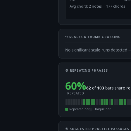
Avg chord: 2 notes · 177 chords
↪️ SCALES & THUMB CROSSING
No significant scale runs detected 
🔁 REPEATING PHRASES
60%
62
of
103
bars share re
REPEATED
Repeated bar
Unique bar
🎯 SUGGESTED PRACTICE PASSAGES