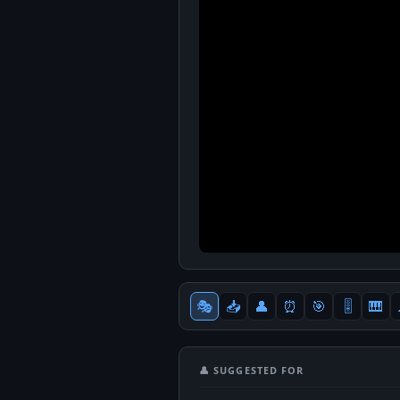
🎭
📥
👤
⏰
🎯
🎚
🎹
👤 SUGGESTED FOR