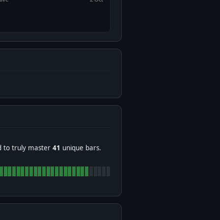
d to truly master
41
unique bars.