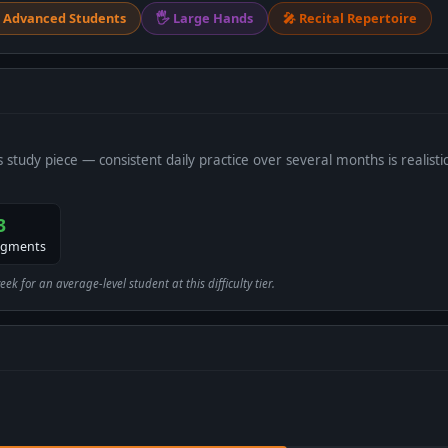
 Advanced Students
🖐 Large Hands
🎤 Recital Repertoire
s study piece — consistent daily practice over several months is realistic
3
egments
 for an average-level student at this difficulty tier.