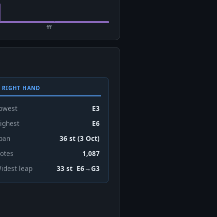
fff
 RIGHT HAND
owest
E3
ighest
E6
pan
36 st (3 Oct)
otes
1,087
idest leap
33 st E6→G3