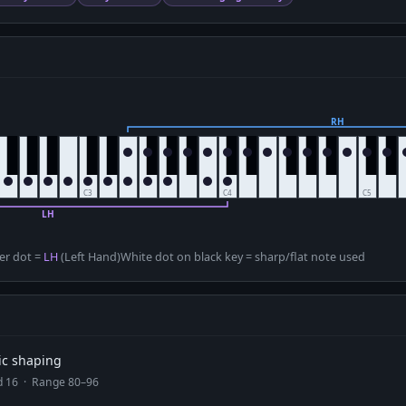
D
er dot =
LH
(Left Hand)
White dot on black key = sharp/flat note used
ic shaping
ad 16 · Range 80–96