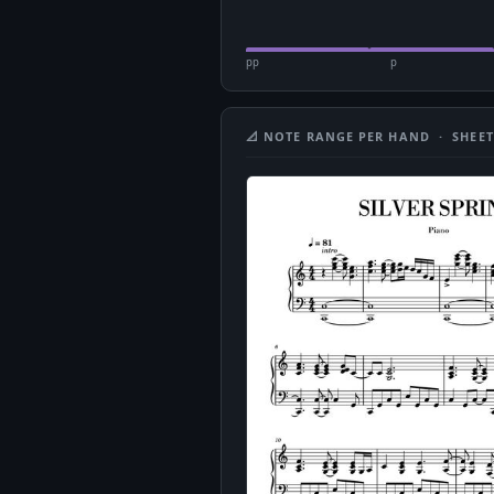
pp
p
📐 NOTE RANGE PER HAND · SHEET