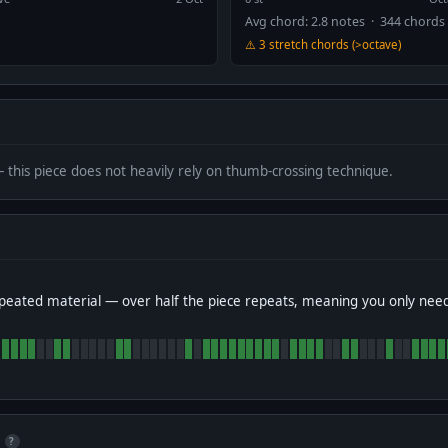
Avg chord: 2.8 notes · 344 chords
⚠️ 3 stretch chords (>octave)
— this piece does not heavily rely on thumb-crossing technique.
peated material — over half the piece repeats, meaning you only nee
?