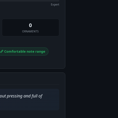
Expert
0
ORNAMENTS
📏 Comfortable note range
out pressing and full of