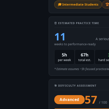
🎓 Intermediate Students
🏆
⏰ ESTIMATED PRACTICE TIME
11
A seriou
weeks to performance-ready
5h
67h
per week
total est.
hard s
* Estimate assumes ~5h focused practice/week
🎯 DIFFICULTY ASSESSMENT
57
Advanced
/ 100