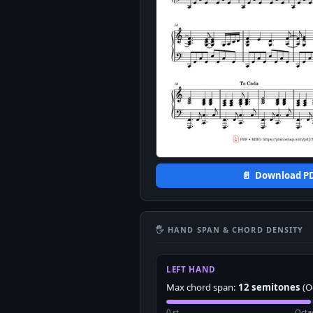
📄 Download P
🖐 HAND SPAN & CHORD DENSITY
LEFT HAND
Max chord span:
12 semitones
(O
0 st
Octa