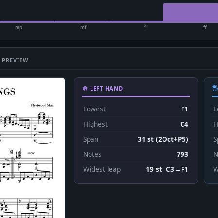
mp
mf
f
ff
 PREVIEW
🤚 LEFT HAND

Lowest
F1
L
Highest
C4
H
Span
31 st (2Oct+P5)
S
Notes
793
N
Widest leap
19 st C3→F1
W