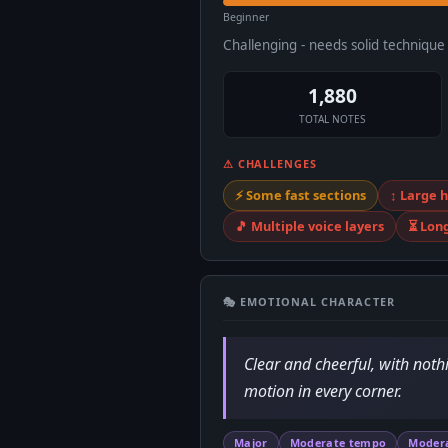
Beginner
Challenging - needs solid techniqu
1,880
TOTAL NOTES
⚠ CHALLENGES
⚡ Some fast sections
↕️ Large
🎵 Multiple voice layers
⏳ Lon
🎭 EMOTIONAL CHARACTER
Clear and cheerful, with noth
motion in every corner.
Major
Moderate tempo
Moder