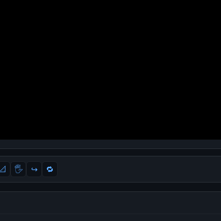
📐
🖐
↪️
🔁