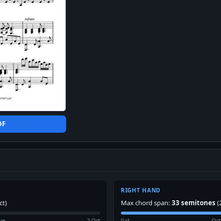
DF
RIGHT HAND
ct)
Max chord span:
33 semitones
(
ve
2 Oct
0 st
Oct