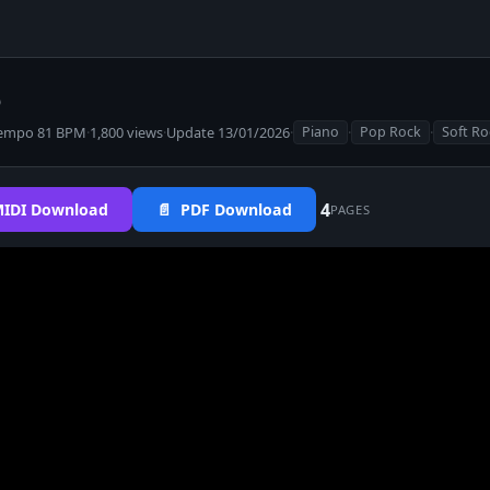
o
empo 81 BPM
·
1,800 views
·
Update 13/01/2026
·
·
·
Piano
Pop Rock
Soft Ro
4
IDI Download
📄 PDF Download
PAGES