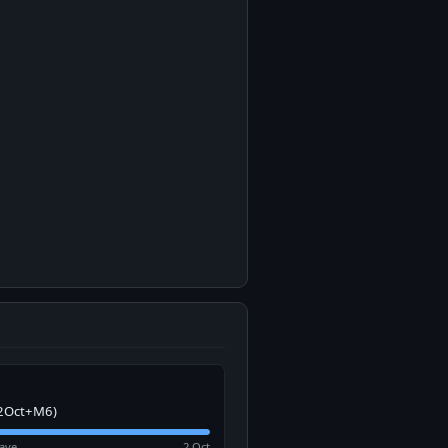
2Oct+M6)
ave
2 Oct