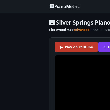
🎹
PianoMetric
🎹 Silver Springs Pian
Fleetwood Mac
·
Advanced
·
1,880 notes
·
T
▶ Play on Youtube
⚡ M