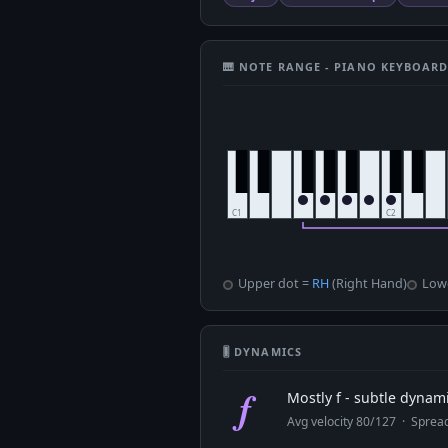
🎹 NOTE RANGE - PIANO KEYBOAR
Upper dot =
RH
(Right Hand)
Low
🎚 DYNAMICS
f
Mostly f - subtle dynam
Avg velocity 80/127 · Spre