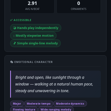
2.91
0
AVG N/BEAT
ORNAMENTS
✅ ACCESSIBLE
🤝 Hands play independently
↕️ Mostly stepwise motion
🎵 Simple single-line melody
🎭 EMOTIONAL CHARACTER
Bright and open, like sunlight through a
window — walking at a natural human pace,
steady and unwavering in tone.
Major
Moderate tempo
Moderate dynamics
Flowing texture
Wide-ranging melody