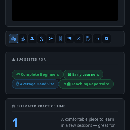
🎭
📥
👤
⏰
🎯
🎚
🎹
📐
🖐
↪️
🔁
👤 SUGGESTED FOR
🌱 Complete Beginners
📖 Early Learners
✋ Average Hand Size
👨‍🏫 Teaching Repertoire
⏰ ESTIMATED PRACTICE TIME
1
A comfortable piece to learn
in a few sessions — great for