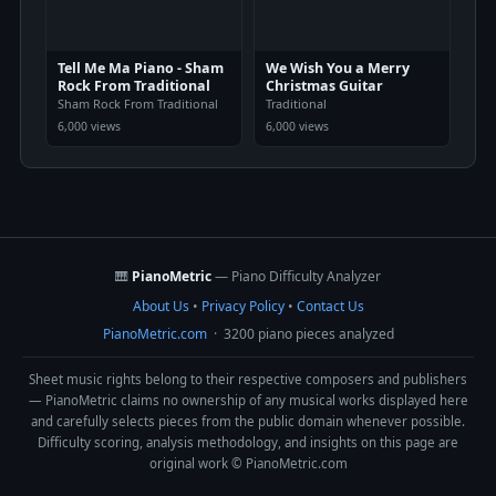
Tell Me Ma Piano - Sham
We Wish You a Merry
Rock From Traditional
Christmas Guitar
Sham Rock From Traditional
Traditional
6,000 views
6,000 views
🎹
PianoMetric
— Piano Difficulty Analyzer
About Us
•
Privacy Policy
•
Contact Us
PianoMetric.com
· 3200 piano pieces analyzed
Sheet music rights belong to their respective composers and publishers
— PianoMetric claims no ownership of any musical works displayed here
and carefully selects pieces from the public domain whenever possible.
Difficulty scoring, analysis methodology, and insights on this page are
original work © PianoMetric.com