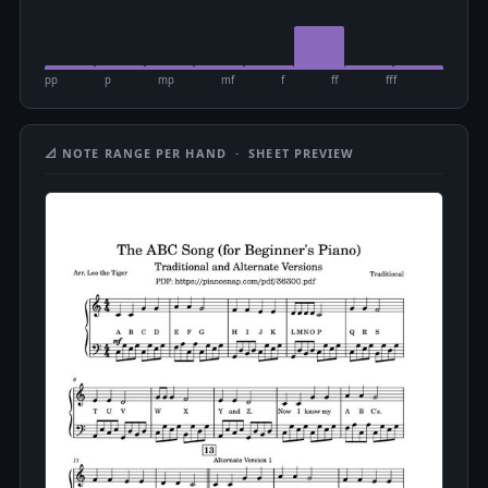
pp
p
mp
mf
f
ff
fff
📐 NOTE RANGE PER HAND · SHEET PREVIEW