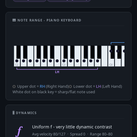
🎹 NOTE RANGE - PIANO KEYBOARD
Upper dot =
RH
(Right Hand)
Lower dot =
LH
(Left Hand)
White dot on black key = sharp/flat note used
🎚 DYNAMICS
f
Uniform f - very little dynamic contrast
Avg velocity 80/127 · Spread 0 · Range 80–80