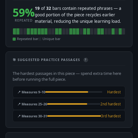
59%
19
of
32
bars contain repeated phrases — a
good portion of the piece recycles earlier
REPEATED
material, reducing the unique learning load.
Repeated bar
Unique bar
🎯 SUGGESTED PRACTICE PASSAGES
?
The hardest passages in this piece — spend extra time here
before running the full piece.
📍 Measures 9–10
Hardest
📍 Measures 25–26
2nd hardest
📍 Measures 30–31
3rd hardest