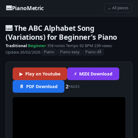
🎹
PianoMetric
← All pieces
🎹 The ABC Alphabet Song
(Variations) for Beginner's Piano
Traditional
·
Beginner
·
358 notes
·
Tempo 92 BPM
·
239 views
·
Update 26/02/2026
·
·
·
Piano
Piano easy
Piano dễ
▶ Play on Youtube
⚡ MIDI Download
2
📄 PDF Download
PAGES