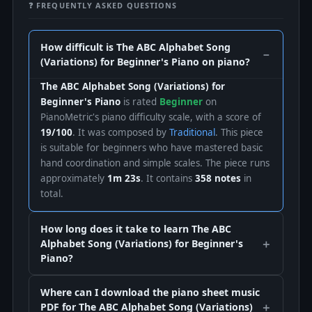
❓ FREQUENTLY ASKED QUESTIONS
How difficult is The ABC Alphabet Song
(Variations) for Beginner's Piano on piano?
The ABC Alphabet Song (Variations) for
Beginner's Piano
is rated
Beginner
on
PianoMetric's piano difficulty scale, with a score of
19/100
. It was composed by
Traditional
. This piece
is suitable for beginners who have mastered basic
hand coordination and simple scales. The piece runs
approximately
1m 23s
. It contains
358 notes
in
total.
How long does it take to learn The ABC
Alphabet Song (Variations) for Beginner's
Piano?
Where can I download the piano sheet music
PDF for The ABC Alphabet Song (Variations)