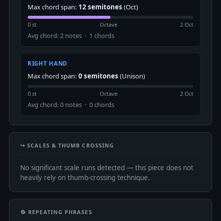
Max chord span:
12 semitones
(Oct)
0 st
Octave
2 Oct
Avg chord: 2 notes · 1 chords
RIGHT HAND
Max chord span:
0 semitones
(Unison)
0 st
Octave
2 Oct
Avg chord: 0 notes · 0 chords
↪️ SCALES & THUMB CROSSING
No significant scale runs detected — this piece does not
heavily rely on thumb-crossing technique.
🔁 REPEATING PHRASES