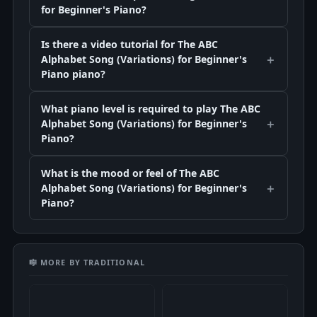
for Beginner's Piano?
Is there a video tutorial for The ABC
Alphabet Song (Variations) for Beginner's
Piano piano?
What piano level is required to play The ABC
Alphabet Song (Variations) for Beginner's
Piano?
What is the mood or feel of The ABC
Alphabet Song (Variations) for Beginner's
Piano?
🎼 MORE BY TRADITIONAL