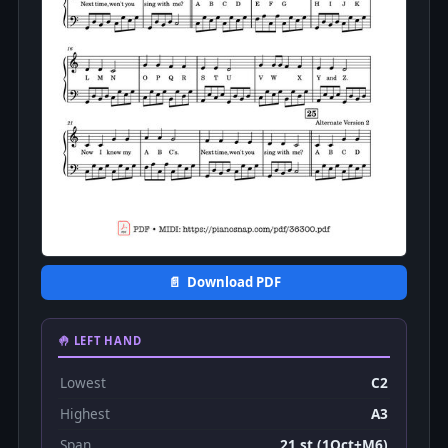
📄 Download PDF
🤚 LEFT HAND
Lowest
C2
Highest
A3
Span
21 st (1Oct+M6)