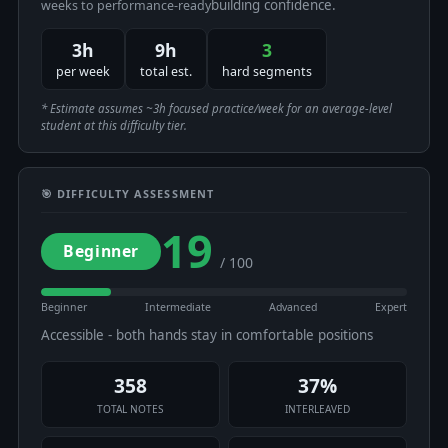
building confidence.
weeks to performance-ready
3h
9h
3
per week
total est.
hard segments
* Estimate assumes ~3h focused practice/week for an average-level
student at this difficulty tier.
🎯 DIFFICULTY ASSESSMENT
19
Beginner
/ 100
Beginner
Intermediate
Advanced
Expert
Accessible - both hands stay in comfortable positions
358
37%
TOTAL NOTES
INTERLEAVED