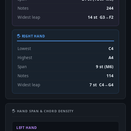
Notes
244
Widest leap
14 st G3→F2
🖐 RIGHT HAND
Lowest
C4
Highest
A4
Span
9 st (M6)
Notes
114
Widest leap
7 st C4→G4
🖐 HAND SPAN & CHORD DENSITY
LEFT HAND