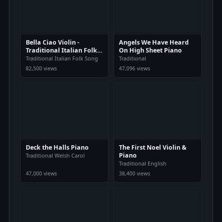
Bella Ciao Violin -
Angels We Have Heard
Traditional Italian Folk
On High Sheet Piano
Song
Traditional Italian Folk Song
Traditional
82,500 views
47,096 views
Deck the Halls Piano
The First Noel Violin &
Piano
Traditional Welsh Carol
Traditional English
47,000 views
38,400 views