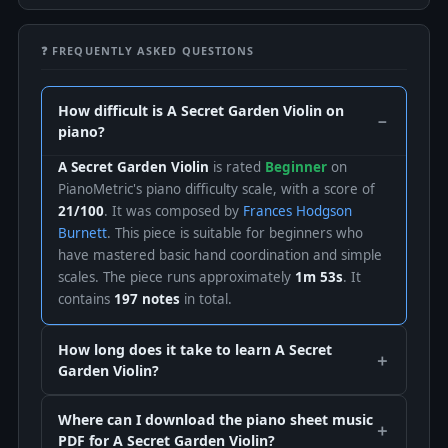
❓ FREQUENTLY ASKED QUESTIONS
How difficult is A Secret Garden Violin on
piano?
A Secret Garden Violin
is rated
Beginner
on
PianoMetric's piano difficulty scale, with a score of
21/100
. It was composed by
Frances Hodgson
Burnett
. This piece is suitable for beginners who
have mastered basic hand coordination and simple
scales. The piece runs approximately
1m 53s
. It
contains
197 notes
in total.
How long does it take to learn A Secret
Garden Violin?
Where can I download the piano sheet music
PDF for A Secret Garden Violin?