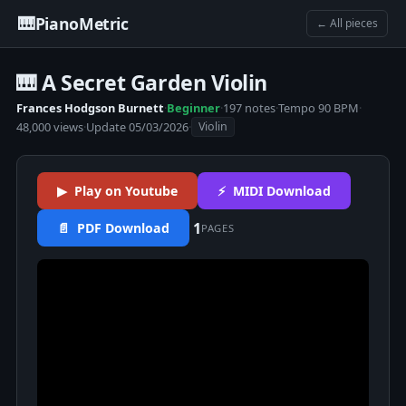
🎹
PianoMetric
← All pieces
🎹 A Secret Garden Violin
Frances Hodgson Burnett
·
Beginner
·
197 notes
·
Tempo 90 BPM
·
48,000 views
·
Update 05/03/2026
·
Violin
▶ Play on Youtube
⚡ MIDI Download
1
📄 PDF Download
PAGES