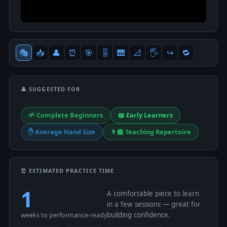
🎭
📥
👤
⏰
🎯
🎚
🎹
📐
🖐
↪️
🔁
👤 SUGGESTED FOR
🌱 Complete Beginners
📖 Early Learners
✋ Average Hand Size
👨‍🏫 Teaching Repertoire
⏰ ESTIMATED PRACTICE TIME
1
A comfortable piece to learn
in a few sessions — great for
building confidence.
weeks to performance-ready