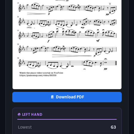
📄 Download PDF
🤚 LEFT HAND
Lowest
G3