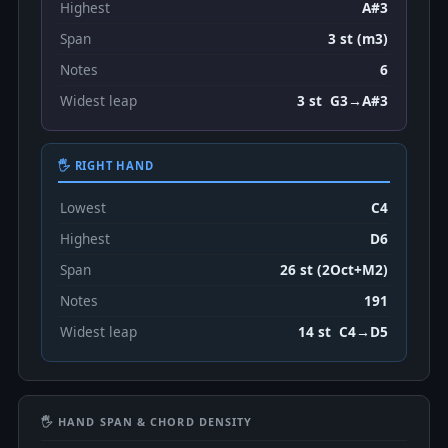
Highest
A#3
Span
3 st (m3)
Notes
6
Widest leap
3 st G3→A#3
🖐 RIGHT HAND
Lowest
C4
Highest
D6
Span
26 st (2Oct+M2)
Notes
191
Widest leap
14 st C4→D5
🖐 HAND SPAN & CHORD DENSITY