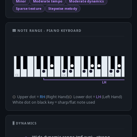
Minor
Moderate tempo
Moderate dynamics
Sparse texture
Stepwise melody
🎹 NOTE RANGE - PIANO KEYBOARD
Upper dot =
RH
(Right Hand)
Lower dot =
LH
(Left Hand)
White dot on black key = sharp/flat note used
🎚 DYNAMICS