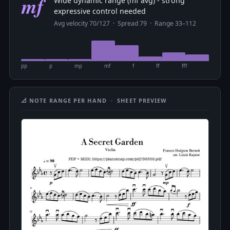
mf
Wide dynamic range (mf avg) - strong
expressive control needed
Avg velocity 70/127 · Spread 79 · Range 33–112
pp
p
mp
mf
f
ff
fff
📐 NOTE RANGE PER HAND · SHEET PREVIEW