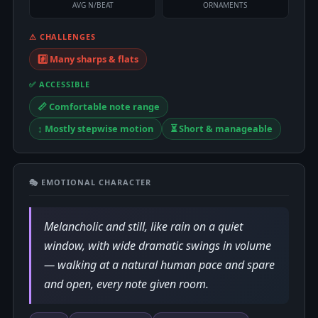
AVG N/BEAT
ORNAMENTS
⚠ CHALLENGES
#️⃣ Many sharps & flats
✅ ACCESSIBLE
📏 Comfortable note range
↕️ Mostly stepwise motion
⏳ Short & manageable
🎭 EMOTIONAL CHARACTER
Melancholic and still, like rain on a quiet
window, with wide dramatic swings in volume
— walking at a natural human pace and spare
and open, every note given room.