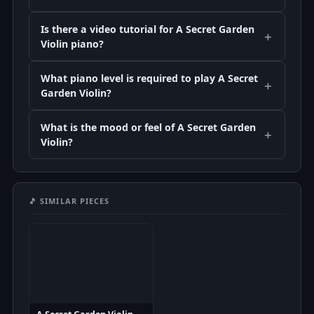
Is there a video tutorial for A Secret Garden
Violin piano?
What piano level is required to play A Secret
Garden Violin?
What is the mood or feel of A Secret Garden
Violin?
🎵 SIMILAR PIECES