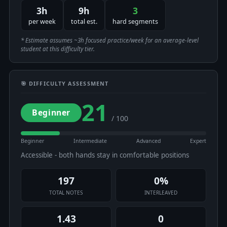
3h
9h
3
per week
total est.
hard segments
* Estimate assumes ~3h focused practice/week for an average-level
student at this difficulty tier.
🎯 DIFFICULTY ASSESSMENT
21
Beginner
/ 100
Beginner
Intermediate
Advanced
Expert
Accessible - both hands stay in comfortable positions
197
0%
TOTAL NOTES
INTERLEAVED
1.43
0