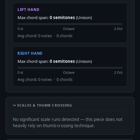
LEFT HAND
Max chord span:
0 semitones
(Unison)
0 st
Octave
2 Oct
Avg chord: 0 notes · 0 chords
RIGHT HAND
Max chord span:
0 semitones
(Unison)
0 st
Octave
2 Oct
Avg chord: 0 notes · 0 chords
↪️ SCALES & THUMB CROSSING
No significant scale runs detected — this piece does not
heavily rely on thumb-crossing technique.