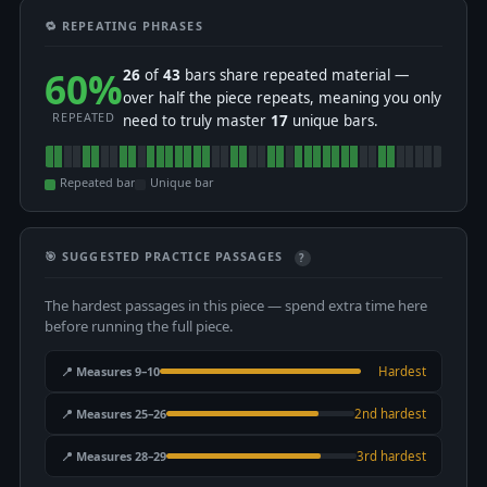
🔁 REPEATING PHRASES
60%
26
of
43
bars share repeated material —
over half the piece repeats, meaning you only
REPEATED
need to truly master
17
unique bars.
Repeated bar
Unique bar
🎯 SUGGESTED PRACTICE PASSAGES
?
The hardest passages in this piece — spend extra time here
before running the full piece.
📍 Measures 9–10
Hardest
📍 Measures 25–26
2nd hardest
📍 Measures 28–29
3rd hardest