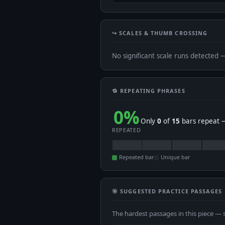
↪️ SCALES & THUMB CROSSING
No significant scale runs detected 
🔁 REPEATING PHRASES
0%
Only
0
of
15
bars repeat —
REPEATED
Repeated bar
Unique bar
🎯 SUGGESTED PRACTICE PASSAGES
The hardest passages in this piece — 