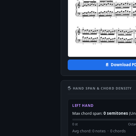
📄 Download P
🖐 HAND SPAN & CHORD DENSITY
LEFT HAND
Max chord span:
0 semitones
(Un
0 st
Octa
Avg chord: 0 notes · 0 chords