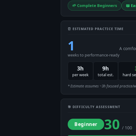
🌱 Complete Beginners
📖 Ea
⏰ ESTIMATED PRACTICE TIME
1
A comfor
weeks to performance-ready
3h
9h
per week
total est.
hard s
* Estimate assumes ~3h focused practice/week
🎯 DIFFICULTY ASSESSMENT
30
Beginner
/ 100