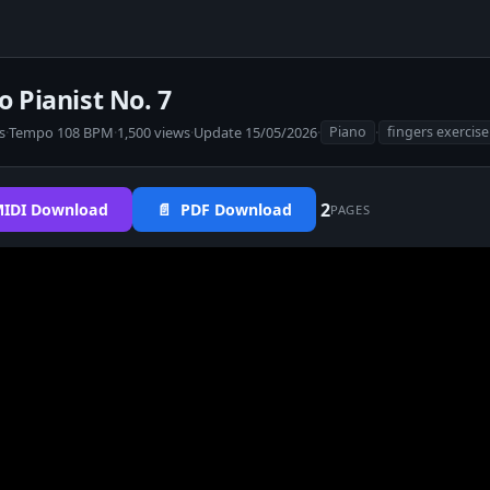
o Pianist No. 7
s
·
Tempo 108 BPM
·
1,500 views
·
Update 15/05/2026
·
·
Piano
fingers exercise
2
IDI Download
📄 PDF Download
PAGES