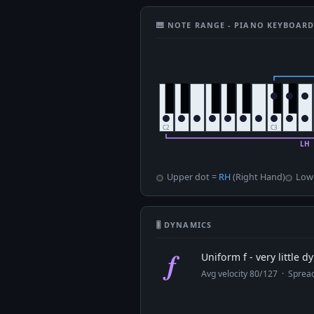
🎹 NOTE RANGE - PIANO KEYBOAR
Upper dot =
RH
(Right Hand)
Low
🎚 DYNAMICS
f
Uniform f - very little 
Avg velocity 80/127 · Spre