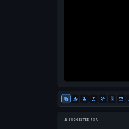
🎭
📥
👤
⏰
🎯
🎚
🎹
👤 SUGGESTED FOR