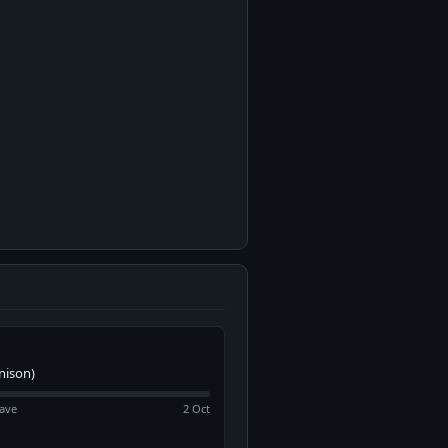
nison)
ave
2 Oct