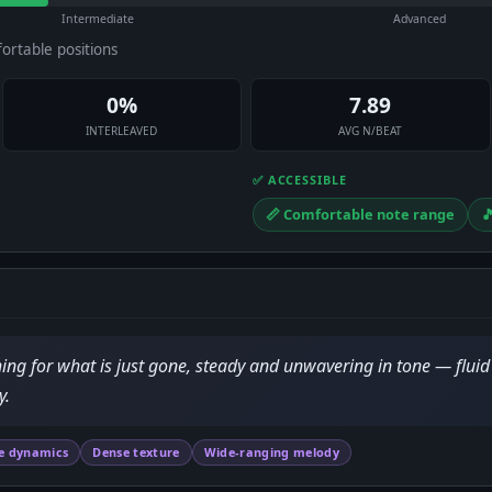
Intermediate
Advanced
fortable positions
0%
7.89
INTERLEAVED
AVG N/BEAT
✅ ACCESSIBLE
📏 Comfortable note range

hing for what is just gone, steady and unwavering in tone — flui
y.
e dynamics
Dense texture
Wide-ranging melody