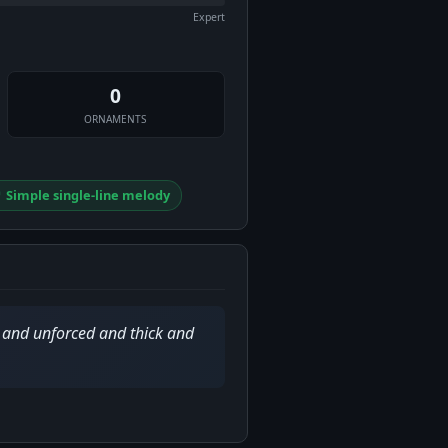
Expert
0
ORNAMENTS
 Simple single-line melody
d and unforced and thick and