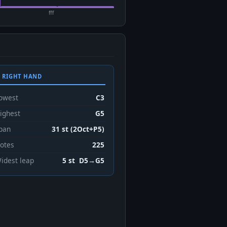
fff
 RIGHT HAND
owest
C3
ighest
G5
pan
31 st (2Oct+P5)
otes
225
idest leap
5 st D5→G5