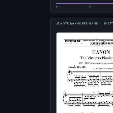
pp
p
📐 NOTE RANGE PER HAND · SHEET