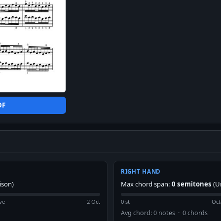
DF
RIGHT HAND
ison)
Max chord span:
0 semitones
(U
ve
2 Oct
0 st
Oct
Avg chord: 0 notes · 0 chords