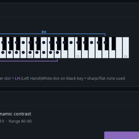
D
er dot =
LH
(Left Hand)
White dot on black key = sharp/flat note used
dynamic contrast
ad 0 · Range 80–80