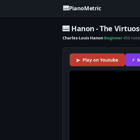
🎹
PianoMetric
🎹 Hanon - The Virtuos
Charles-Louis Hanon
·
Beginner
·
450 note
▶ Play on Youtube
⚡ M