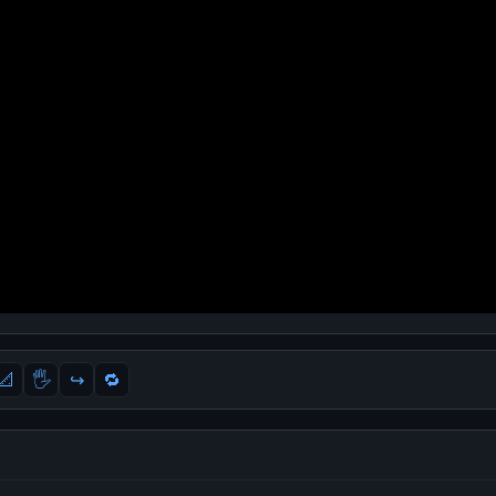
📐
🖐
↪️
🔁