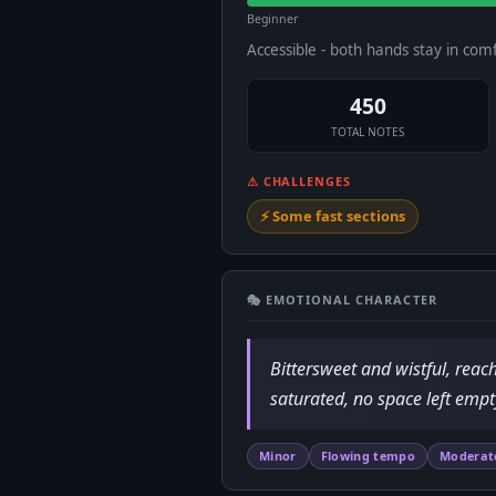
Beginner
Accessible - both hands stay in com
450
TOTAL NOTES
⚠ CHALLENGES
⚡ Some fast sections
🎭 EMOTIONAL CHARACTER
Bittersweet and wistful, reac
saturated, no space left empt
Minor
Flowing tempo
Moderat