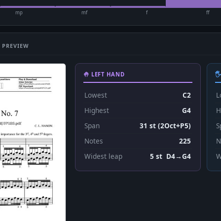
mp
mf
f
ff
 PREVIEW
🤚 LEFT HAND

Lowest
C2
L
Highest
G4
H
Span
31 st (2Oct+P5)
S
Notes
225
N
Widest leap
5 st D4→G4
W