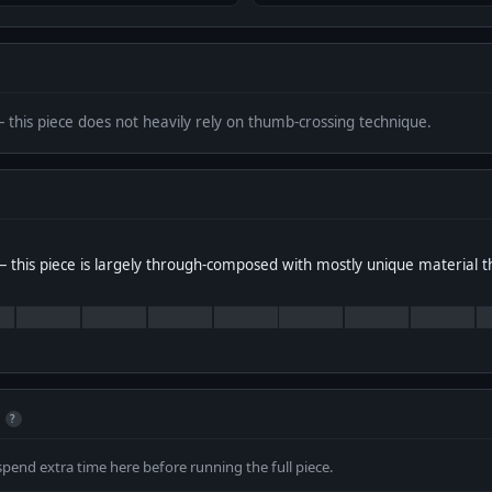
— this piece does not heavily rely on thumb-crossing technique.
 this piece is largely through-composed with mostly unique material 
?
spend extra time here before running the full piece.