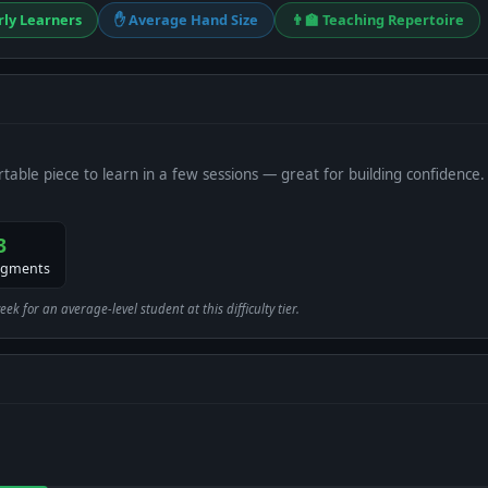
rly Learners
✋ Average Hand Size
👨‍🏫 Teaching Repertoire
table piece to learn in a few sessions — great for building confidence.
3
egments
 for an average-level student at this difficulty tier.