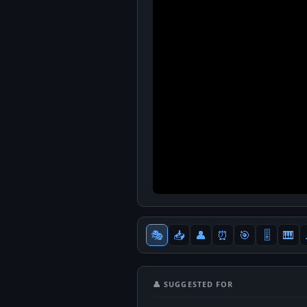
🎭
📥
👤
⏰
🎯
🎚
🎹
👤 SUGGESTED FOR