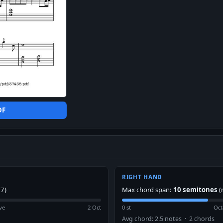
DF
RIGHT HAND
7)
Max chord span:
10 semitones
(
ve
2 Oct
0 st
Oct
Avg chord: 2.5 notes · 2 chords