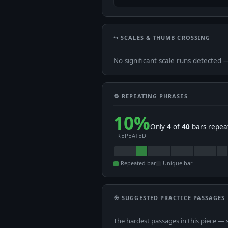
↪️ SCALES & THUMB CROSSING
No significant scale runs detected 
🔁 REPEATING PHRASES
10%
Only
4
of
40
bars repeat
REPEATED
Repeated bar
Unique bar
🎯 SUGGESTED PRACTICE PASSAGES
The hardest passages in this piece — 