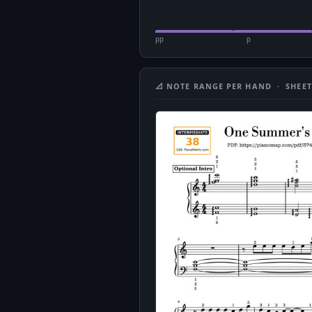
pp
p
📐 NOTE RANGE PER HAND · SHEET