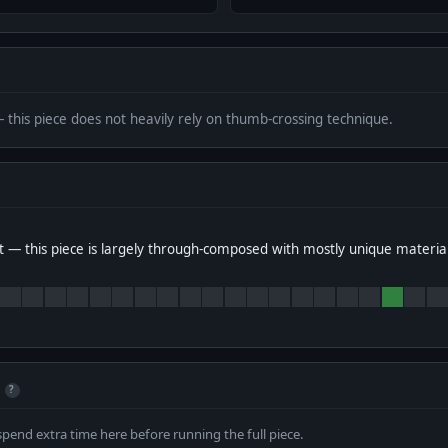
— this piece does not heavily rely on thumb-crossing technique.
 — this piece is largely through-composed with mostly unique materia
?
spend extra time here before running the full piece.