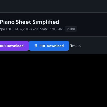
iano Sheet Simplified
mpo 120 BPM
·
37,200 views
·
Update 31/05/2026
·
Piano
3
IDI Download
📄 PDF Download
PAGES