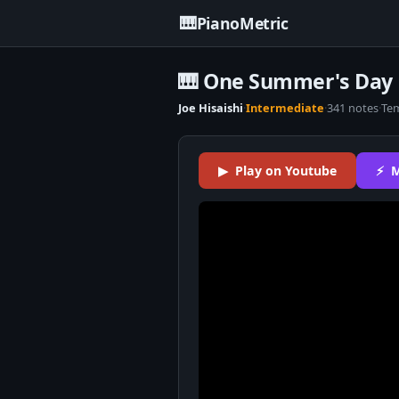
🎹
PianoMetric
🎹 One Summer's Day P
Joe Hisaishi
·
Intermediate
·
341 notes
·
Te
▶ Play on Youtube
⚡ M