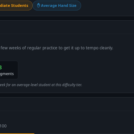
diate Students
✋ Average Hand Size
 few weeks of regular practice to get it up to tempo cleanly.
3
egments
 for an average-level student at this difficulty tier.
 100