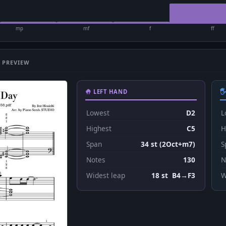
mp
mf
f
ff
 PREVIEW
🤚 LEFT HAND

Lowest
D2
L
Highest
C5
H
Span
34 st (2Oct+m7)
S
Notes
130
N
Widest leap
18 st B4→F3
W