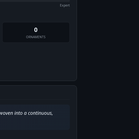
Expert
0
ORNAMENTS
 woven into a continuous,