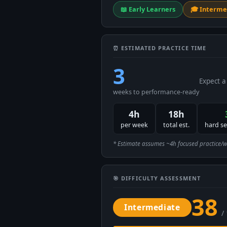
📖 Early Learners
🎓 Interme
⏰ ESTIMATED PRACTICE TIME
3
Expect a
weeks to performance-ready
4h
18h
per week
total est.
hard s
* Estimate assumes ~4h focused practice/week
🎯 DIFFICULTY ASSESSMENT
38
Intermediate
/