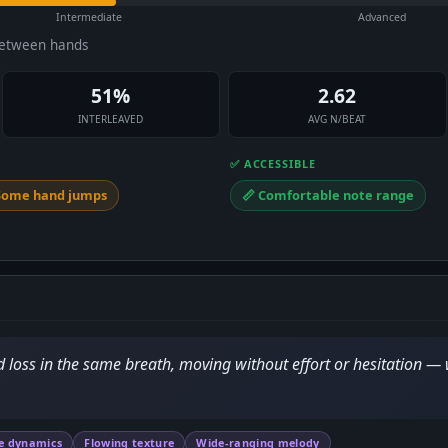
Intermediate
Advanced
between hands
51%
2.62
INTERLEAVED
AVG N/BEAT
✅ ACCESSIBLE
 Some hand jumps
📏 Comfortable note range
d loss in the same breath, moving without effort or hesitation —
e dynamics
Flowing texture
Wide-ranging melody