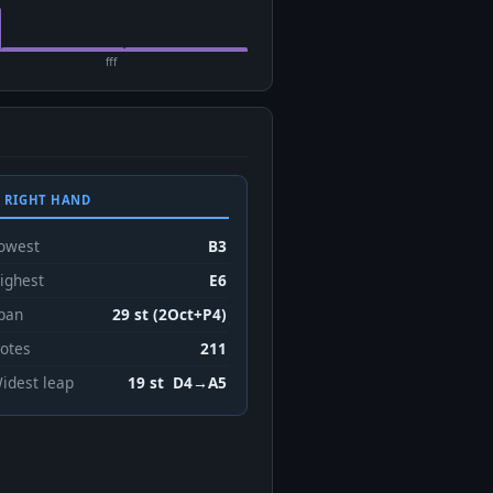
fff
 RIGHT HAND
owest
B3
ighest
E6
pan
29 st (2Oct+P4)
otes
211
idest leap
19 st D4→A5