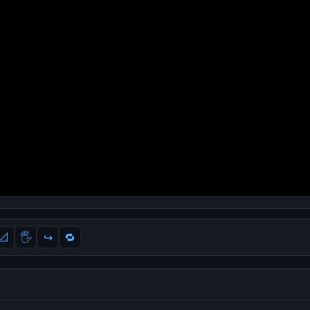
📐
🖐
↪️
🔁