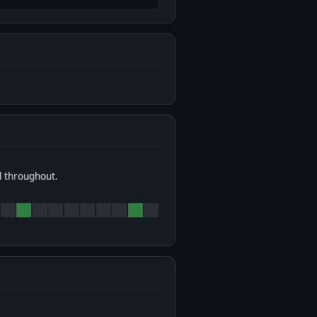
l throughout.