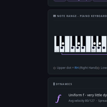
🎹 NOTE RANGE - PIANO KEYBOAR
Upper dot =
RH
(Right Hand)
Low
🎚 DYNAMICS
f
Uniform f - very little 
Avg velocity 80/127 · Spre