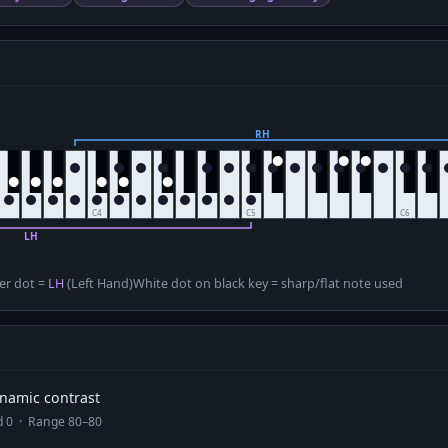
D
er dot =
LH
(Left Hand)
White dot on black key = sharp/flat note used
dynamic contrast
ad 0 · Range 80–80