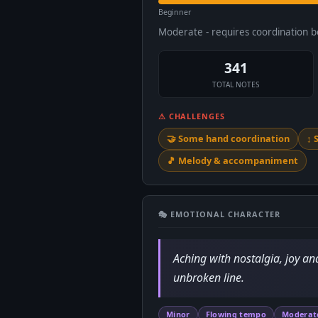
Beginner
Moderate - requires coordination 
341
TOTAL NOTES
⚠ CHALLENGES
🤝 Some hand coordination
↕️
🎵 Melody & accompaniment
🎭 EMOTIONAL CHARACTER
Aching with nostalgia, joy an
unbroken line.
Minor
Flowing tempo
Moderat