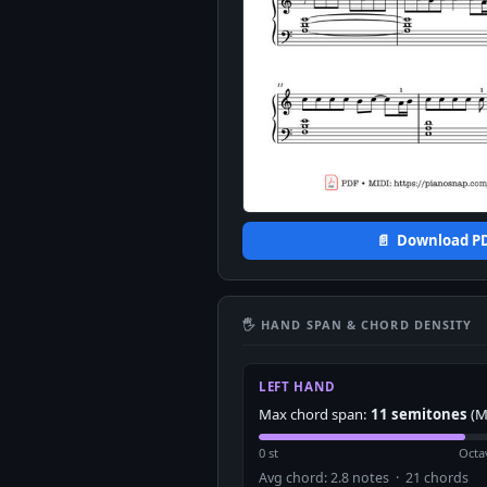
📄 Download P
🖐 HAND SPAN & CHORD DENSITY
LEFT HAND
Max chord span:
11 semitones
(M
0 st
Octa
Avg chord: 2.8 notes · 21 chords