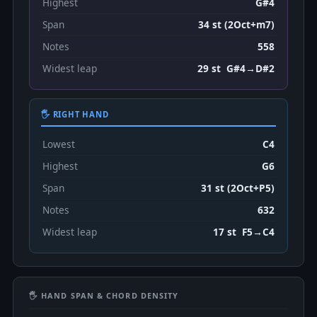
Highest
G#4
Span
34 st (2Oct+m7)
Notes
558
Widest leap
29 st G#4→D#2
🖐 RIGHT HAND
Lowest
C4
Highest
G6
Span
31 st (2Oct+P5)
Notes
632
Widest leap
17 st F5→C4
🖐 HAND SPAN & CHORD DENSITY