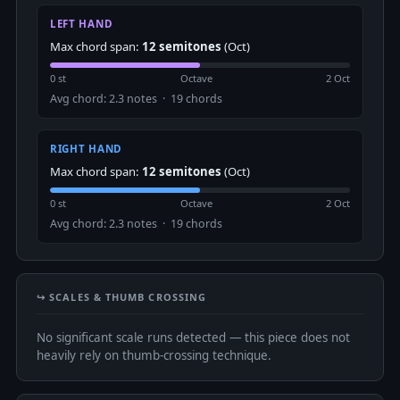
LEFT HAND
Max chord span:
12 semitones
(Oct)
0 st
Octave
2 Oct
Avg chord: 2.3 notes · 19 chords
RIGHT HAND
Max chord span:
12 semitones
(Oct)
0 st
Octave
2 Oct
Avg chord: 2.3 notes · 19 chords
↪️ SCALES & THUMB CROSSING
No significant scale runs detected — this piece does not
heavily rely on thumb-crossing technique.