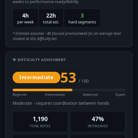
cleanly.
weeks to performance-ready
4h
22h
3
per week
total est.
hard segments
* Estimate assumes ~4h focused practice/week for an average-level
student at this difficulty tier.
🎯 DIFFICULTY ASSESSMENT
53
Intermediate
/ 100
Beginner
Intermediate
Advanced
Expert
Moderate - requires coordination between hands
1,190
47%
TOTAL NOTES
INTERLEAVED