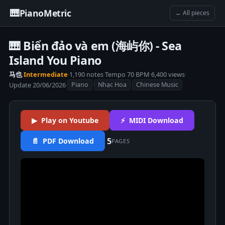
🎹
PianoMetric
← All pieces
🎹 Biển đảo và em (海屿你) - Sea
Island You Piano
马也
·
Intermediate
·
1,190 notes
·
Tempo 70 BPM
·
6,400 views
·
Update 20/06/2026
·
·
·
Piano
Nhạc Hoa
Chinese Music
▶ Play on Youtube
⚡ MIDI Download
5
📄 PDF Download
PAGES