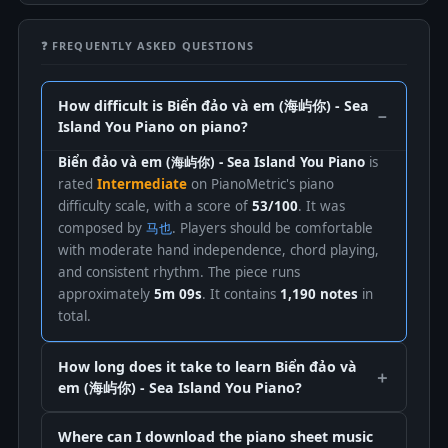
❓ FREQUENTLY ASKED QUESTIONS
How difficult is Biển đảo và em (海屿你) - Sea
Island You Piano on piano?
Biển đảo và em (海屿你) - Sea Island You Piano
is
rated
Intermediate
on PianoMetric's piano
difficulty scale, with a score of
53/100
. It was
composed by
马也
. Players should be comfortable
with moderate hand independence, chord playing,
and consistent rhythm. The piece runs
approximately
5m 09s
. It contains
1,190 notes
in
total.
How long does it take to learn Biển đảo và
em (海屿你) - Sea Island You Piano?
Where can I download the piano sheet music