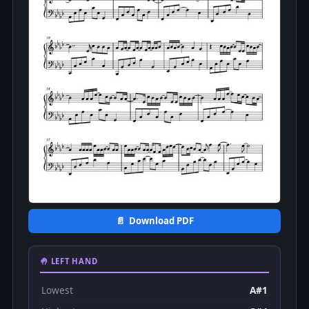
📄 Download PDF
🤚 LEFT HAND
Lowest
A#1