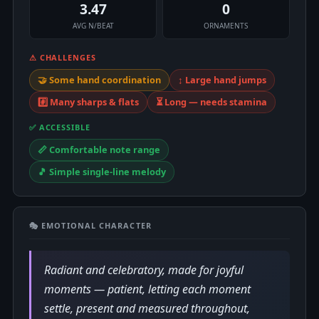
3.47
0
AVG N/BEAT
ORNAMENTS
⚠ CHALLENGES
🤝 Some hand coordination
↕️ Large hand jumps
#️⃣ Many sharps & flats
⏳ Long — needs stamina
✅ ACCESSIBLE
📏 Comfortable note range
🎵 Simple single-line melody
🎭 EMOTIONAL CHARACTER
Radiant and celebratory, made for joyful
moments — patient, letting each moment
settle, present and measured throughout,