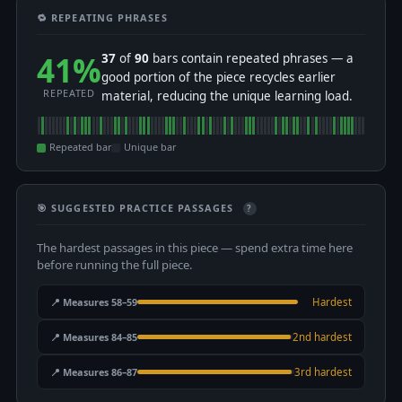
🔁 REPEATING PHRASES
41%
37
of
90
bars contain repeated phrases — a
good portion of the piece recycles earlier
REPEATED
material, reducing the unique learning load.
Repeated bar
Unique bar
🎯 SUGGESTED PRACTICE PASSAGES
?
The hardest passages in this piece — spend extra time here
before running the full piece.
📍 Measures 58–59
Hardest
📍 Measures 84–85
2nd hardest
📍 Measures 86–87
3rd hardest