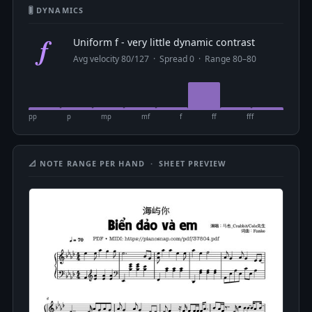
🎚 DYNAMICS
f
Uniform f - very little dynamic contrast
Avg velocity 80/127 · Spread 0 · Range 80–80
pp
p
mp
mf
f
ff
fff
📐 NOTE RANGE PER HAND · SHEET PREVIEW