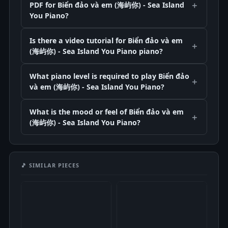
PDF for Biển đảo và em (海屿你) - Sea Island
You Piano?
Is there a video tutorial for Biển đảo và em
(海屿你) - Sea Island You Piano piano?
What piano level is required to play Biển đảo
và em (海屿你) - Sea Island You Piano?
What is the mood or feel of Biển đảo và em
(海屿你) - Sea Island You Piano?
🎵 SIMILAR PIECES