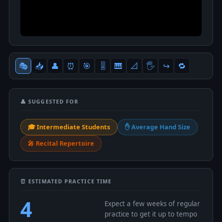
🎭
📥
👤
⏰
🎯
🎚
🎹
📐
🖐
↪️
🔁
👤 SUGGESTED FOR
🎓 Intermediate Students
✋ Average Hand Size
🎤 Recital Repertoire
⏰ ESTIMATED PRACTICE TIME
4
Expect a few weeks of regular
practice to get it up to tempo