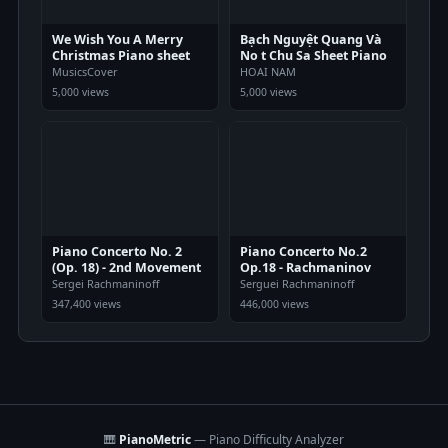
We Wish You A Merry
Bạch Nguyệt Quang Và
Christmas Piano sheet
No t Chu Sa Sheet Piano
MusicsCover
HOAI NAM
5,000 views
5,000 views
Piano Concerto No. 2
Piano Concerto No.2
(Op. 18) - 2nd Movement
Op.18 - Rachmaninov
Sergei Rachmaninoff
Serguei Rachmaninoff
347,400 views
446,000 views
🎹
PianoMetric
— Piano Difficulty Analyzer