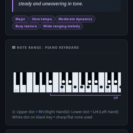
steady and unwavering in tone.
Major
Slow tempo
Moderate dynamics
Busy texture
Wide-ranging melody
🎹 NOTE RANGE - PIANO KEYBOARD
Upper dot =
RH
(Right Hand)
Lower dot =
LH
(Left Hand)
White dot on black key = sharp/flat note used