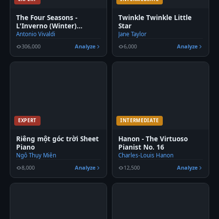
The Four Seasons -
Twinkle Twinkle Little
L'Inverno (Winter)
Star
Movement 2
Antonio Vivaldi
Jane Taylor
306,000
Analyze
6,000
Analyze
EXPERT
INTERMEDIATE
Riêng một góc trời Sheet
Hanon - The Virtuoso
Piano
Pianist No. 16
Ngô Thụy Miên
Charles-Louis Hanon
8,000
Analyze
12,500
Analyze