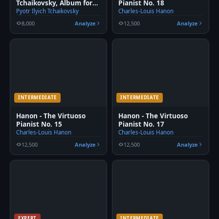
Tchaikovsky, Album for
Pianist No. 18
the young
Pyotr Ilyich Tchaikovsky
Charles-Louis Hanon
8,000
Analyze
12,500
Analyze
INTERMEDIATE
INTERMEDIATE
Hanon - The Virtuoso
Hanon - The Virtuoso
Pianist No. 15
Pianist No. 17
Charles-Louis Hanon
Charles-Louis Hanon
12,500
Analyze
12,500
Analyze
EXPERT
INTERMEDIATE