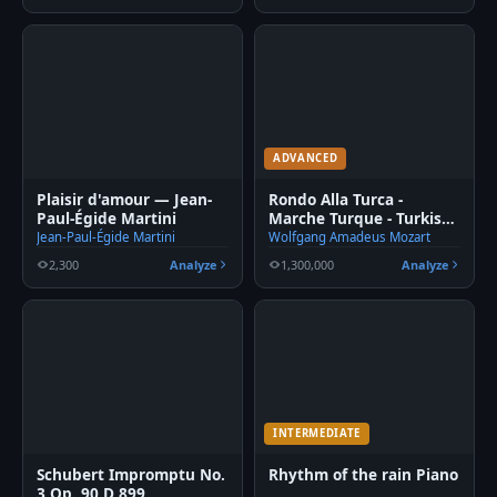
ADVANCED
Plaisir d'amour — Jean-
Rondo Alla Turca -
Paul-Égide Martini
Marche Turque - Turkish
March fingered Piano
Jean-Paul-Égide Martini
Wolfgang Amadeus Mozart
2,300
Analyze
1,300,000
Analyze
INTERMEDIATE
Schubert Impromptu No.
Rhythm of the rain Piano
3 Op. 90 D 899