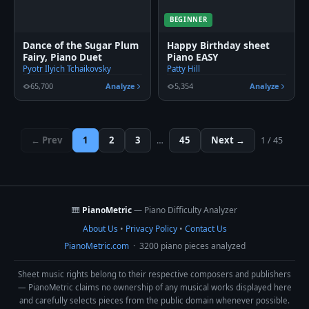
BEGINNER
Dance of the Sugar Plum
Happy Birthday sheet
Fairy, Piano Duet
Piano EASY
Pyotr Ilyich Tchaikovsky
Patty Hill
65,700
Analyze
5,354
Analyze
← Prev
1
2
3
45
Next →
…
1 / 45
🎹
PianoMetric
— Piano Difficulty Analyzer
About Us
•
Privacy Policy
•
Contact Us
PianoMetric.com
· 3200 piano pieces analyzed
Sheet music rights belong to their respective composers and publishers
— PianoMetric claims no ownership of any musical works displayed here
and carefully selects pieces from the public domain whenever possible.