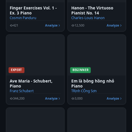
Finger Exercises Vol. 1 -
Hanon - The Virtuoso
Ex. 3 Piano
Pianist No. 14
Cosmin Panduru
Charles-Louis Hanon
421
Analyze
12,500
Analyze
EXPERT
BEGINNER
Ave Maria - Schubert,
Em là bông hồng nhỏ
Piano
Piano
Franz Schubert
TRịnh CÔng Sơn
344,200
Analyze
3,000
Analyze