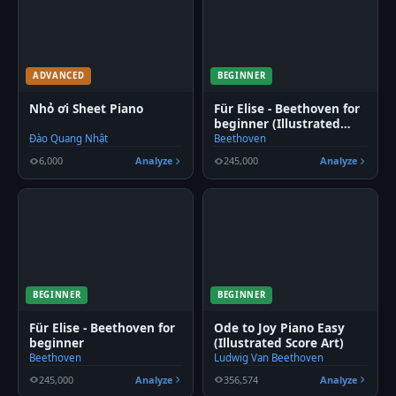
ADVANCED
BEGINNER
Nhỏ ơi Sheet Piano
Für Elise - Beethoven for
beginner (Illustrated
Score Art)
Đào Quang Nhật
Beethoven
6,000
Analyze
245,000
Analyze
BEGINNER
BEGINNER
Für Elise - Beethoven for
Ode to Joy Piano Easy
beginner
(Illustrated Score Art)
Beethoven
Ludwig Van Beethoven
245,000
Analyze
356,574
Analyze