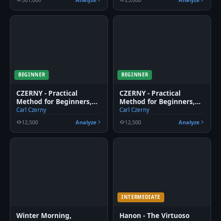
BEGINNER
BEGINNER
CZERNY - Practical
CZERNY - Practical
Method for Beginners,
Method for Beginners,
Op. 599, No. 6
Op. 599, No. 5
Carl Czerny
Carl Czerny
12,500
Analyze
12,500
Analyze
INTERMEDIATE
Winter Morning,
Hanon - The Virtuoso