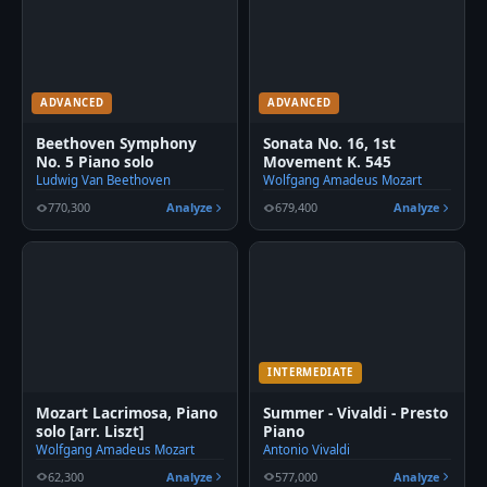
ADVANCED
ADVANCED
Beethoven Symphony
Sonata No. 16, 1st
No. 5 Piano solo
Movement K. 545
Ludwig Van Beethoven
Wolfgang Amadeus Mozart
770,300
Analyze
679,400
Analyze
INTERMEDIATE
Mozart Lacrimosa, Piano
Summer - Vivaldi - Presto
solo [arr. Liszt]
Piano
Wolfgang Amadeus Mozart
Antonio Vivaldi
62,300
Analyze
577,000
Analyze