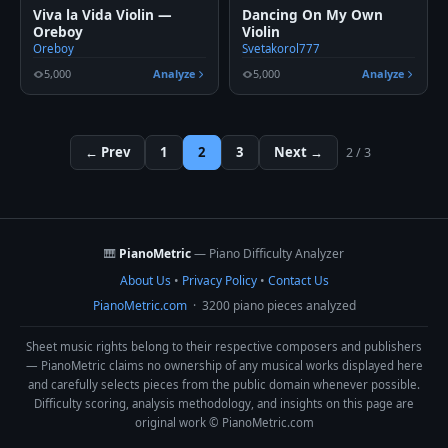
Viva la Vida Violin —
Dancing On My Own
Oreboy
Violin
Oreboy
Svetakorol777
5,000
Analyze
5,000
Analyze
← Prev
1
2
3
Next →
2 / 3
🎹
PianoMetric
— Piano Difficulty Analyzer
About Us
•
Privacy Policy
•
Contact Us
PianoMetric.com
· 3200 piano pieces analyzed
Sheet music rights belong to their respective composers and publishers
— PianoMetric claims no ownership of any musical works displayed here
and carefully selects pieces from the public domain whenever possible.
Difficulty scoring, analysis methodology, and insights on this page are
original work © PianoMetric.com