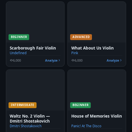
BEGINNER
ADVANCED
Scarborough Fair Violin
What About Us Violin
Undefined
Pink
6,000
Analyze
6,000
Analyze
INTERMEDIATE
BEGINNER
Waltz No. 2 Violin —
House of Memories Violin
Dmitri Shostakovich
Dmitri Shostakovich
Panic! At The Disco