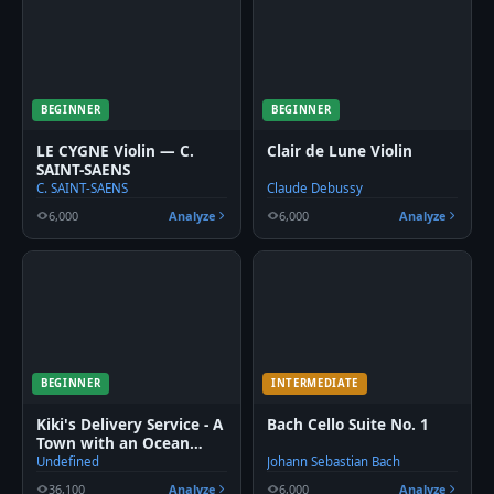
BEGINNER
BEGINNER
LE CYGNE Violin — C.
Clair de Lune Violin
SAINT-SAENS
C. SAINT-SAENS
Claude Debussy
6,000
Analyze
6,000
Analyze
BEGINNER
INTERMEDIATE
Kiki's Delivery Service - A
Bach Cello Suite No. 1
Town with an Ocean
View Violin
Undefined
Johann Sebastian Bach
36,100
Analyze
6,000
Analyze