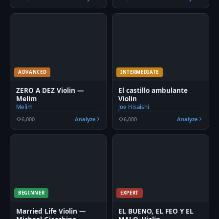
ADVANCED
INTERMEDIATE
ZERO A DEZ Violin —
El castillo ambulante
Melim
Violin
Melim
Joe Hisaishi
6,000
Analyze
6,000
Analyze
BEGINNER
EXPERT
Married Life Violin —
EL BUENO, EL FEO Y EL