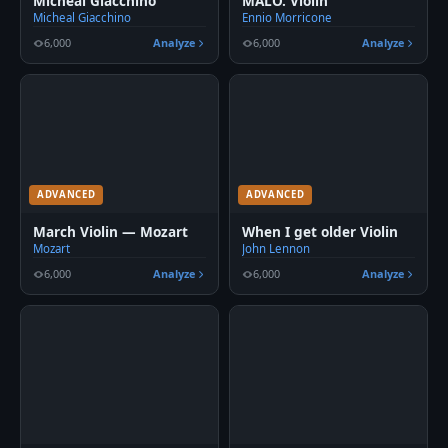
Micheal Giacchino
MALO. Violin
Micheal Giacchino
Ennio Morricone
6,000
Analyze
6,000
Analyze
ADVANCED
ADVANCED
March Violin — Mozart
When I get older Violin
Mozart
John Lennon
6,000
Analyze
6,000
Analyze