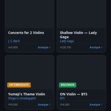
Concerto for 2 Violins
Shallow Violin — Lady
Gaga
J. S. Bach
Lady Gaga
6,000
Analyze
28,700
Analyze
INTERMEDIATE
BEGINNER
Yumeji's Theme Violin
ON Violin — BTS
Shigeru Umebayashi
BTS
6,000
Analyze
6,000
Analyze