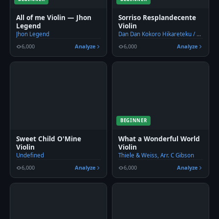
All of me Violin — Jhon
Sorriso Resplandecente
Legend
Violin
Jhon Legend
Dan Dan Kokoro Hikareteku / Dionisio Martins
6,000
Analyze
6,000
Analyze
BEGINNER
Sweet Child O'Mine
What a Wonderful World
Violin
Violin
Undefined
Thiele & Weiss, Arr. C Gibson
6,000
Analyze
6,000
Analyze