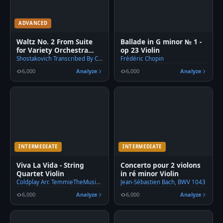
ADVANCED
🎹
Waltz No. 2 From Suite
Ballade in G minor № 1 -
for Variety Orchestra
op 23 Violin
Violin
Shostakovich Transcribed By C. Han
Frédéric Chopin
6,000
Analyze
6,000
Analyze
INTERMEDIATE
INTERMEDIATE
Viva La Vida - String
Concerto pour 2 violons
Quartet Violin
in ré minor Violin
Coldplay Arr. TemmieTheMusicMaster
Jean-Sébastien Bach, BWV 1043
6,000
Analyze
6,000
Analyze