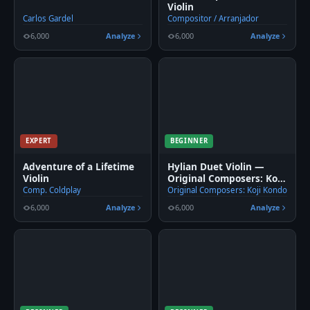
Violin
Carlos Gardel
Compositor / Arranjador
6,000
Analyze
6,000
Analyze
EXPERT
BEGINNER
Adventure of a Lifetime
Hylian Duet Violin —
Violin
Original Composers: Koji
Kondo
Comp. Coldplay
Original Composers: Koji Kondo
6,000
Analyze
6,000
Analyze