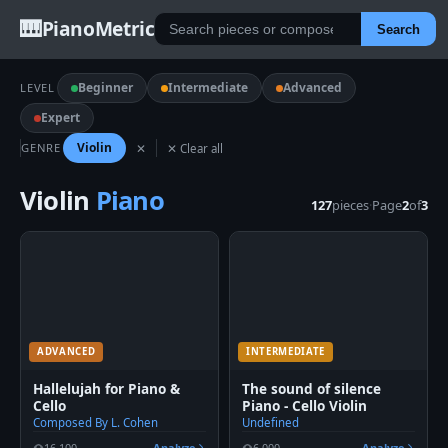
🎹
PianoMetric
Search
Beginner
Intermediate
Advanced
LEVEL
Expert
Violin
GENRE
✕
✕ Clear all
Violin
Piano
127
pieces
·
Page
2
of
3
ADVANCED
INTERMEDIATE
Hallelujah for Piano &
The sound of silence
Cello
Piano - Cello Violin
Composed By L. Cohen
Undefined
16,100
Analyze
6,000
Analyze