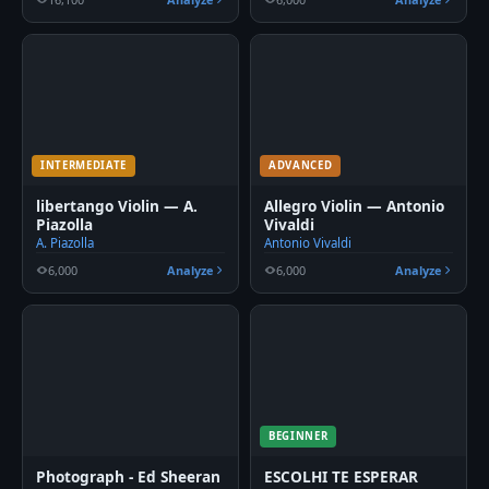
INTERMEDIATE
ADVANCED
libertango Violin — A.
Allegro Violin — Antonio
Piazolla
Vivaldi
A. Piazolla
Antonio Vivaldi
6,000
Analyze
6,000
Analyze
BEGINNER
Photograph - Ed Sheeran
ESCOLHI TE ESPERAR