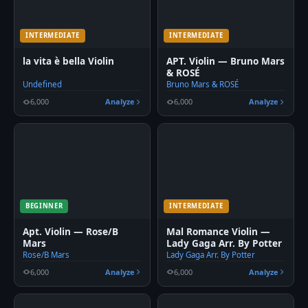
INTERMEDIATE
INTERMEDIATE
la vita è bella Violin
APT. Violin — Bruno Mars
& ROSÉ
Undefined
Bruno Mars & ROSÉ
6,000
Analyze
6,000
Analyze
BEGINNER
INTERMEDIATE
Apt. Violin — Rose/B
Mal Romance Violin —
Mars
Lady Gaga Arr. By Potter
Rose/B Mars
Lady Gaga Arr. By Potter
6,000
Analyze
6,000
Analyze