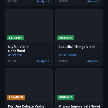
6,000
Analyze
6,000
Analyze
BEGINNER
BEGINNER
Skyfall Violin —
Beautiful Things Violin
Undefined
Undefined
Benson Boone
6,000
Analyze
6,000
Analyze
ADVANCED
BEGINNER
Por Una Cabeza Violin
Missão Impossível (Novo)