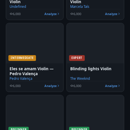
Violin
Violin
Undefined
Marcela Taís
6,000
Analyze
6,000
Analyze
INTERMEDIATE
EXPERT
Eles se amam Violin —
Blinding lights Violin
Pedro Valença
Pedro Valença
The Weeknd
6,000
Analyze
6,000
Analyze
BEGINNER
BEGINNER