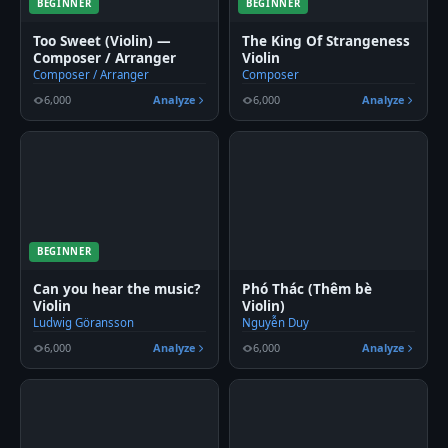
BEGINNER
BEGINNER
Too Sweet (Violin) —
The King Of Strangeness
Composer / Arranger
Violin
Composer / Arranger
Composer
6,000
Analyze
6,000
Analyze
BEGINNER
Can you hear the music?
Phó Thác (Thêm bè
Violin
Violin)
Ludwig Göransson
Nguyễn Duy
6,000
Analyze
6,000
Analyze