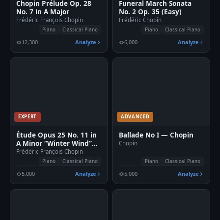
Chopin Prélude Op. 28
Funeral March Sonata
No. 7 in A Major
No. 2 Op. 35 (Easy)
Frédéric François Chopin
Frédéric Chopin
Piano
Classical Piano
Piano
Classical Piano
12,300
Analyze
6,000
Analyze
EXPERT
ADVANCED
Étude Opus 25 No. 11 in
Ballade No I — Chopin
A Minor “Winter Wind”
Chopin
Sheet Piano
Frédéric François Chopin
Piano
Classical Piano
Piano
Classical Piano
5,000
Analyze
5,000
Analyze