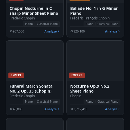
Chopin Nocturne in C
Ballade No. 1 in G Minor
sharp Minor Sheet Piano
Piano
Frédéric Chopin
Frédéric François Chopin
Piano
Classical Piano
Piano
Classical Piano
957,500
Analyze
820,100
Analyze
EXPERT
EXPERT
Funeral March Sonata
Nocturne Op.9 No.2
No. 2 Op. 35 (Chopin)
Sheet Piano
Frédéric Chopin
Chopin
Piano
Classical Piano
Piano
Classical Piano
46,000
Analyze
3,712,410
Analyze