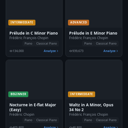
INTERMEDIATE
ADVANCED
Prélude in C Minor Piano
Prélude in E Minor Piano
Frédéric François Chopin
Frédéric François Chopin
Piano
Classical Piano
Piano
Classical Piano
134,000
Analyze
939,673
Analyze
BEGINNER
INTERMEDIATE
Nocturne in E-flat Major
Waltz in A Minor, Opus
(Easy)
34 No 2
Frédéric Chopin
Frédéric François Chopin
Piano
Classical Piano
Piano
Classical Piano
405,800
Analyze
48,800
Analyze