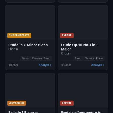
INTERMEDIATE
EXPERT
Etude in C Minor Piano
Etude Op.10 No.3 in E
Major
Chopin
Chopin
Piano
Classical Piano
Piano
Classical Piano
6,000
Analyze
5,000
Analyze
ADVANCED
EXPERT
Ballade I Piano —
Fantaisie-Impromptu in