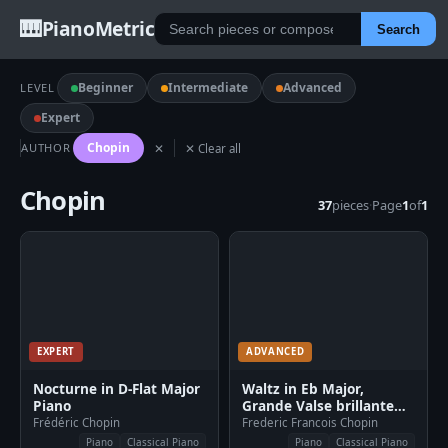
🎹
PianoMetric
Search
Beginner
Intermediate
Advanced
LEVEL
Expert
Chopin
AUTHOR
✕
✕ Clear all
Chopin
37
pieces
·
Page
1
of
1
EXPERT
ADVANCED
Nocturne in D-Flat Major
Waltz in Eb Major,
Piano
Grande Valse brillante
Piano
Frédéric Chopin
Frederic Francois Chopin
Piano
Classical Piano
Piano
Classical Piano