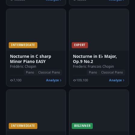
INTERMEDIATE
EXPERT
Nocturne in C sharp
Nocturne in E♭ Major,
Minor Piano EASY
Op.9 No.2
Frédéric Chopin
Frederic Francois Chopin
Piano
Classical Piano
Piano
Classical Piano
7,100
Analyze
109,100
Analyze
INTERMEDIATE
BEGINNER