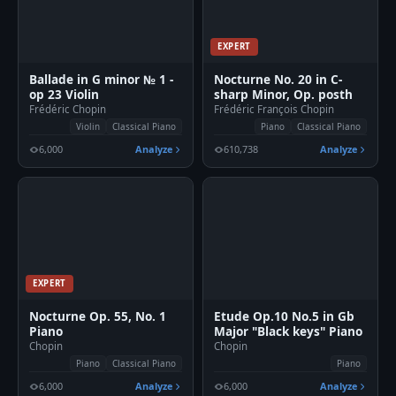
EXPERT
🎹
Ballade in G minor № 1 -
Nocturne No. 20 in C-
op 23 Violin
sharp Minor, Op. posth
Frédéric Chopin
Frédéric François Chopin
Violin
Classical Piano
Piano
Classical Piano
6,000
Analyze
610,738
Analyze
EXPERT
Nocturne Op. 55, No. 1
Etude Op.10 No.5 in Gb
Piano
Major "Black keys" Piano
Chopin
Chopin
Piano
Classical Piano
Piano
6,000
Analyze
6,000
Analyze