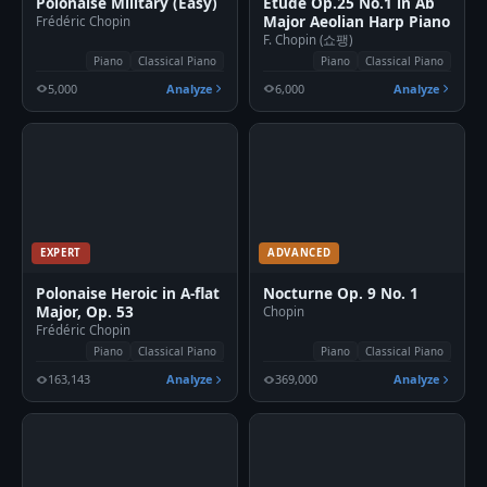
Polonaise Military (Easy)
Etude Op.25 No.1 in Ab
Major Aeolian Harp Piano
Frédéric Chopin
F. Chopin (쇼팽)
Piano
Classical Piano
Piano
Classical Piano
5,000
Analyze
6,000
Analyze
EXPERT
ADVANCED
Polonaise Heroic in A-flat
Nocturne Op. 9 No. 1
Major, Op. 53
Chopin
Frédéric Chopin
Piano
Classical Piano
Piano
Classical Piano
163,143
Analyze
369,000
Analyze