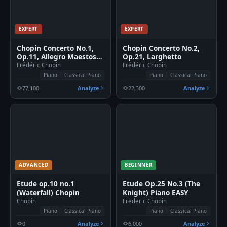
EXPERT
EXPERT
Chopin Concerto No.1,
Chopin Concerto No.2,
Op.11, Allegro Maestoso
Op.21, Larghetto
Piano
Frédéric Chopin
Frédéric Chopin
Piano
Classical Piano
Piano
Classical Piano
77,100
Analyze
22,300
Analyze
ADVANCED
BEGINNER
Etude op.10 no.1
Etude Op.25 No.3 (The
(Waterfall) Chopin
Knight) Piano EASY
Chopin
Frederic Chopin
Piano
Classical Piano
Piano
Classical Piano
0
Analyze
6,000
Analyze