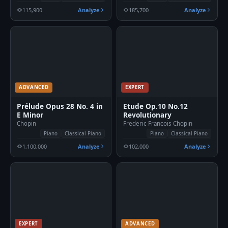
115,900
Analyze
185,700
Analyze
ADVANCED
EXPERT
Prélude Opus 28 No. 4 in
Etude Op.10 No.12
E Minor
Revolutionary
Chopin
Frederic Francois Chopin
Piano
Classical Piano
Piano
Classical Piano
1,100,000
Analyze
102,000
Analyze
EXPERT
ADVANCED