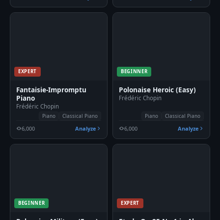
EXPERT
BEGINNER
Fantaisie-Impromptu
Polonaise Heroic (Easy)
Piano
Frédéric Chopin
Frédéric Chopin
Piano
Classical Piano
Piano
Classical Piano
6,000
Analyze
6,000
Analyze
BEGINNER
EXPERT