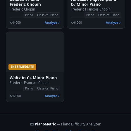
Frédéric Chopin
C♯ Minor Piano
Frédéric Chopin
Frédéric François Chopin
Piano
Classical Piano
Piano
Classical Piano
6,000
Analyze
6,000
Analyze
INTERMEDIATE
Waltz in C♯ Minor Piano
Frédéric François Chopin
Piano
Classical Piano
6,000
Analyze
🎹
PianoMetric
— Piano Difficulty Analyzer