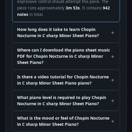
expressive control should attempt this piece. The
piece runs approximately
3m 53s
. It contains
942
notes
in total.
How long does it take to learn Chopin
Nocturne in C sharp Minor Sheet Piano?
Where can I download the piano sheet music
PDF for Chopin Nocturne in C sharp Minor
Sheet Piano?
Is there a video tutorial for Chopin Nocturne
in C sharp Minor Sheet Piano piano?
What piano level is required to play Chopin
Nocturne in C sharp Minor Sheet Piano?
What is the mood or feel of Chopin Nocturne
in C sharp Minor Sheet Piano?