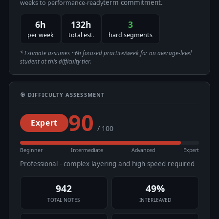
term commitment.
weeks to performance-ready
6h
132h
3
per week
total est.
hard segments
* Estimate assumes ~6h focused practice/week for an average-level
student at this difficulty tier.
🎯 DIFFICULTY ASSESSMENT
90
Expert
/ 100
Beginner
Intermediate
Advanced
Expert
Professional - complex layering and high speed required
942
49%
TOTAL NOTES
INTERLEAVED