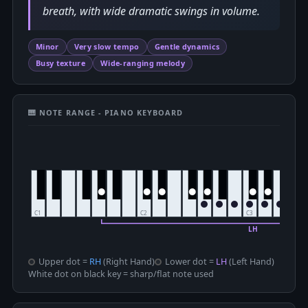
breath, with wide dramatic swings in volume.
Minor
Very slow tempo
Gentle dynamics
Busy texture
Wide-ranging melody
🎹 NOTE RANGE - PIANO KEYBOARD
Upper dot =
RH
(Right Hand)
Lower dot =
LH
(Left Hand)
White dot on black key = sharp/flat note used