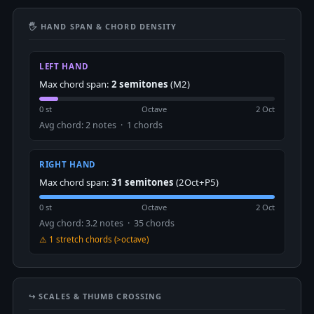
🖐 HAND SPAN & CHORD DENSITY
LEFT HAND
Max chord span:
2 semitones
(M2)
0 st
Octave
2 Oct
Avg chord: 2 notes · 1 chords
RIGHT HAND
Max chord span:
31 semitones
(2Oct+P5)
0 st
Octave
2 Oct
Avg chord: 3.2 notes · 35 chords
⚠️ 1 stretch chords (>octave)
↪️ SCALES & THUMB CROSSING