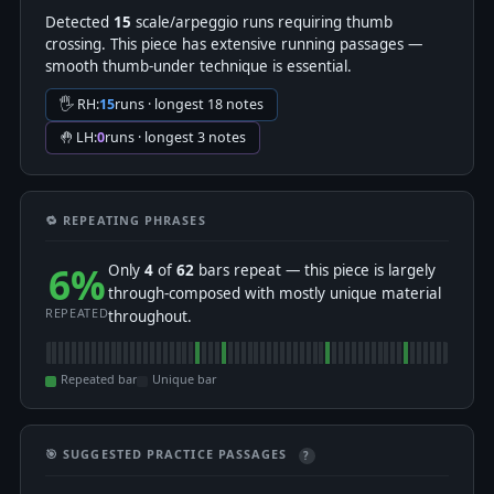
Detected
15
scale/arpeggio runs requiring thumb
crossing. This piece has extensive running passages —
smooth thumb-under technique is essential.
🖐 RH:
15
runs · longest 18 notes
🤚 LH:
0
runs · longest 3 notes
🔁 REPEATING PHRASES
6%
Only
4
of
62
bars repeat — this piece is largely
through-composed with mostly unique material
REPEATED
throughout.
Repeated bar
Unique bar
🎯 SUGGESTED PRACTICE PASSAGES
?