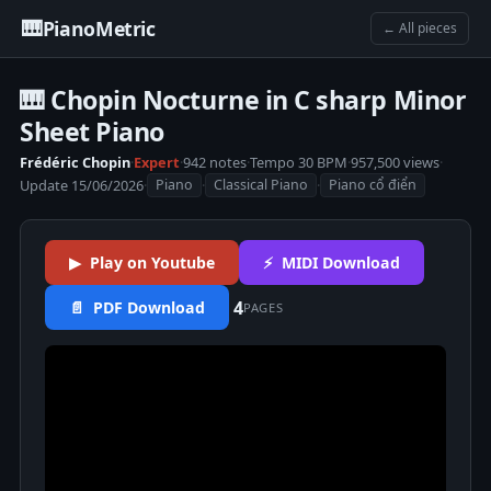
🎹
PianoMetric
← All pieces
🎹 Chopin Nocturne in C sharp Minor
Sheet Piano
Frédéric Chopin
·
Expert
·
942 notes
·
Tempo 30 BPM
·
957,500 views
·
Update 15/06/2026
·
·
·
Piano
Classical Piano
Piano cổ điển
▶ Play on Youtube
⚡ MIDI Download
4
📄 PDF Download
PAGES