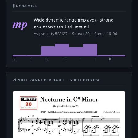
🎚 DYNAMICS
mp
Wide dynamic range (mp avg) - strong
expressive control needed
Avg velocity 58/127 · Spread 80 · Range 16–96
pp
p
mp
mf
f
ff
fff
📐 NOTE RANGE PER HAND · SHEET PREVIEW