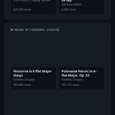
dễ tập
Luis Fonsi Ft. Daddy Yankee
Adolphe Adam
859,200 views
5,000 views
🎼 MORE BY FRÉDÉRIC CHOPIN
Nocturne in E-flat Major
Polonaise Heroic in A-
(Easy)
flat Major, Op. 53
Frédéric Chopin
Frédéric Chopin
405,800 views
163,143 views