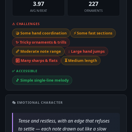
3.97
227
AVG N/BEAT
ORNAMENTS
⚠ CHALLENGES
🤝 Some hand coordination
⚡ Some fast sections
✨ Tricky ornaments & trills
📏 Moderate note range
↕️ Large hand jumps
#️⃣ Many sharps & flats
⏳ Medium length
✅ ACCESSIBLE
🎵 Simple single-line melody
🎭 EMOTIONAL CHARACTER
Tense and restless, with an edge that refuses
to settle — each note drawn out like a slow