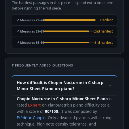
The hardest passages in this piece — spend extra time here
before running the full piece.
📍 Measures 23–24
Hardest
📍 Measures 28–29
2nd hardest
📍 Measures 55–56
3rd hardest
❓ FREQUENTLY ASKED QUESTIONS
How difficult is Chopin Nocturne in C sharp
Minor Sheet Piano on piano?
Chopin Nocturne in C sharp Minor Sheet Piano
is
rated
Expert
on PianoMetric's piano difficulty scale,
with a score of
90/100
. It was composed by
Frédéric Chopin
. Only advanced pianists with strong
technique, high note density tolerance, and