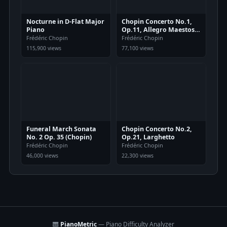
Nocturne in D-Flat Major
Chopin Concerto No.1,
Piano
Op.11, Allegro Maestoso
Piano
Frédéric Chopin
Frédéric Chopin
115,900 views
77,100 views
Funeral March Sonata
Chopin Concerto No.2,
No. 2 Op. 35 (Chopin)
Op.21, Larghetto
Frédéric Chopin
Frédéric Chopin
46,000 views
22,300 views
🎹
PianoMetric
— Piano Difficulty Analyzer