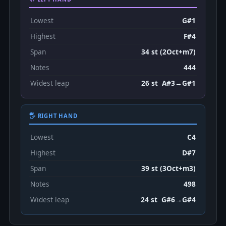
Lowest
G#1
Highest
F#4
Span
34 st (2Oct+m7)
Notes
444
Widest leap
26 st A#3→G#1
🖐 RIGHT HAND
Lowest
C4
Highest
D#7
Span
39 st (3Oct+m3)
Notes
498
Widest leap
24 st G#6→G#4