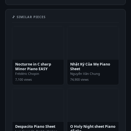
🎵 SIMILAR PIECES
Nocturne in C sharp
Nhật Ký Của Mẹ Piano
Minor Piano EASY
Sheet
Frédéric Chopin
Nguyễn Văn Chung
7,100 views
74,900 views
Despacito Piano Sheet
O Holy Night sheet Piano