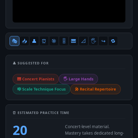
🎭
📥
👤
⏰
🎯
🎚
🎹
📐
🖐
↪️
🔁
👤 SUGGESTED FOR
🎹 Concert Pianists
🖐 Large Hands
🎼 Scale Technique Focus
🎤 Recital Repertoire
⏰ ESTIMATED PRACTICE TIME
20
Concert-level material.
Mastery takes dedicated long-