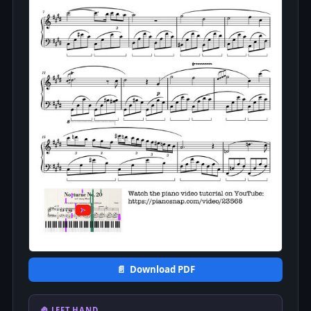
📄 Download PDF
🤚 LEFT HAND