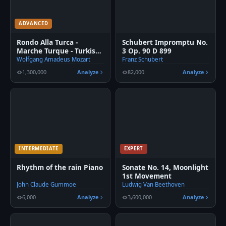
ADVANCED
Rondo Alla Turca -
Schubert Impromptu No.
Marche Turque - Turkish
3 Op. 90 D 899
March fingered Piano
Wolfgang Amadeus Mozart
Franz Schubert
1,300,000
Analyze
82,000
Analyze
INTERMEDIATE
EXPERT
Rhythm of the rain Piano
Sonate No. 14, Moonlight
1st Movement
John Claude Gummoe
Ludwig Van Beethoven
6,000
Analyze
3,600,000
Analyze