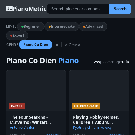
🎹
PianoMetric
Search
Beginner
Intermediate
Advanced
LEVEL
Expert
Piano Co Dien
GENRE
✕
✕ Clear all
Piano Co Dien
Piano
255
pieces
·
Page
1
of
6
EXPERT
INTERMEDIATE
The Four Seasons -
Playing Hobby-Horses,
L'Inverno (Winter)
Children's Album,
Movement 3
Tchaikovsky Op. 39
Antonio Vivaldi
Pyotr Ilyich Tchaikovsky
301,000
Analyze
25,000
Analyze