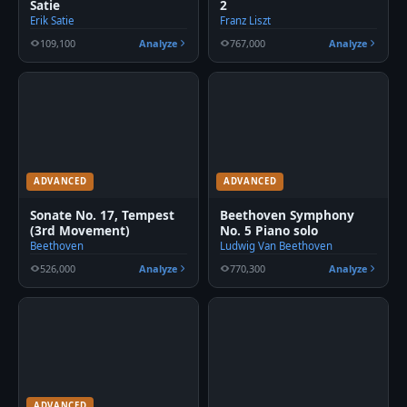
Satie
2
Erik Satie
Franz Liszt
109,100
Analyze
767,000
Analyze
ADVANCED
ADVANCED
Sonate No. 17, Tempest
Beethoven Symphony
(3rd Movement)
No. 5 Piano solo
Beethoven
Ludwig Van Beethoven
526,000
Analyze
770,300
Analyze
ADVANCED