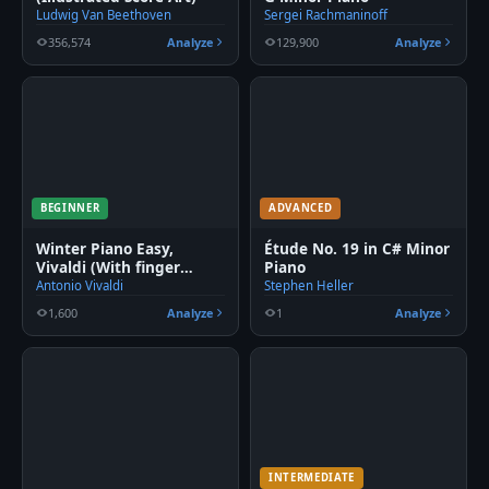
Ludwig Van Beethoven
Sergei Rachmaninoff
356,574
Analyze
129,900
Analyze
BEGINNER
ADVANCED
Winter Piano Easy,
Étude No. 19 in C# Minor
Vivaldi (With finger
Piano
number)
Antonio Vivaldi
Stephen Heller
1,600
Analyze
1
Analyze
INTERMEDIATE