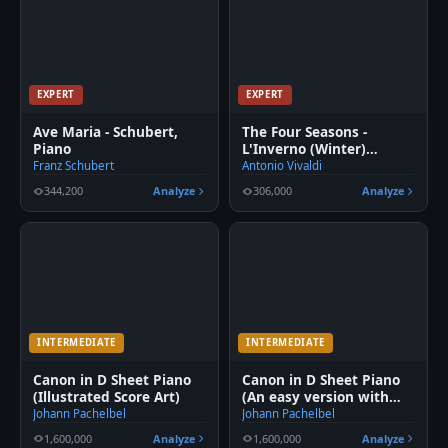
EXPERT
EXPERT
Ave Maria - Schubert,
The Four Seasons -
Piano
L'Inverno (Winter)
Movement 1
Franz Schubert
Antonio Vivaldi
344,200
Analyze
306,000
Analyze
INTERMEDIATE
INTERMEDIATE
Canon in D Sheet Piano
Canon in D Sheet Piano
(Illustrated Score Art)
(An easy version with
fingering)
Johann Pachelbel
Johann Pachelbel
1,600,000
Analyze
1,600,000
Analyze