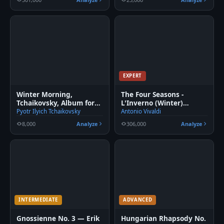
EXPERT
Winter Morning,
The Four Seasons -
Tchaikovsky, Album for
L'Inverno (Winter)
the young
Movement 2
Pyotr Ilyich Tchaikovsky
Antonio Vivaldi
8,000
Analyze
306,000
Analyze
INTERMEDIATE
ADVANCED
Gnossienne No. 3 — Erik
Hungarian Rhapsody No.