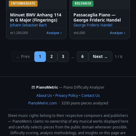
INTERMEDIATE
BEGINNER
Minuet BWV Anhang 114
Passacaglia Piano —
in G Major (Fingerings)
George Frideric Handel
Johann Sebastian Bach
George Frideric Handel
1,200,000
Analyze
6,000
Analyze
← Prev
1
2
3
6
Next →
…
1 / 6
🎹
PianoMetric
— Piano Difficulty Analyzer
About Us
•
Privacy Policy
•
Contact Us
PianoMetric.com
· 3200 piano pieces analyzed
Sheet music rights belong to their respective composers and publishers
— PianoMetric claims no ownership of any musical works displayed here
and carefully selects pieces from the public domain whenever possible.
Difficulty scoring, analysis methodology, and insights on this page are