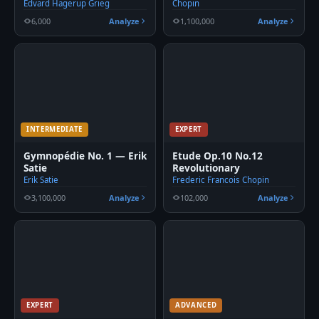
Edvard Hagerup Grieg
Chopin
6,000
Analyze
1,100,000
Analyze
INTERMEDIATE
EXPERT
Gymnopédie No. 1 — Erik
Etude Op.10 No.12
Satie
Revolutionary
Erik Satie
Frederic Francois Chopin
3,100,000
Analyze
102,000
Analyze
EXPERT
ADVANCED