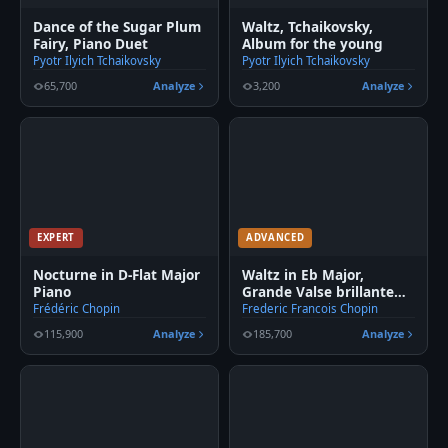
Dance of the Sugar Plum
Waltz, Tchaikovsky,
Fairy, Piano Duet
Album for the young
Pyotr Ilyich Tchaikovsky
Pyotr Ilyich Tchaikovsky
65,700
Analyze
3,200
Analyze
EXPERT
ADVANCED
Nocturne in D-Flat Major
Waltz in Eb Major,
Piano
Grande Valse brillante
Piano
Frédéric Chopin
Frederic Francois Chopin
115,900
Analyze
185,700
Analyze