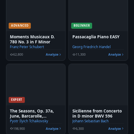
ADVANCED
BEGINNER
Moments Musicaux D.
Passacaglia Piano EASY
780 No. 3 in F Minor
Franz Peter Schubert
Georg Friedrich Handel
62,800
Analyze
11,300
Analyze
EXPERT
The Seasons, Op. 37a,
Sicilienne from Concerto
June, Barcarolle,
in D minor BWV 596
Tchaikovsky
Pyotr Ilyich Tchaikovsky
Johann Sebastian Bach
198,900
Analyze
6,300
Analyze