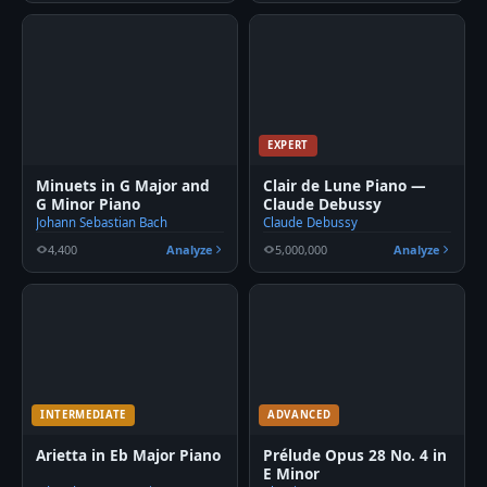
EXPERT
Minuets in G Major and
Clair de Lune Piano —
G Minor Piano
Claude Debussy
Johann Sebastian Bach
Claude Debussy
4,400
Analyze
5,000,000
Analyze
INTERMEDIATE
ADVANCED
Arietta in Eb Major Piano
Prélude Opus 28 No. 4 in
E Minor