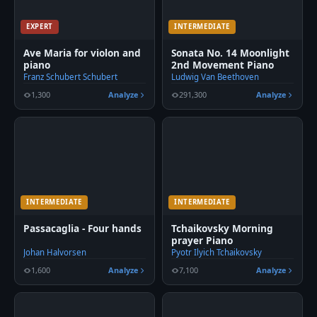
EXPERT
INTERMEDIATE
Ave Maria for violon and
Sonata No. 14 Moonlight
piano
2nd Movement Piano
Franz Schubert Schubert
Ludwig Van Beethoven
1,300
Analyze
291,300
Analyze
INTERMEDIATE
INTERMEDIATE
Passacaglia - Four hands
Tchaikovsky Morning
prayer Piano
Johan Halvorsen
Pyotr Ilyich Tchaikovsky
1,600
Analyze
7,100
Analyze