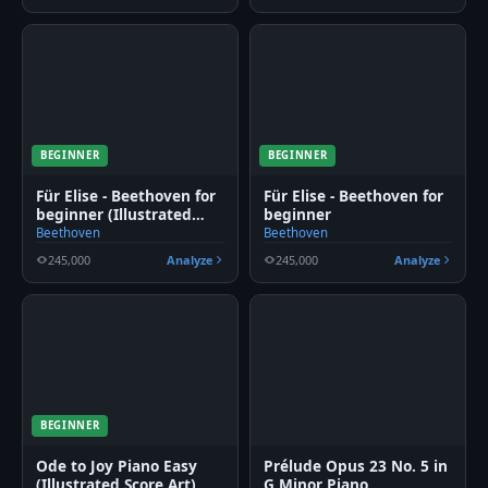
BEGINNER
BEGINNER
Für Elise - Beethoven for
Für Elise - Beethoven for
beginner (Illustrated
beginner
Score Art)
Beethoven
Beethoven
245,000
Analyze
245,000
Analyze
BEGINNER
Ode to Joy Piano Easy
Prélude Opus 23 No. 5 in
(Illustrated Score Art)
G Minor Piano