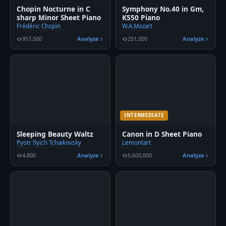
Chopin Nocturne in C
Symphony No.40 in Gm,
sharp Minor Sheet Piano
K550 Piano
Frédéric Chopin
W.A.Mozart
957,500
Analyze
251,000
Analyze
INTERMEDIATE
Sleeping Beauty Waltz
Canon in D Sheet Piano
Pyotr Ilyich Tchaikovsky
Lemontart
4,800
Analyze
5,600,000
Analyze