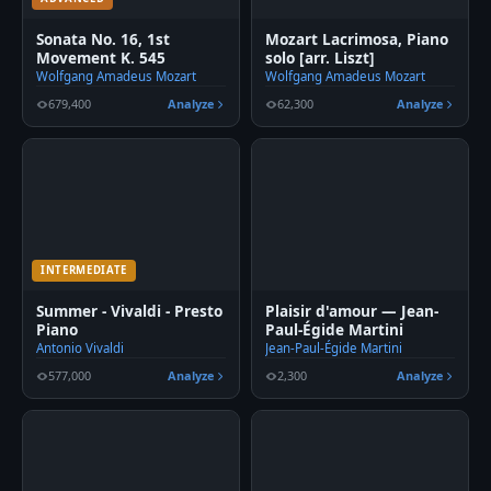
Sonata No. 16, 1st
Mozart Lacrimosa, Piano
Movement K. 545
solo [arr. Liszt]
Wolfgang Amadeus Mozart
Wolfgang Amadeus Mozart
679,400
Analyze
62,300
Analyze
INTERMEDIATE
Summer - Vivaldi - Presto
Plaisir d'amour — Jean-
Piano
Paul-Égide Martini
Antonio Vivaldi
Jean-Paul-Égide Martini
577,000
Analyze
2,300
Analyze