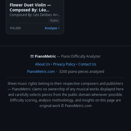
Flower Duet Violin —
Composed By: Léo
Delibes Arr. Felipe
Composed By: Léo Delibes Arr. Felipe Caldeira
Caldeira
Violin
6,000
Analyze
🎹
PianoMetric
— Piano Difficulty Analyzer
About Us
•
Privacy Policy
•
Contact Us
PianoMetric.com
· 3200 piano pieces analyzed
Sheet music rights belong to their respective composers and publishers
— PianoMetric claims no ownership of any musical works displayed here
and carefully selects pieces from the public domain whenever possible.
Difficulty scoring, analysis methodology, and insights on this page are
original work © PianoMetric.com