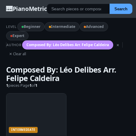
🎹
PianoMetric
Search
Beginner
Intermediate
Advanced
LEVEL
Expert
Composed By: Léo Delibes Arr. Felipe Caldeira
AUTHOR
✕
✕ Clear all
Composed By: Léo Delibes Arr.
Felipe Caldeira
1
pieces
·
Page
1
of
1
INTERMEDIATE