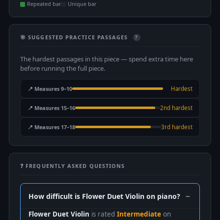
Repeated bar
Unique bar
🎯 SUGGESTED PRACTICE PASSAGES
?
The hardest passages in this piece — spend extra time here
before running the full piece.
📍 Measures 9–10
Hardest
📍 Measures 15–16
2nd hardest
📍 Measures 17–18
3rd hardest
❓ FREQUENTLY ASKED QUESTIONS
How difficult is Flower Duet Violin on piano?
Flower Duet Violin
is rated
Intermediate
on