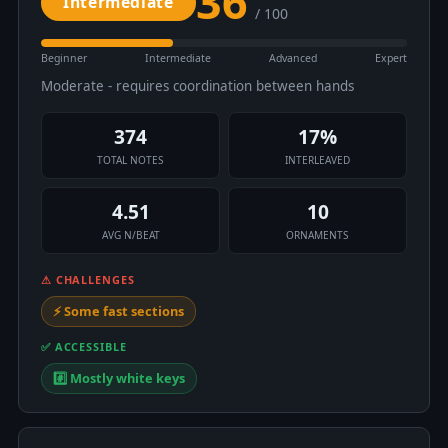
36
Intermediate
/ 100
Beginner
Intermediate
Advanced
Expert
Moderate - requires coordination between hands
374
17%
TOTAL NOTES
INTERLEAVED
4.51
10
AVG N/BEAT
ORNAMENTS
⚠ CHALLENGES
⚡ Some fast sections
✅ ACCESSIBLE
#️⃣ Mostly white keys