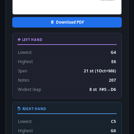
📄 Download PDF
🤚 LEFT HAND
Lowest
G4
Highest
E6
Span
21 st (1Oct+M6)
Notes
207
Widest leap
8 st F#5→D6
🖐 RIGHT HAND
Lowest
C5
Highest
G6