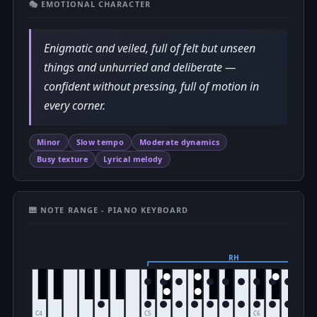
🎭 EMOTIONAL CHARACTER
Enigmatic and veiled, full of felt but unseen
things and unhurried and deliberate —
confident without pressing, full of motion in
every corner.
Minor
Slow tempo
Moderate dynamics
Busy texture
Lyrical melody
🎹 NOTE RANGE - PIANO KEYBOARD