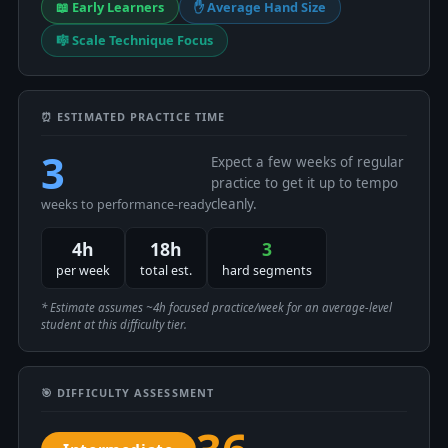
📖 Early Learners
✋ Average Hand Size
🎼 Scale Technique Focus
⏰ ESTIMATED PRACTICE TIME
3
Expect a few weeks of regular
practice to get it up to tempo
cleanly.
weeks to performance-ready
4h
18h
3
per week
total est.
hard segments
* Estimate assumes ~4h focused practice/week for an average-level
student at this difficulty tier.
🎯 DIFFICULTY ASSESSMENT