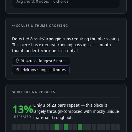
Avg chord: 0 notes · 0 chords
↪️ SCALES & THUMB CROSSING
Detected
8
scale/arpeggio runs requiring thumb crossing.
This piece has extensive running passages — smooth
thumb-under technique is essential.
🖐 RH:
4
runs · longest 6 notes
🤚 LH:
4
runs · longest 6 notes
🔁 REPEATING PHRASES
13%
Only
3
of
23
bars repeat — this piece is
largely through-composed with mostly unique
REPEATED
material throughout.