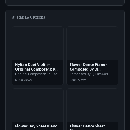
🎵 SIMILAR PIECES
Hylian Duet Violin -
Flower Dance Piano -
Original Composers: Koji
Composed By DJ
Kondo
Okawari
Original Composers: Koji Kondo
Composed By DJ Okawari
6,000 views
6,000 views
Flower Day Sheet Piano
Flower Dance Sheet