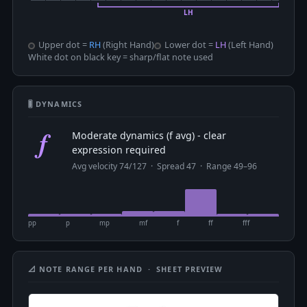
Upper dot =
RH
(Right Hand)
Lower dot =
LH
(Left Hand)
White dot on black key = sharp/flat note used
🎚 DYNAMICS
f
Moderate dynamics (f avg) - clear
expression required
Avg velocity 74/127 · Spread 47 · Range 49–96
pp
p
mp
mf
f
ff
fff
📐 NOTE RANGE PER HAND · SHEET PREVIEW