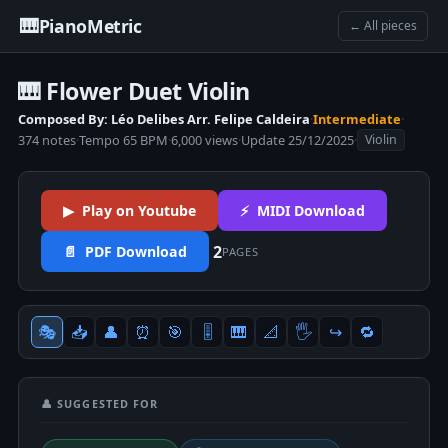
🎹
PianoMetric
← All pieces
🎹 Flower Duet Violin
Composed By: Léo Delibes Arr. Felipe Caldeira
·
Intermediate
·
374 notes
·
Tempo 65 BPM
·
6,000 views
·
Update 25/12/2025
·
Violin
▶ Play on Youtube
⚡ MIDI Download
2
📄 PDF Download
PAGES
🎭
📥
👤
⏰
🎯
🎚
🎹
📐
🖐
↪️
🔁
👤 SUGGESTED FOR