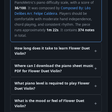
PianoMetric's piano difficulty scale, with a score of
36/100
. It was composed by
Composed By: Léo
Delibes Arr. Felipe Caldeira
. Players should be
comfortable with moderate hand independence,
chord playing, and consistent rhythm. The piece
runs approximately
1m 22s
. It contains
374 notes
in total.
How long does it take to learn Flower Duet
Violin?
Where can I download the piano sheet music
PDF for Flower Duet Violin?
What piano level is required to play Flower
Duet Violin?
What is the mood or feel of Flower Duet
Violin?