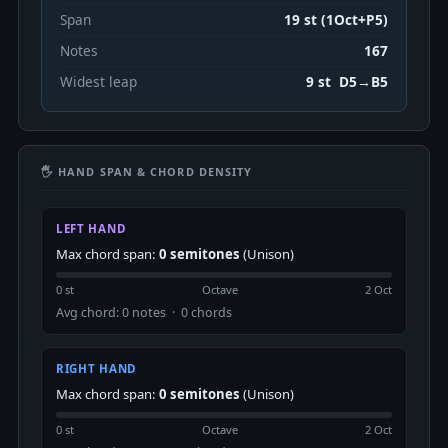
Span
19 st (1Oct+P5)
Notes
167
Widest leap
9 st D5→B5
🖐 HAND SPAN & CHORD DENSITY
LEFT HAND
Max chord span:
0 semitones
(Unison)
0 st
Octave
2 Oct
Avg chord: 0 notes · 0 chords
RIGHT HAND
Max chord span:
0 semitones
(Unison)
0 st
Octave
2 Oct