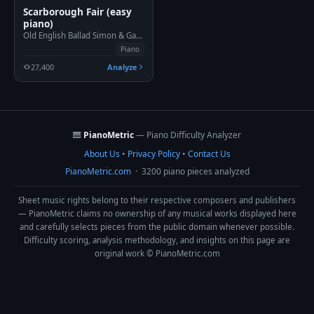
Scarborough Fair (easy
piano)
Old English Ballad Simon & Garfunkel, 1966
Piano
27,400
Analyze
🎹
PianoMetric
— Piano Difficulty Analyzer
About Us
•
Privacy Policy
•
Contact Us
PianoMetric.com
· 3200 piano pieces analyzed
Sheet music rights belong to their respective composers and publishers
— PianoMetric claims no ownership of any musical works displayed here
and carefully selects pieces from the public domain whenever possible.
Difficulty scoring, analysis methodology, and insights on this page are
original work © PianoMetric.com