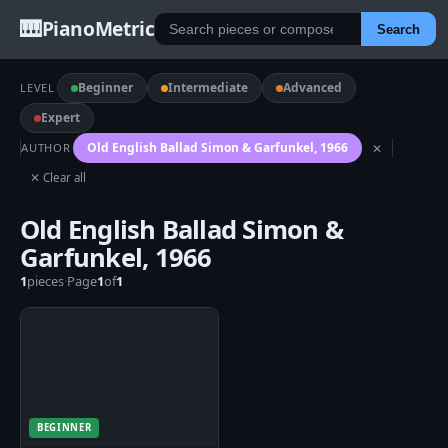
🎹
PianoMetric
Search
Beginner
Intermediate
Advanced
LEVEL
Expert
Old English Ballad Simon & Garfunkel, 1966
AUTHOR
✕
✕ Clear all
Old English Ballad Simon &
Garfunkel, 1966
1
pieces
·
Page
1
of
1
BEGINNER