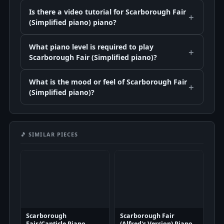
Is there a video tutorial for Scarborough Fair
(Simplified piano) piano?
What piano level is required to play
Scarborough Fair (Simplified piano)?
What is the mood or feel of Scarborough Fair
(Simplified piano)?
🎵 SIMILAR PIECES
Scarborough
Scarborough Fair
Fair/Canticle Piano
(Alfred's Version) Piano