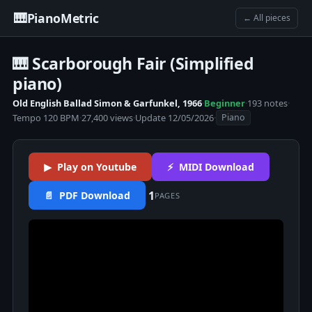
🎹
PianoMetric
← All pieces
🎹 Scarborough Fair (Simplified
piano)
Old English Ballad Simon & Garfunkel, 1966
·
Beginner
·
193 notes
·
Tempo 120 BPM
·
27,400 views
·
Update 12/05/2026
·
Piano
▶ Play on Youtube
⚡ MIDI Download
1
📄 PDF Download
PAGES