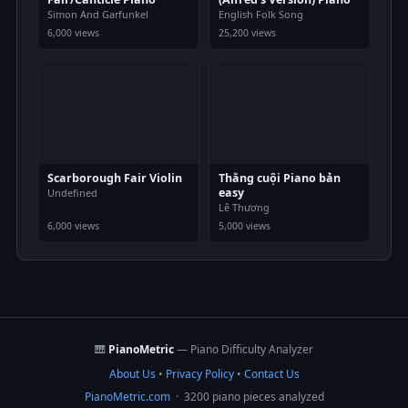
Simon And Garfunkel
English Folk Song
6,000 views
25,200 views
Scarborough Fair Violin
Thằng cuội Piano bản
easy
Undefined
Lê Thương
6,000 views
5,000 views
🎹
PianoMetric
— Piano Difficulty Analyzer
About Us
•
Privacy Policy
•
Contact Us
PianoMetric.com
· 3200 piano pieces analyzed