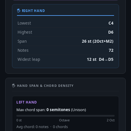
🖐 RIGHT HAND
Lowest
C4
Highest
D6
Span
26 st (2Oct+M2)
Notes
72
Widest leap
12 st D4→D5
🖐 HAND SPAN & CHORD DENSITY
LEFT HAND
Max chord span:
0 semitones
(Unison)
0 st
Octave
2 Oct
Avg chord: 0 notes · 0 chords