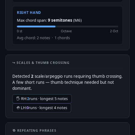
RIGHT HAND
Max chord span:
9 semitones
(M6)
0 st
Octave
2 Oct
Avg chord: 2 notes · 1 chords
↪️ SCALES & THUMB CROSSING
Detected
2
scale/arpeggio runs requiring thumb crossing.
A few short runs — thumb technique needed but not
dominant.
🖐 RH:
2
runs · longest 5 notes
🤚 LH:
0
runs · longest 4 notes
🔁 REPEATING PHRASES