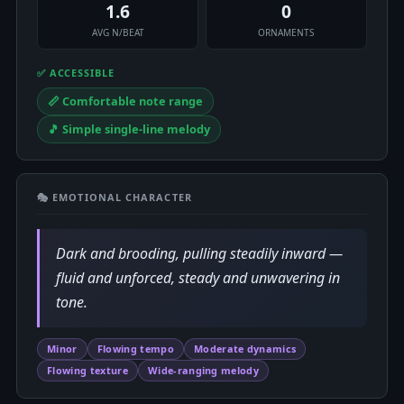
1.6
0
AVG N/BEAT
ORNAMENTS
✅ ACCESSIBLE
📏 Comfortable note range
🎵 Simple single-line melody
🎭 EMOTIONAL CHARACTER
Dark and brooding, pulling steadily inward —
fluid and unforced, steady and unwavering in
tone.
Minor
Flowing tempo
Moderate dynamics
Flowing texture
Wide-ranging melody