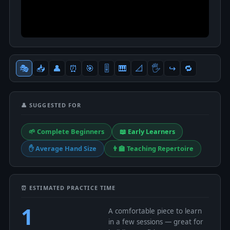
🎭
📥
👤
⏰
🎯
🎚
🎹
📐
🖐
↪️
🔁
👤 SUGGESTED FOR
🌱 Complete Beginners
📖 Early Learners
✋ Average Hand Size
👨‍🏫 Teaching Repertoire
⏰ ESTIMATED PRACTICE TIME
1
A comfortable piece to learn
in a few sessions — great for