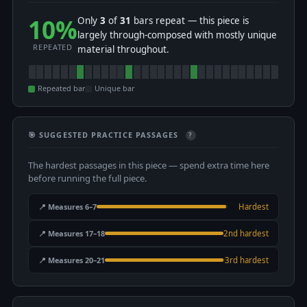
10%
Only
3
of
31
bars repeat — this piece is
largely through-composed with mostly unique
REPEATED
material throughout.
Repeated bar
Unique bar
🎯 SUGGESTED PRACTICE PASSAGES
?
The hardest passages in this piece — spend extra time here
before running the full piece.
📍 Measures 6–7
Hardest
📍 Measures 17–18
2nd hardest
📍 Measures 20–21
3rd hardest