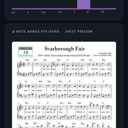
pp
p
mp
mf
f
ff
fff
📐 NOTE RANGE PER HAND · SHEET PREVIEW