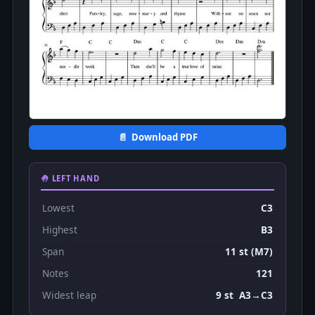
📄 Download PDF
🤚 LEFT HAND
Lowest
C3
Highest
B3
Span
11 st (M7)
Notes
121
Widest leap
9 st A3→C3