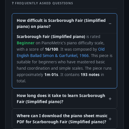
❓ FREQUENTLY ASKED QUESTIONS
How difficult is Scarborough Fair (Simplified
piano) on piano?
Scarborough Fair (Simplified piano)
is rated
Beginner
on PianoMetric's piano difficulty scale,
with a score of
16/100
. It was composed by
Old
English Ballad Simon & Garfunkel, 1966
. This piece is
suitable for beginners who have mastered basic
hand coordination and simple scales. The piece runs
approximately
1m 01s
. It contains
193 notes
in
total.
How long does it take to learn Scarborough
Fair (Simplified piano)?
Where can I download the piano sheet music
PDF for Scarborough Fair (Simplified piano)?