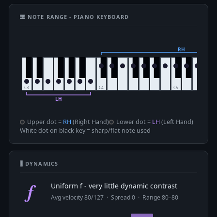
🎹 NOTE RANGE - PIANO KEYBOARD
Upper dot =
RH
(Right Hand)
Lower dot =
LH
(Left Hand)
White dot on black key = sharp/flat note used
🎚 DYNAMICS
f
Uniform f - very little dynamic contrast
Avg velocity 80/127 · Spread 0 · Range 80–80