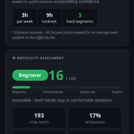
building confidence.
weeks to performance-ready
3h
9h
3
per week
total est.
hard segments
* Estimate assumes ~3h focused practice/week for an average-level
student at this difficulty tier.
🎯 DIFFICULTY ASSESSMENT
16
Beginner
/ 100
Beginner
Intermediate
Advanced
Expert
Accessible - both hands stay in comfortable positions
193
17%
TOTAL NOTES
INTERLEAVED