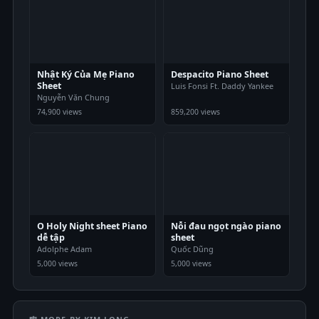
Nhật Ký Của Mẹ Piano
Despacito Piano Sheet
Sheet
Luis Fonsi Ft. Daddy Yankee
Nguyễn Văn Chung
74,900 views
859,200 views
O Holy Night sheet Piano
Nỗi đau ngọt ngào piano
dễ tập
sheet
Adolphe Adam
Quốc Dũng
5,000 views
5,000 views