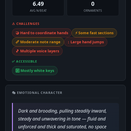
6.49
0
AVG N/BEAT
ORNAMENTS
⚠ CHALLENGES
🤝 Hard to coordinate hands
⚡ Some fast sections
📏 Moderate note range
↕️ Large hand jumps
🎵 Multiple voice layers
✅ ACCESSIBLE
#️⃣ Mostly white keys
🎭 EMOTIONAL CHARACTER
Dark and brooding, pulling steadily inward,
steady and unwavering in tone — fluid and
unforced and thick and saturated, no space