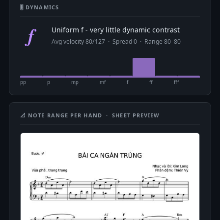
🎚 DYNAMICS
f
Uniform f - very little dynamic contrast
Avg velocity 80/127 · Spread 0 · Range 80–80
pp
p
mp
mf
f
ff
fff
📐 NOTE RANGE PER HAND · SHEET PREVIEW