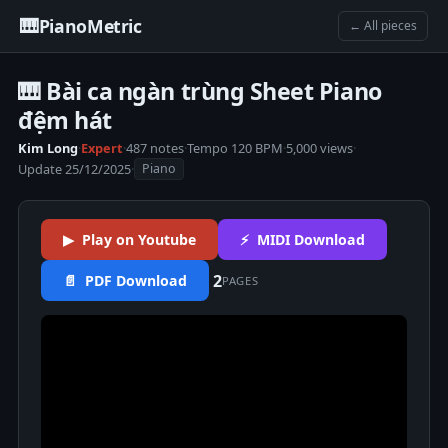
🎹
PianoMetric
← All pieces
🎹 Bài ca ngàn trùng Sheet Piano
đệm hát
Kim Long
·
Expert
·
487 notes
·
Tempo 120 BPM
·
5,000 views
·
Update 25/12/2025
·
Piano
▶ Play on Youtube
⚡ MIDI Download
2
📄 PDF Download
PAGES