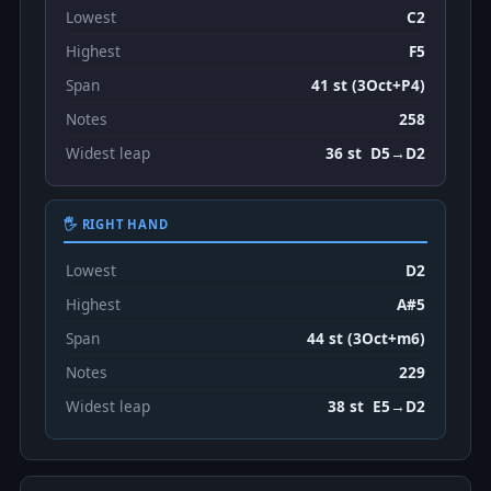
Lowest
C2
Highest
F5
Span
41 st (3Oct+P4)
Notes
258
Widest leap
36 st D5→D2
🖐 RIGHT HAND
Lowest
D2
Highest
A#5
Span
44 st (3Oct+m6)
Notes
229
Widest leap
38 st E5→D2