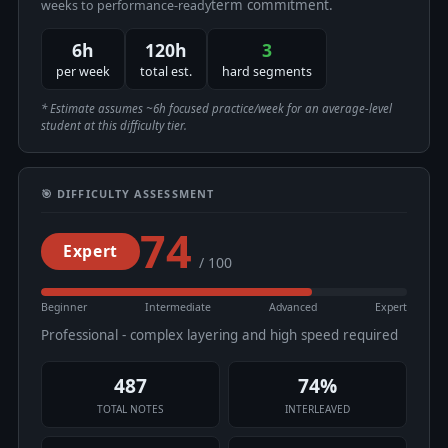
term commitment.
weeks to performance-ready
6h
120h
3
per week
total est.
hard segments
* Estimate assumes ~6h focused practice/week for an average-level
student at this difficulty tier.
🎯 DIFFICULTY ASSESSMENT
74
Expert
/ 100
Beginner
Intermediate
Advanced
Expert
Professional - complex layering and high speed required
487
74%
TOTAL NOTES
INTERLEAVED