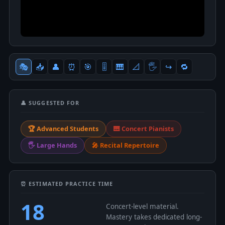
🎭
📥
👤
⏰
🎯
🎚
🎹
📐
🖐
↪️
🔁
👤 SUGGESTED FOR
🏆 Advanced Students
🎹 Concert Pianists
🖐 Large Hands
🎤 Recital Repertoire
⏰ ESTIMATED PRACTICE TIME
18
Concert-level material.
Mastery takes dedicated long-