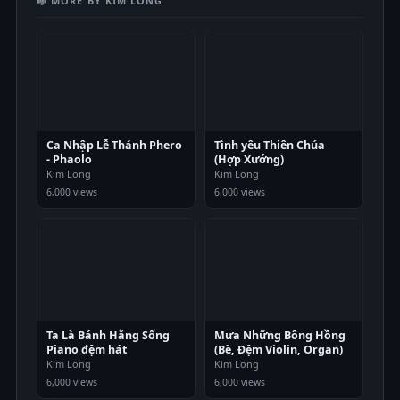
🎼 MORE BY KIM LONG
Ca Nhập Lễ Thánh Phero
Tình yêu Thiên Chúa
- Phaolo
(Hợp Xướng)
Kim Long
Kim Long
6,000 views
6,000 views
Ta Là Bánh Hằng Sống
Mưa Những Bông Hồng
Piano đệm hát
(Bè, Đệm Violin, Organ)
Kim Long
Kim Long
6,000 views
6,000 views