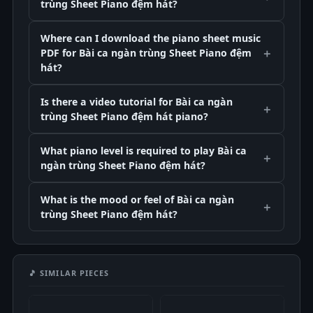
trùng Sheet Piano đệm hát?
Where can I download the piano sheet music
PDF for Bài ca ngàn trùng Sheet Piano đệm
hát?
Is there a video tutorial for Bài ca ngàn
trùng Sheet Piano đệm hát piano?
What piano level is required to play Bài ca
ngàn trùng Sheet Piano đệm hát?
What is the mood or feel of Bài ca ngàn
trùng Sheet Piano đệm hát?
🎵 SIMILAR PIECES