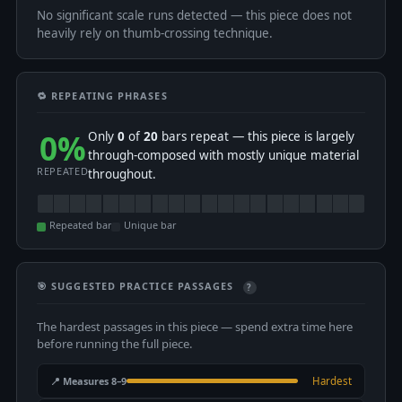
No significant scale runs detected — this piece does not
heavily rely on thumb-crossing technique.
🔁 REPEATING PHRASES
0%
Only
0
of
20
bars repeat — this piece is largely
through-composed with mostly unique material
REPEATED
throughout.
Repeated bar
Unique bar
🎯 SUGGESTED PRACTICE PASSAGES
?
The hardest passages in this piece — spend extra time here
before running the full piece.
📍 Measures 8–9
Hardest