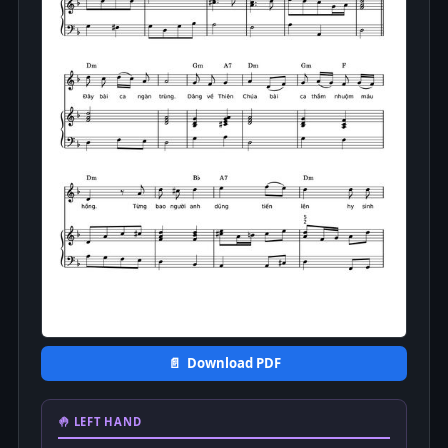
📄 Download PDF
🤚 LEFT HAND