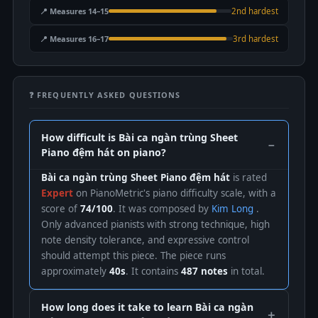
📍 Measures 14–15
2nd hardest
📍 Measures 16–17
3rd hardest
❓ FREQUENTLY ASKED QUESTIONS
How difficult is Bài ca ngàn trùng Sheet
Piano đệm hát on piano?
Bài ca ngàn trùng Sheet Piano đệm hát
is rated
Expert
on PianoMetric's piano difficulty scale, with a
score of
74/100
. It was composed by
Kim Long
.
Only advanced pianists with strong technique, high
note density tolerance, and expressive control
should attempt this piece. The piece runs
approximately
40s
. It contains
487 notes
in total.
How long does it take to learn Bài ca ngàn