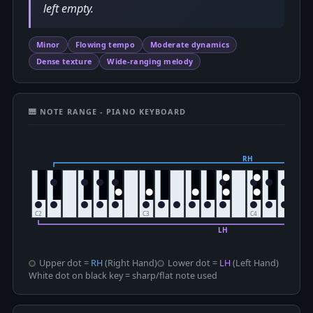
left empty.
Minor
Flowing tempo
Moderate dynamics
Dense texture
Wide-ranging melody
🎹 NOTE RANGE - PIANO KEYBOARD
Upper dot =
RH
(Right Hand)
Lower dot =
LH
(Left Hand)
White dot on black key = sharp/flat note used