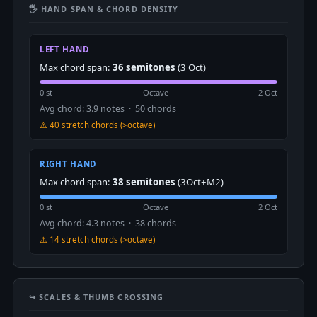
🖐 HAND SPAN & CHORD DENSITY
LEFT HAND
Max chord span:
36 semitones
(3 Oct)
0 st
Octave
2 Oct
Avg chord: 3.9 notes · 50 chords
⚠️ 40 stretch chords (>octave)
RIGHT HAND
Max chord span:
38 semitones
(3Oct+M2)
0 st
Octave
2 Oct
Avg chord: 4.3 notes · 38 chords
⚠️ 14 stretch chords (>octave)
↪️ SCALES & THUMB CROSSING