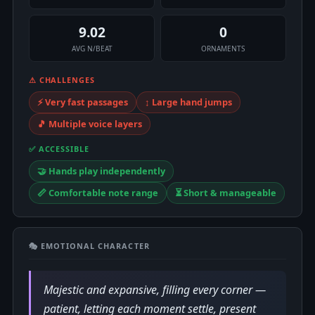
9.02
0
AVG N/BEAT
ORNAMENTS
⚠ CHALLENGES
⚡ Very fast passages
↕️ Large hand jumps
🎵 Multiple voice layers
✅ ACCESSIBLE
🤝 Hands play independently
📏 Comfortable note range
⏳ Short & manageable
🎭 EMOTIONAL CHARACTER
Majestic and expansive, filling every corner —
patient, letting each moment settle, present