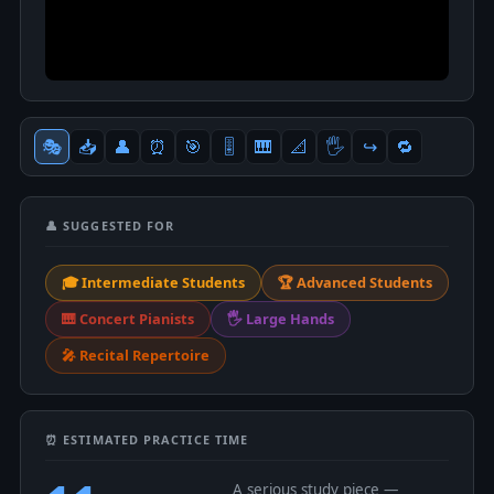
🎭
📥
👤
⏰
🎯
🎚
🎹
📐
🖐
↪️
🔁
👤 SUGGESTED FOR
🎓 Intermediate Students
🏆 Advanced Students
🎹 Concert Pianists
🖐 Large Hands
🎤 Recital Repertoire
⏰ ESTIMATED PRACTICE TIME
A serious study piece —