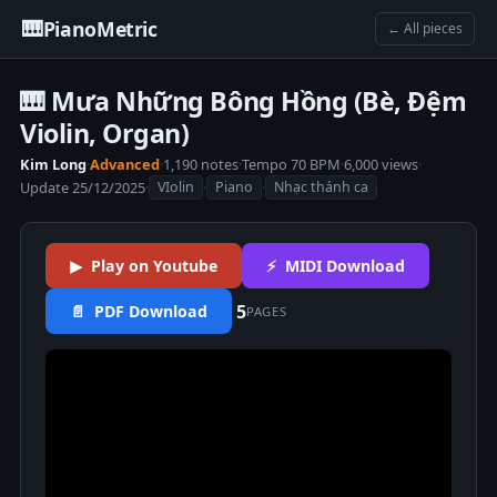
🎹
PianoMetric
← All pieces
🎹 Mưa Những Bông Hồng (Bè, Đệm
Violin, Organ)
Kim Long
·
Advanced
·
1,190 notes
·
Tempo 70 BPM
·
6,000 views
·
Update 25/12/2025
·
·
·
VIolin
Piano
Nhạc thánh ca
▶ Play on Youtube
⚡ MIDI Download
5
📄 PDF Download
PAGES