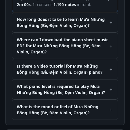
2m 00s
. It contains
1,190 notes
in total.
How long does it take to learn Mưa Những
Bông Hồng (Bè, Đệm Violin, Organ)?
Where can I download the piano sheet music
PDF for Mưa Những Bông Hồng (Bè, Đệm
Violin, Organ)?
Is there a video tutorial for Mưa Những
Bông Hồng (Bè, Đệm Violin, Organ) piano?
What piano level is required to play Mưa
Những Bông Hồng (Bè, Đệm Violin, Organ)?
What is the mood or feel of Mưa Những
Bông Hồng (Bè, Đệm Violin, Organ)?