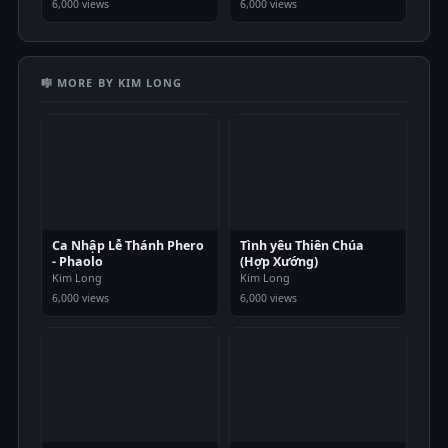
6,000 views
6,000 views
🎼 MORE BY KIM LONG
Ca Nhập Lễ Thánh Phero
Tình yêu Thiên Chúa
- Phaolo
(Hợp Xướng)
Kim Long
Kim Long
6,000 views
6,000 views