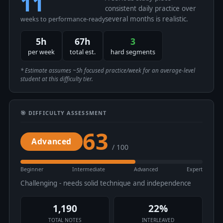
11
consistent daily practice over
several months is realistic.
weeks to performance-ready
5h
67h
3
per week
total est.
hard segments
* Estimate assumes ~5h focused practice/week for an average-level
student at this difficulty tier.
🎯 DIFFICULTY ASSESSMENT
63
Advanced
/ 100
Beginner
Intermediate
Advanced
Expert
Challenging - needs solid technique and independence
1,190
22%
TOTAL NOTES
INTERLEAVED