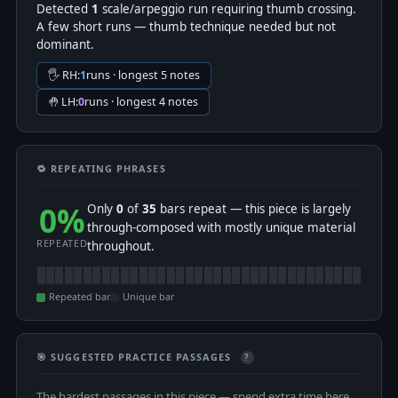
Detected
1
scale/arpeggio run requiring thumb crossing.
A few short runs — thumb technique needed but not
dominant.
🖐 RH:
1
runs · longest 5 notes
🤚 LH:
0
runs · longest 4 notes
🔁 REPEATING PHRASES
0%
Only
0
of
35
bars repeat — this piece is largely
through-composed with mostly unique material
REPEATED
throughout.
Repeated bar
Unique bar
🎯 SUGGESTED PRACTICE PASSAGES
?
The hardest passages in this piece — spend extra time here