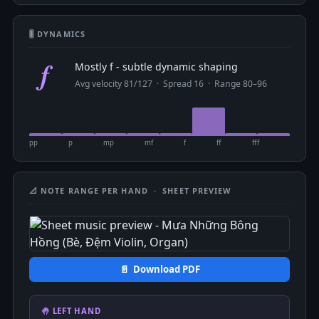
🎚 DYNAMICS
f
Mostly f - subtle dynamic shaping
Avg velocity 81/127 · Spread 16 · Range 80–96
pp
p
mp
mf
f
ff
fff
📐 NOTE RANGE PER HAND · SHEET PREVIEW
📄 Download PDF
🤚 LEFT HAND