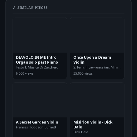
🎵 SIMILAR PIECES
DIAVOLO IN ME Intro
Once Upon a Dream
Organ solo part Piano
Violin
Testo E Musica Di Zucchero
S. Fain, J. Lawrence (arr. Mimi Pham
6,000 views
35,000 views
A Secret Garden Violin
Misirlou Violin - Dick
Dale
Frances Hodgson Burnett
Dick Dale