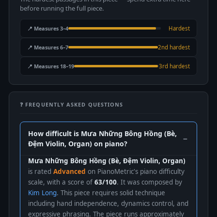
before running the full piece.
📍 Measures 3–4
Hardest
📍 Measures 6–7
2nd hardest
📍 Measures 18–19
3rd hardest
❓ FREQUENTLY ASKED QUESTIONS
How difficult is Mưa Những Bông Hồng (Bè,
Đệm Violin, Organ) on piano?
Mưa Những Bông Hồng (Bè, Đệm Violin, Organ)
is rated
Advanced
on PianoMetric's piano difficulty
scale, with a score of
63/100
. It was composed by
Kim Long
. This piece requires solid technique
including hand independence, dynamics control, and
expressive phrasing. The piece runs approximately