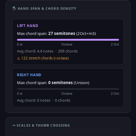
🖐 HAND SPAN & CHORD DENSITY
LEFT HAND
Max chord span:
27 semitones
(2Oct+m3)
0 st
Octave
2 Oct
Avg chord: 4.4 notes · 209 chords
⚠️ 122 stretch chords (>octave)
RIGHT HAND
Max chord span:
0 semitones
(Unison)
0 st
Octave
2 Oct
Avg chord: 0 notes · 0 chords
↪️ SCALES & THUMB CROSSING