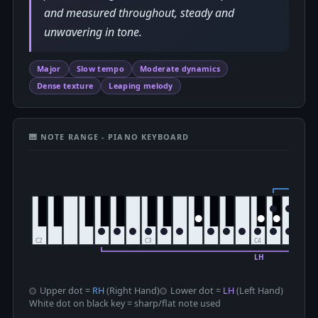
and measured throughout, steady and
unwavering in tone.
Major
Slow tempo
Moderate dynamics
Dense texture
Leaping melody
🎹 NOTE RANGE - PIANO KEYBOARD
Upper dot =
RH
(Right Hand)
Lower dot =
LH
(Left Hand)
White dot on black key = sharp/flat note used