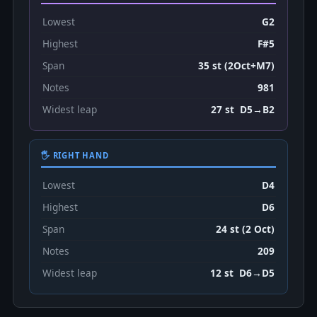
Lowest
G2
Highest
F#5
Span
35 st (2Oct+M7)
Notes
981
Widest leap
27 st D5→B2
🖐 RIGHT HAND
Lowest
D4
Highest
D6
Span
24 st (2 Oct)
Notes
209
Widest leap
12 st D6→D5