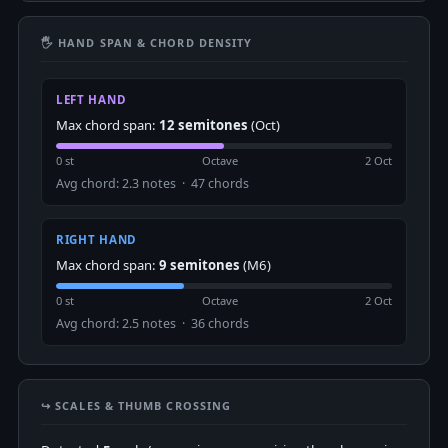
🖐 HAND SPAN & CHORD DENSITY
LEFT HAND
Max chord span:
12 semitones
(Oct)
0 st
Octave
2 Oct
Avg chord: 2.3 notes · 47 chords
RIGHT HAND
Max chord span:
9 semitones
(M6)
0 st
Octave
2 Oct
Avg chord: 2.5 notes · 36 chords
↪️ SCALES & THUMB CROSSING