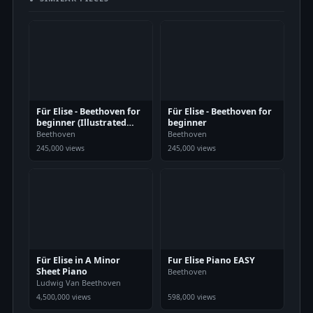
Für Elise - Beethoven for
Für Elise - Beethoven for
beginner (Illustrated
beginner
Score Art)
Beethoven
Beethoven
245,000 views
245,000 views
Für Elise in A Minor
Fur Elise Piano EASY
Sheet Piano
Beethoven
Ludwig Van Beethoven
4,500,000 views
598,000 views