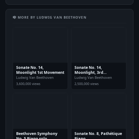
🎼 MORE BY LUDWIG VAN BEETHOVEN
Sonate No. 14,
Sonate No. 14,
Moonlight 1st Movement
Moonlight, 3rd
Movement
Ludwig Van Beethoven
Ludwig Van Beethoven
3,600,000 views
2,500,000 views
Beethoven Symphony
Sonate No. 8, Pathétique
No. 5 Piano solo
Piano