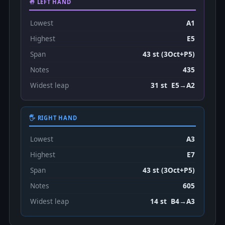
🤚 LEFT HAND
Lowest
A1
Highest
E5
Span
43 st (3Oct+P5)
Notes
435
Widest leap
31 st E5→A2
🖐 RIGHT HAND
Lowest
A3
Highest
E7
Span
43 st (3Oct+P5)
Notes
605
Widest leap
14 st B4→A3