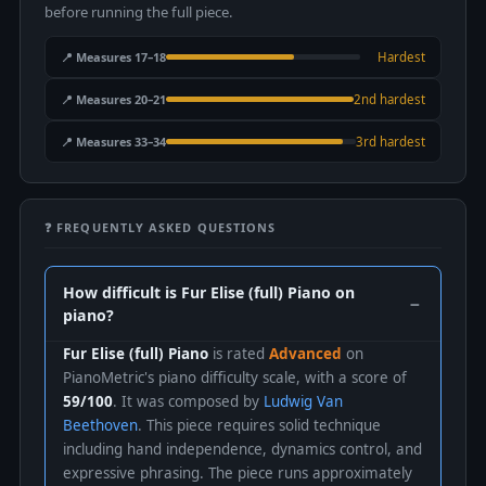
before running the full piece.
📍 Measures 17–18
Hardest
📍 Measures 20–21
2nd hardest
📍 Measures 33–34
3rd hardest
❓ FREQUENTLY ASKED QUESTIONS
How difficult is Fur Elise (full) Piano on
piano?
Fur Elise (full) Piano
is rated
Advanced
on
PianoMetric's piano difficulty scale, with a score of
59/100
. It was composed by
Ludwig Van
Beethoven
. This piece requires solid technique
including hand independence, dynamics control, and
expressive phrasing. The piece runs approximately