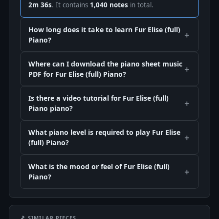
2m 36s
. It contains
1,040 notes
in total.
How long does it take to learn Fur Elise (full)
Piano?
Where can I download the piano sheet music
PDF for Fur Elise (full) Piano?
Is there a video tutorial for Fur Elise (full)
Piano piano?
What piano level is required to play Fur Elise
(full) Piano?
What is the mood or feel of Fur Elise (full)
Piano?
🎵 SIMILAR PIECES