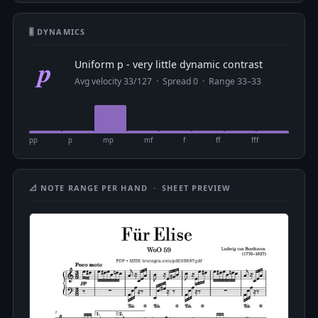
🎚 DYNAMICS
p
Uniform p - very little dynamic contrast
Avg velocity 33/127 · Spread 0 · Range 33–33
pp
p
mp
mf
f
ff
fff
📐 NOTE RANGE PER HAND · SHEET PREVIEW