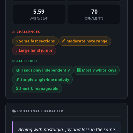
5.59
70
AVG N/BEAT
ORNAMENTS
⚠ CHALLENGES
⚡ Some fast sections
📏 Moderate note range
↕️ Large hand jumps
✅ ACCESSIBLE
🤝 Hands play independently
#️⃣ Mostly white keys
🎵 Simple single-line melody
⏳ Short & manageable
🎭 EMOTIONAL CHARACTER
Aching with nostalgia, joy and loss in the same