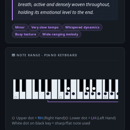
breath, active and densely woven throughout,
holding its emotional level to the end.
Minor
Very slow tempo
Whispered dynamics
Busy texture
Wide-ranging melody
🎹 NOTE RANGE - PIANO KEYBOARD
Upper dot =
RH
(Right Hand)
Lower dot =
LH
(Left Hand)
White dot on black key = sharp/flat note used