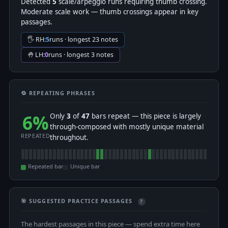
Detected
5
scale/arpeggio runs requiring thumb crossing.
Moderate scale work — thumb crossings appear in key
passages.
🖐 RH:
5
runs · longest 23 notes
🤚 LH:
0
runs · longest 3 notes
🔁 REPEATING PHRASES
6%
Only
3
of
47
bars repeat — this piece is largely
through-composed with mostly unique material
REPEATED
throughout.
Repeated bar
Unique bar
🎯 SUGGESTED PRACTICE PASSAGES
?
The hardest passages in this piece — spend extra time here