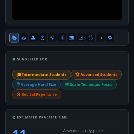
🎭
📥
👤
⏰
🎯
🎚
🎹
📐
🖐
↪️
🔁
👤 SUGGESTED FOR
🎓 Intermediate Students
🏆 Advanced Students
✋ Average Hand Size
🎼 Scale Technique Focus
🎤 Recital Repertoire
⏰ ESTIMATED PRACTICE TIME
11
A serious study piece —