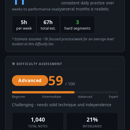
consistent daily practice over
several months is realistic.
weeks to performance-ready
5h
67h
3
per week
total est.
hard segments
* Estimate assumes ~5h focused practice/week for an average-level
student at this difficulty tier.
🎯 DIFFICULTY ASSESSMENT
59
Advanced
/ 100
Beginner
Intermediate
Advanced
Expert
Challenging - needs solid technique and independence
1,040
21%
TOTAL NOTES
INTERLEAVED