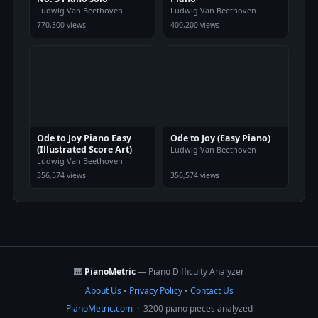
Ludwig Van Beethoven
Ludwig Van Beethoven
770,300 views
400,200 views
Ode to Joy Piano Easy
Ode to Joy (Easy Piano)
(Illustrated Score Art)
Ludwig Van Beethoven
Ludwig Van Beethoven
356,574 views
356,574 views
🎹
PianoMetric
— Piano Difficulty Analyzer
About Us
•
Privacy Policy
•
Contact Us
PianoMetric.com
· 3200 piano pieces analyzed