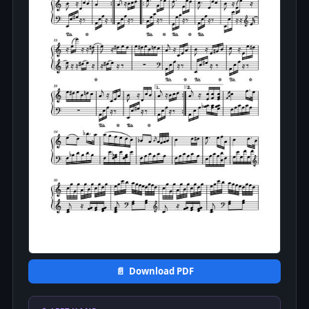
📄 Download PDF