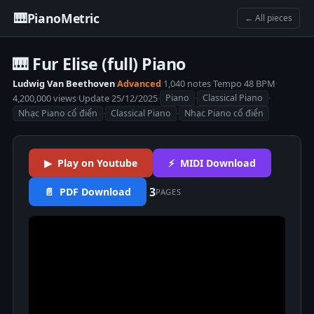
🎹
PianoMetric
← All pieces
🎹 Fur Elise (full) Piano
Ludwig Van Beethoven
·
Advanced
·
1,040 notes
·
Tempo 48 BPM
·
4,200,000 views
·
Update 25/12/2025
·
·
·
Piano
Classical Piano
·
·
Nhạc Piano cổ điển
Classical Piano
Nhạc Piano cổ điển
▶ Play on Youtube
⚡ MIDI Download
3
📄 PDF Download
PAGES