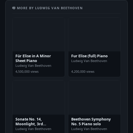
🎼 MORE BY LUDWIG VAN BEETHOVEN
Für Elise in A Minor
Fur Elise (full) Piano
Sheet Piano
Ludwig Van Beethoven
Ludwig Van Beethoven
4,500,000 views
4,200,000 views
Sonate No. 14,
Beethoven Symphony
Moonlight, 3rd
No. 5 Piano solo
Movement
Ludwig Van Beethoven
Ludwig Van Beethoven