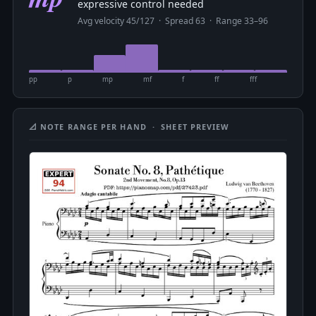
expressive control needed
Avg velocity 45/127 · Spread 63 · Range 33–96
pp
p
mp
mf
f
ff
fff
📐 NOTE RANGE PER HAND · SHEET PREVIEW