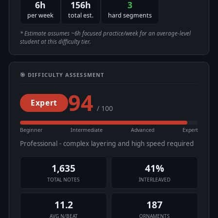
6h
156h
3
per week
total est.
hard segments
* Estimate assumes ~6h focused practice/week for an average-level
student at this difficulty tier.
🎯 DIFFICULTY ASSESSMENT
94
Expert
/ 100
Beginner
Intermediate
Advanced
Expert
Professional - complex layering and high speed required
1,635
41%
TOTAL NOTES
INTERLEAVED
11.2
187
AVG N/BEAT
ORNAMENTS