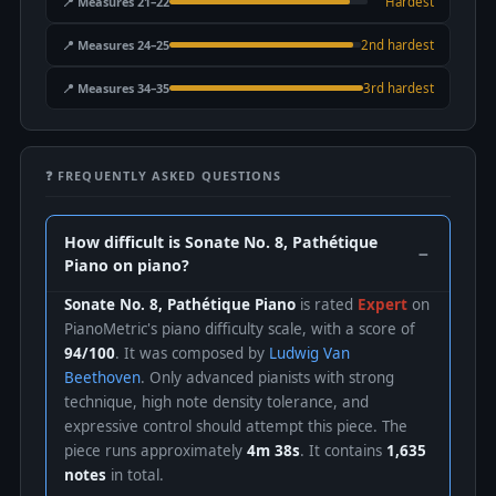
📍 Measures 21–22
Hardest
📍 Measures 24–25
2nd hardest
📍 Measures 34–35
3rd hardest
❓ FREQUENTLY ASKED QUESTIONS
How difficult is Sonate No. 8, Pathétique
Piano on piano?
Sonate No. 8, Pathétique Piano
is rated
Expert
on
PianoMetric's piano difficulty scale, with a score of
94/100
. It was composed by
Ludwig Van
Beethoven
. Only advanced pianists with strong
technique, high note density tolerance, and
expressive control should attempt this piece. The
piece runs approximately
4m 38s
. It contains
1,635
notes
in total.