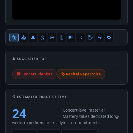
🎭
📥
👤
⏰
🎯
🎚
🎹
📐
🖐
↪️
🔁
👤 SUGGESTED FOR
🎹 Concert Pianists
🎤 Recital Repertoire
⏰ ESTIMATED PRACTICE TIME
24
Concert-level material.
Mastery takes dedicated long-
term commitment.
weeks to performance-ready