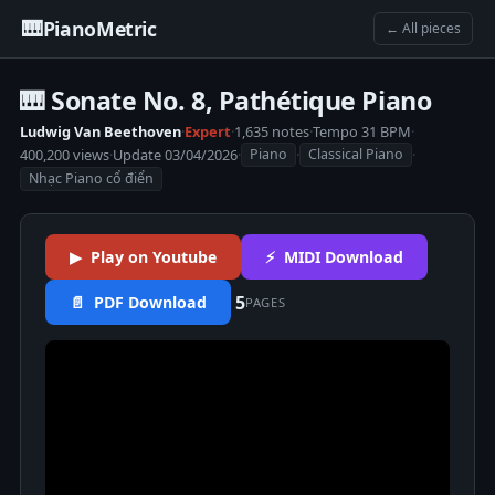
🎹
PianoMetric
← All pieces
🎹 Sonate No. 8, Pathétique Piano
Ludwig Van Beethoven
·
Expert
·
1,635 notes
·
Tempo 31 BPM
·
400,200 views
·
Update 03/04/2026
·
·
·
Piano
Classical Piano
Nhạc Piano cổ điển
▶ Play on Youtube
⚡ MIDI Download
5
📄 PDF Download
PAGES