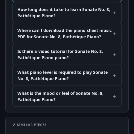
How long does it take to learn Sonate No. 8,
Pathétique Piano?
Where can I download the piano sheet music
PDF for Sonate No. 8, Pathétique Piano?
Is there a video tutorial for Sonate No. 8,
Pathétique Piano piano?
What piano level is required to play Sonate
No. 8, Pathétique Piano?
What is the mood or feel of Sonate No. 8,
Pathétique Piano?
🎵 SIMILAR PIECES