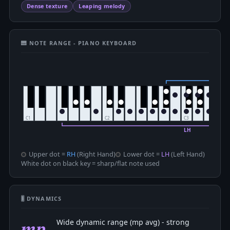
Dense texture
Leaping melody
🎹 NOTE RANGE - PIANO KEYBOARD
Upper dot =
RH
(Right Hand)
Lower dot =
LH
(Left Hand)
White dot on black key = sharp/flat note used
🎚 DYNAMICS
mp
Wide dynamic range (mp avg) - strong