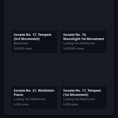
Sonate No. 17, Tempest
Sonate No. 14,
(3rd Movement)
Moonlight 1st Movement
Beethoven
Ludwig Van Beethoven
526,000 views
3,600,000 views
Sonate No. 21, Waldstein
Sonate No. 17, Tempest
Piano
(1st Movement)
Ludwig Van Beethoven
Ludwig Van Beethoven
6,000 views
6,000 views