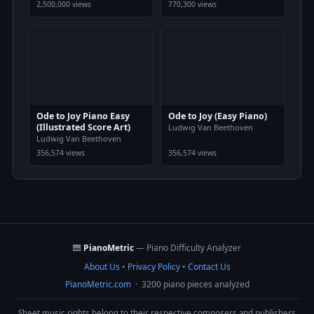
2,500,000 views
770,300 views
Ode to Joy Piano Easy
Ode to Joy (Easy Piano)
(Illustrated Score Art)
Ludwig Van Beethoven
Ludwig Van Beethoven
356,574 views
356,574 views
🎹
PianoMetric
— Piano Difficulty Analyzer
About Us
•
Privacy Policy
•
Contact Us
PianoMetric.com
· 3200 piano pieces analyzed
Sheet music rights belong to their respective composers and publishers