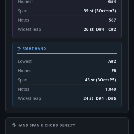
Highest
G#4
Span
39 st (3Oct+m3)
Notes
587
Widest leap
26 st D#4→C#2
🖐 RIGHT HAND
Lowest
A#2
Highest
F6
Span
43 st (3Oct+P5)
Notes
1,048
Widest leap
24 st D#4→D#6
🖐 HAND SPAN & CHORD DENSITY