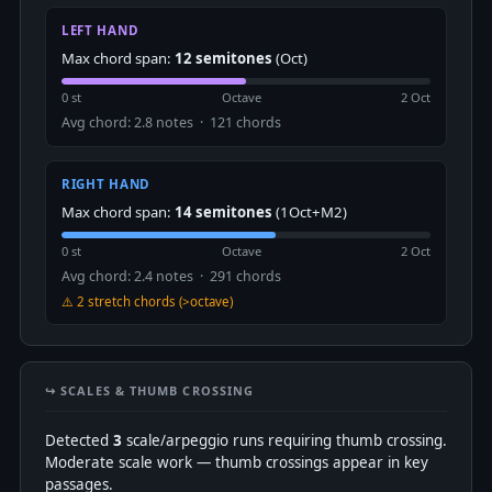
LEFT HAND
Max chord span:
12 semitones
(Oct)
0 st
Octave
2 Oct
Avg chord: 2.8 notes · 121 chords
RIGHT HAND
Max chord span:
14 semitones
(1Oct+M2)
0 st
Octave
2 Oct
Avg chord: 2.4 notes · 291 chords
⚠️ 2 stretch chords (>octave)
↪️ SCALES & THUMB CROSSING
Detected
3
scale/arpeggio runs requiring thumb crossing.
Moderate scale work — thumb crossings appear in key
passages.