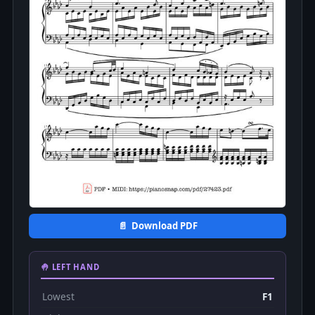
📄 Download PDF
🤚 LEFT HAND
Lowest
F1