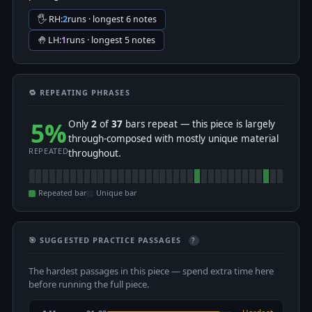
🖐 RH:
2
runs · longest 6 notes
🤚 LH:
1
runs · longest 5 notes
🔁 REPEATING PHRASES
5%
Only
2
of
37
bars repeat — this piece is largely
through-composed with mostly unique material
REPEATED
throughout.
Repeated bar
Unique bar
🎯 SUGGESTED PRACTICE PASSAGES
?
The hardest passages in this piece — spend extra time here
before running the full piece.