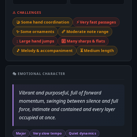
⚠ CHALLENGES
🤝 Some hand coordination
⚡ Very fast passages
✨ Some ornaments
📏 Moderate note range
↕️ Large hand jumps
#️⃣ Many sharps & flats
🎵 Melody & accompaniment
⏳ Medium length
🎭 EMOTIONAL CHARACTER
Vibrant and purposeful, full of forward
momentum, swinging between silence and full
force, intimate and contained and every layer
occupied at once.
Major
Very slow tempo
Quiet dynamics