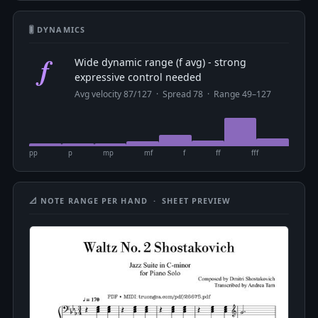
🎚 DYNAMICS
f
Wide dynamic range (f avg) - strong
expressive control needed
Avg velocity 87/127 · Spread 78 · Range 49–127
pp
p
mp
mf
f
ff
fff
📐 NOTE RANGE PER HAND · SHEET PREVIEW