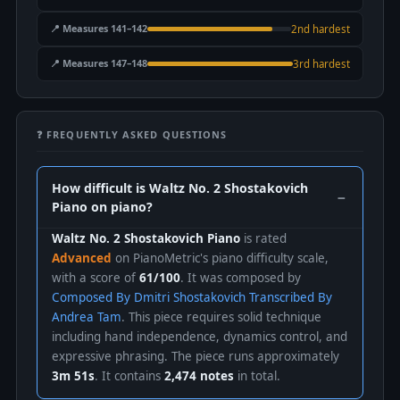
📍 Measures 141–142
2nd hardest
📍 Measures 147–148
3rd hardest
❓ FREQUENTLY ASKED QUESTIONS
How difficult is Waltz No. 2 Shostakovich
Piano on piano?
Waltz No. 2 Shostakovich Piano
is rated
Advanced
on PianoMetric's piano difficulty scale,
with a score of
61/100
. It was composed by
Composed By Dmitri Shostakovich Transcribed By
Andrea Tam
. This piece requires solid technique
including hand independence, dynamics control, and
expressive phrasing. The piece runs approximately
3m 51s
. It contains
2,474 notes
in total.