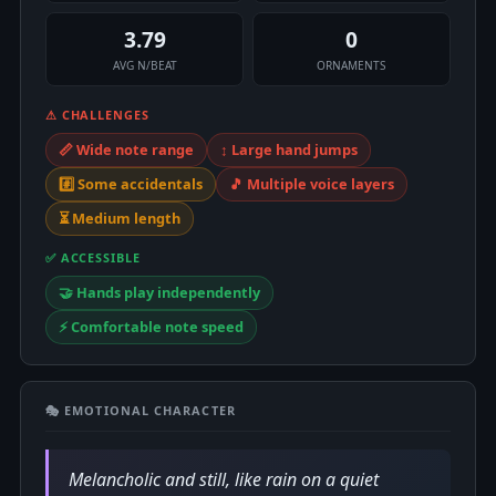
3.79
0
AVG N/BEAT
ORNAMENTS
⚠ CHALLENGES
📏 Wide note range
↕️ Large hand jumps
#️⃣ Some accidentals
🎵 Multiple voice layers
⏳ Medium length
✅ ACCESSIBLE
🤝 Hands play independently
⚡ Comfortable note speed
🎭 EMOTIONAL CHARACTER
Melancholic and still, like rain on a quiet