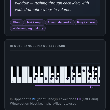
window — rushing through each idea, with
wide dramatic swings in volume.
Minor
Fast tempo
Strong dynamics
Busy texture
Wide-ranging melody
🎹 NOTE RANGE - PIANO KEYBOARD
Upper dot =
RH
(Right Hand)
Lower dot =
LH
(Left Hand)
White dot on black key = sharp/flat note used