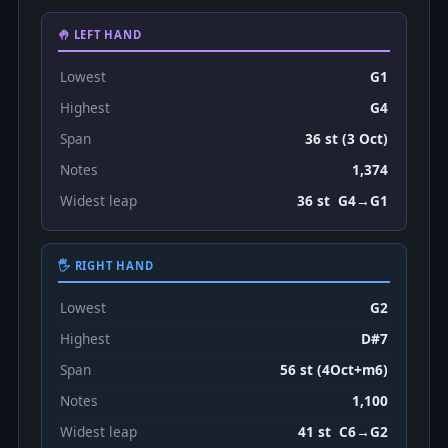
🤚 LEFT HAND
Lowest
G1
Highest
G4
Span
36 st (3 Oct)
Notes
1,374
Widest leap
36 st G4→G1
🖐 RIGHT HAND
Lowest
G2
Highest
D#7
Span
56 st (4Oct+m6)
Notes
1,100
Widest leap
41 st C6→G2