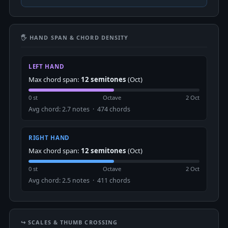
🖐 HAND SPAN & CHORD DENSITY
LEFT HAND
Max chord span:
12 semitones
(Oct)
0 st
Octave
2 Oct
Avg chord: 2.7 notes · 474 chords
RIGHT HAND
Max chord span:
12 semitones
(Oct)
0 st
Octave
2 Oct
Avg chord: 2.5 notes · 411 chords
↪️ SCALES & THUMB CROSSING