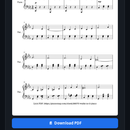
📄 Download PDF