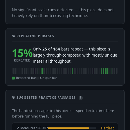
No significant scale runs detected — this piece does not
heavily rely on thumb-crossing technique.
🔁 REPEATING PHRASES
15%
Only
25
of
164
bars repeat — this piece is
largely through-composed with mostly unique
REPEATED
material throughout.
Repeated bar
Unique bar
🎯 SUGGESTED PRACTICE PASSAGES
?
The hardest passages in this piece — spend extra time here
before running the full piece.
📍 Measures 106–107
Hardest