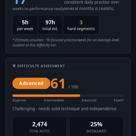
consistent daily practice over
several months is realistic.
weeks to performance-ready
5h
97h
3
per week
total est.
hard segments
* Estimate assumes ~5h focused practice/week for an average-level
student at this difficulty tier.
🎯 DIFFICULTY ASSESSMENT
61
Advanced
/ 100
Beginner
Intermediate
Advanced
Expert
Challenging - needs solid technique and independence
2,474
25%
TOTAL NOTES
INTERLEAVED