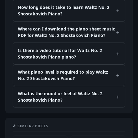
How long does it take to learn Waltz No. 2
Shostakovich Piano?
Where can I download the piano sheet music
PDF for Waltz No. 2 Shostakovich Piano?
Is there a video tutorial for Waltz No. 2
Shostakovich Piano piano?
What piano level is required to play Waltz
No. 2 Shostakovich Piano?
What is the mood or feel of Waltz No. 2
Shostakovich Piano?
🎵 SIMILAR PIECES