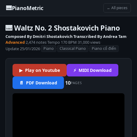
🎹
PianoMetric
← All pieces
🎹 Waltz No. 2 Shostakovich Piano
Composed By Dmitri Shostakovich Transcribed By Andrea Tam
·
Advanced
·
2,474 notes
·
Tempo 170 BPM
·
31,000 views
·
Update 25/01/2026
·
·
·
Piano
Classical Piano
Piano cổ điển
▶ Play on Youtube
⚡ MIDI Download
10
📄 PDF Download
PAGES