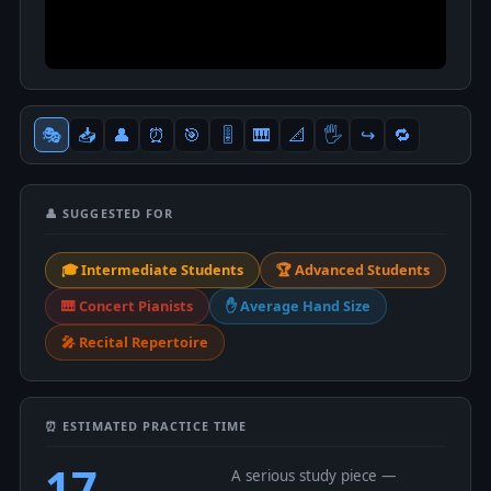
🎭
📥
👤
⏰
🎯
🎚
🎹
📐
🖐
↪️
🔁
👤 SUGGESTED FOR
🎓 Intermediate Students
🏆 Advanced Students
🎹 Concert Pianists
✋ Average Hand Size
🎤 Recital Repertoire
⏰ ESTIMATED PRACTICE TIME
17
A serious study piece —