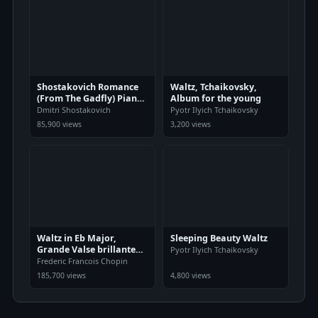
Shostakovich Romance
Waltz, Tchaikovsky,
(From The Gadfly) Piano
Album for the young
& Violin
Dmitri Shostakovich
Pyotr Ilyich Tchaikovsky
85,900 views
3,200 views
Waltz in Eb Major,
Sleeping Beauty Waltz
Grande Valse brillante
Pyotr Ilyich Tchaikovsky
Piano
Frederic Francois Chopin
185,700 views
4,800 views