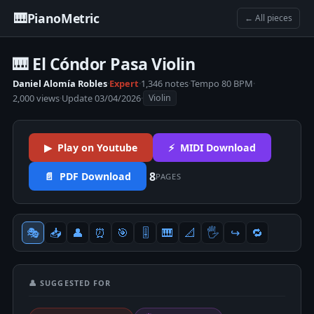
🎹
PianoMetric
← All pieces
🎹 El Cóndor Pasa Violin
Daniel Alomía Robles
·
Expert
·
1,346 notes
·
Tempo 80 BPM
·
2,000 views
·
Update 03/04/2026
·
Violin
▶ Play on Youtube
⚡ MIDI Download
8
📄 PDF Download
PAGES
🎭
📥
👤
⏰
🎯
🎚
🎹
📐
🖐
↪️
🔁
👤 SUGGESTED FOR