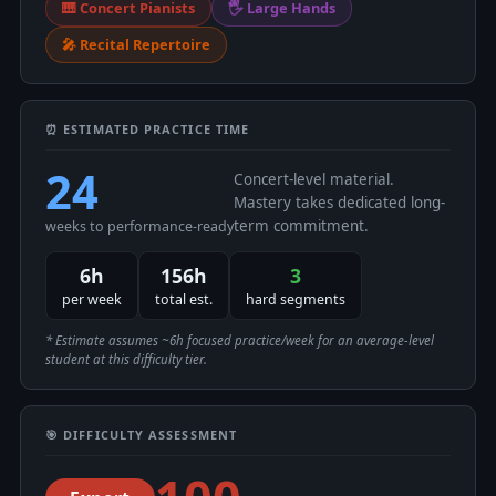
🎹 Concert Pianists
🖐 Large Hands
🎤 Recital Repertoire
⏰ ESTIMATED PRACTICE TIME
24
Concert-level material.
Mastery takes dedicated long-
term commitment.
weeks to performance-ready
6h
156h
3
per week
total est.
hard segments
* Estimate assumes ~6h focused practice/week for an average-level
student at this difficulty tier.
🎯 DIFFICULTY ASSESSMENT