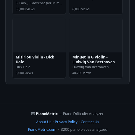
S. Fain, J. Lawrence (arr. Mimi Pham
35,000 views
6,000 views
Misirlou Violin - Dick
Minuet in G Violin -
Dale
Ludwig Van Beethoven
Dick Dale
Ludwig Van Beethoven
6,000 views
40,200 views
🎹
PianoMetric
— Piano Difficulty Analyzer
About Us
•
Privacy Policy
•
Contact Us
PianoMetric.com
· 3200 piano pieces analyzed