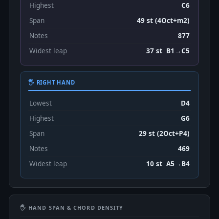
Highest
C6
Span
49 st (4Oct+m2)
Notes
877
Widest leap
37 st B1→C5
🖐 RIGHT HAND
Lowest
D4
Highest
G6
Span
29 st (2Oct+P4)
Notes
469
Widest leap
10 st A5→B4
🖐 HAND SPAN & CHORD DENSITY