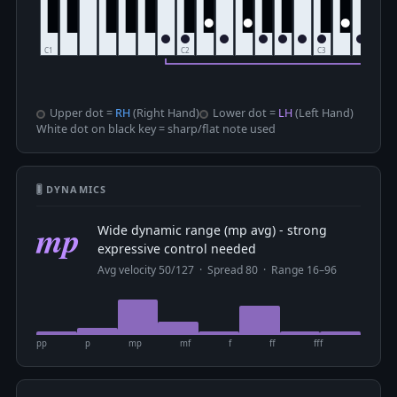
Upper dot =
RH
(Right Hand)
Lower dot =
LH
(Left Hand)
White dot on black key = sharp/flat note used
🎚 DYNAMICS
mp
Wide dynamic range (mp avg) - strong
expressive control needed
Avg velocity 50/127 · Spread 80 · Range 16–96
pp
p
mp
mf
f
ff
fff