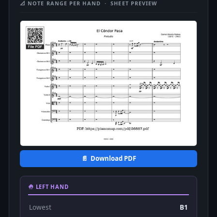
📐 NOTE RANGE PER HAND · SHEET PREVIEW
📄 Download PDF
🤚 LEFT HAND
Lowest
B1