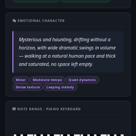
🎭 EMOTIONAL CHARACTER
Mysterious and haunting, drifting without a
horizon, with wide dramatic swings in volume
— walking at a natural human pace and thick
and saturated, no space left empty.
Minor
Moderate tempo
Quiet dynamics
Dense texture
Leaping melody
🎹 NOTE RANGE - PIANO KEYBOARD