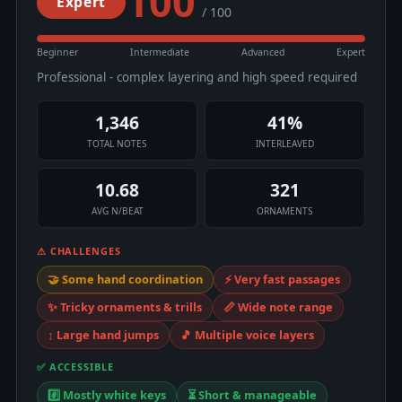
100
Expert
/ 100
Beginner
Intermediate
Advanced
Expert
Professional - complex layering and high speed required
1,346
41%
TOTAL NOTES
INTERLEAVED
10.68
321
AVG N/BEAT
ORNAMENTS
⚠ CHALLENGES
🤝 Some hand coordination
⚡ Very fast passages
✨ Tricky ornaments & trills
📏 Wide note range
↕️ Large hand jumps
🎵 Multiple voice layers
✅ ACCESSIBLE
#️⃣ Mostly white keys
⏳ Short & manageable