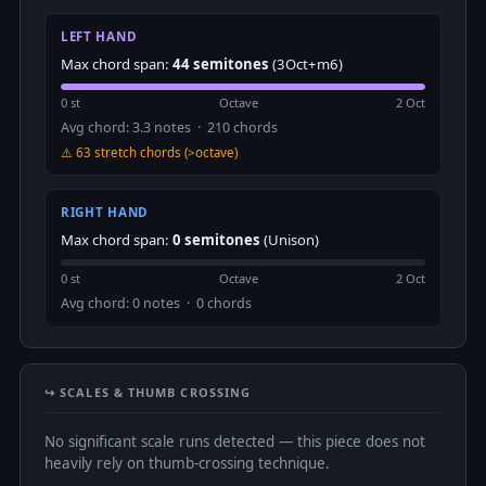
LEFT HAND
Max chord span:
44 semitones
(3Oct+m6)
0 st
Octave
2 Oct
Avg chord: 3.3 notes · 210 chords
⚠️ 63 stretch chords (>octave)
RIGHT HAND
Max chord span:
0 semitones
(Unison)
0 st
Octave
2 Oct
Avg chord: 0 notes · 0 chords
↪️ SCALES & THUMB CROSSING
No significant scale runs detected — this piece does not
heavily rely on thumb-crossing technique.