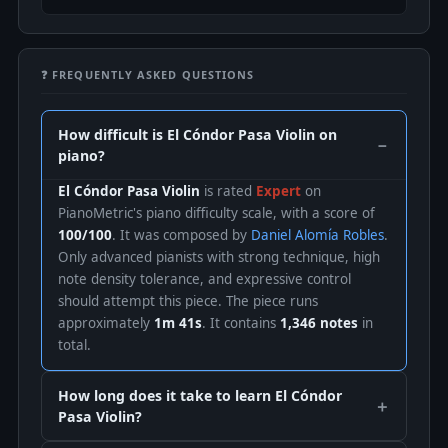
❓ FREQUENTLY ASKED QUESTIONS
How difficult is El Cóndor Pasa Violin on
piano?
El Cóndor Pasa Violin
is rated
Expert
on
PianoMetric's piano difficulty scale, with a score of
100/100
. It was composed by
Daniel Alomía Robles
.
Only advanced pianists with strong technique, high
note density tolerance, and expressive control
should attempt this piece. The piece runs
approximately
1m 41s
. It contains
1,346 notes
in
total.
How long does it take to learn El Cóndor
Pasa Violin?