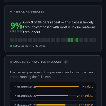
🔁 REPEATING PHRASES
9%
Only
3
of
34
bars repeat — this piece is largely
through-composed with mostly unique material
REPEATED
throughout.
Repeated bar
Unique bar
🎯 SUGGESTED PRACTICE PASSAGES
?
The hardest passages in this piece — spend extra time here
before running the full piece.
📍 Measures 24–25
Hardest
📍 Measures 26–27
2nd hardest
📍 Measures 28–29
3rd hardest