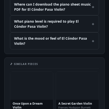
Where can I download the piano sheet music
PDF for El Cóndor Pasa Violin?
What piano level is required to play El
Cóndor Pasa Violin?
What is the mood or feel of El Cóndor Pasa
Violin?
🎵 SIMILAR PIECES
Once Upon a Dream
A Secret Garden Violin
Violin
Frances Hodgson Burnett