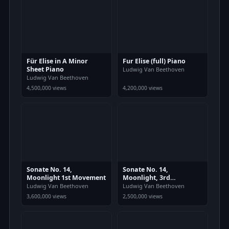
Für Elise in A Minor
Fur Elise (full) Piano
Sheet Piano
Ludwig Van Beethoven
Ludwig Van Beethoven
4,500,000 views
4,200,000 views
Sonate No. 14,
Sonate No. 14,
Moonlight 1st Movement
Moonlight, 3rd
Movement
Ludwig Van Beethoven
Ludwig Van Beethoven
3,600,000 views
2,500,000 views