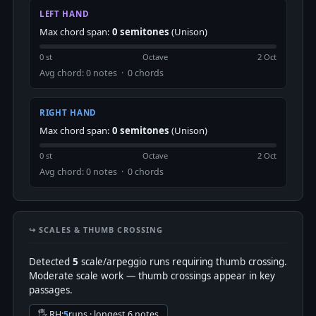
LEFT HAND
Max chord span:
0 semitones
(Unison)
0 st
Octave
2 Oct
Avg chord: 0 notes · 0 chords
RIGHT HAND
Max chord span:
0 semitones
(Unison)
0 st
Octave
2 Oct
Avg chord: 0 notes · 0 chords
↪️ SCALES & THUMB CROSSING
Detected
5
scale/arpeggio runs requiring thumb crossing.
Moderate scale work — thumb crossings appear in key
passages.
🖐 RH:
5
runs · longest 6 notes