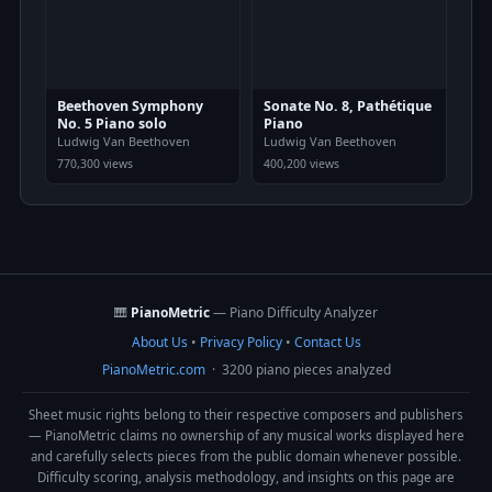
Beethoven Symphony
Sonate No. 8, Pathétique
No. 5 Piano solo
Piano
Ludwig Van Beethoven
Ludwig Van Beethoven
770,300 views
400,200 views
🎹
PianoMetric
— Piano Difficulty Analyzer
About Us
•
Privacy Policy
•
Contact Us
PianoMetric.com
· 3200 piano pieces analyzed
Sheet music rights belong to their respective composers and publishers
— PianoMetric claims no ownership of any musical works displayed here
and carefully selects pieces from the public domain whenever possible.
Difficulty scoring, analysis methodology, and insights on this page are