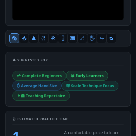
🎭
📥
👤
⏰
🎯
🎚
🎹
📐
🖐
↪️
🔁
👤 SUGGESTED FOR
🌱 Complete Beginners
📖 Early Learners
✋ Average Hand Size
🎼 Scale Technique Focus
👨‍🏫 Teaching Repertoire
⏰ ESTIMATED PRACTICE TIME
1
A comfortable piece to learn