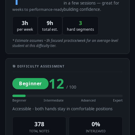
in a few sessions — great for
building confidence.
weeks to performance-ready
3h
9h
3
per week
total est.
hard segments
* Estimate assumes ~3h focused practice/week for an average-level
student at this difficulty tier.
🎯 DIFFICULTY ASSESSMENT
12
Beginner
/ 100
Beginner
Intermediate
Advanced
Expert
Accessible - both hands stay in comfortable positions
378
0%
TOTAL NOTES
INTERLEAVED