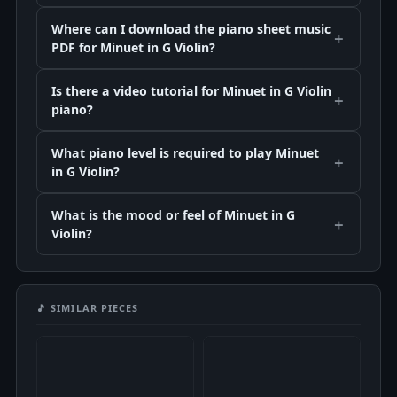
Where can I download the piano sheet music
PDF for Minuet in G Violin?
Is there a video tutorial for Minuet in G Violin
piano?
What piano level is required to play Minuet
in G Violin?
What is the mood or feel of Minuet in G
Violin?
🎵 SIMILAR PIECES