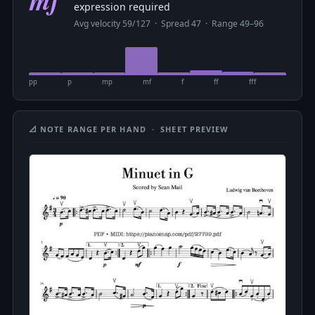
expression required
Avg velocity 59/127 · Spread 47 · Range 49–96
pp
p
mp
mf
f
ff
fff
📐 NOTE RANGE PER HAND · SHEET PREVIEW