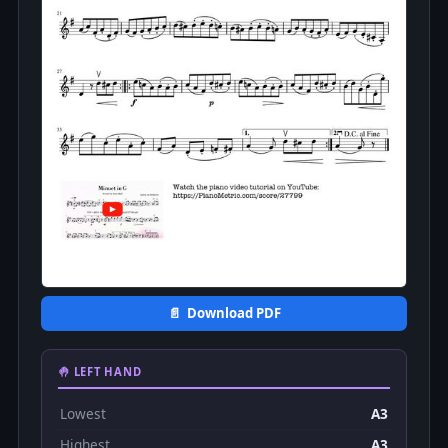
📄 Download PDF
🤚 LEFT HAND
Lowest
A3
Highest
A3