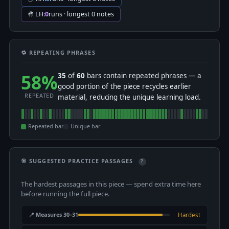
🤚 LH:
0
runs · longest 0 notes
🔁 REPEATING PHRASES
58%
35
of
60
bars contain repeated phrases — a
good portion of the piece recycles earlier
REPEATED
material, reducing the unique learning load.
Repeated bar
Unique bar
🎯 SUGGESTED PRACTICE PASSAGES
?
The hardest passages in this piece — spend extra time here
before running the full piece.
📍 Measures 30–31
Hardest