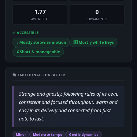
1.77
0
AVG N/BEAT
ORNAMENTS
✅ ACCESSIBLE
↕️ Mostly stepwise motion
#️⃣ Mostly white keys
⏳ Short & manageable
🎭 EMOTIONAL CHARACTER
Strange and ghostly, following rules of its own,
consistent and focused throughout, warm and
easy in its delivery and connected from first
note to last.
Minor
Moderate tempo
Gentle dynamics