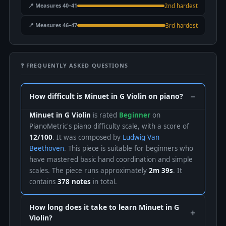
📍 Measures 40–41
2nd hardest
📍 Measures 46–47
3rd hardest
❓ FREQUENTLY ASKED QUESTIONS
How difficult is Minuet in G Violin on piano?
Minuet in G Violin
is rated
Beginner
on
PianoMetric's piano difficulty scale, with a score of
12/100
. It was composed by
Ludwig Van
Beethoven
. This piece is suitable for beginners who
have mastered basic hand coordination and simple
scales. The piece runs approximately
2m 39s
. It
contains
378 notes
in total.
How long does it take to learn Minuet in G
Violin?