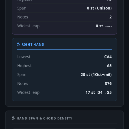
Span
0 st (Unison)
Notes
2
Widest leap
0 st -→-
🖐 RIGHT HAND
Lowest
C#4
Highest
A5
Span
20 st (1Oct+m6)
Notes
376
Widest leap
17 st D4→G5
🖐 HAND SPAN & CHORD DENSITY