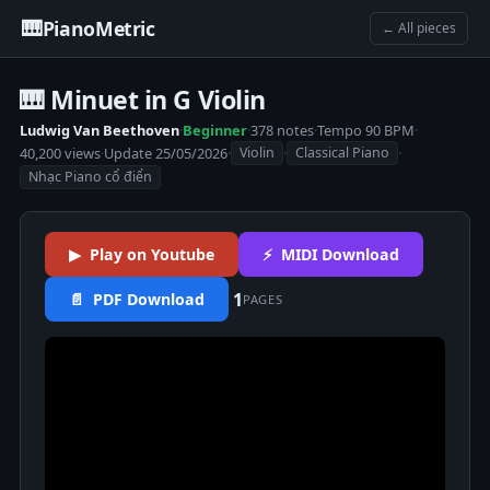
🎹
PianoMetric
← All pieces
🎹 Minuet in G Violin
Ludwig Van Beethoven
·
Beginner
·
378 notes
·
Tempo 90 BPM
·
40,200 views
·
Update 25/05/2026
·
·
·
Violin
Classical Piano
Nhạc Piano cổ điển
▶ Play on Youtube
⚡ MIDI Download
1
📄 PDF Download
PAGES