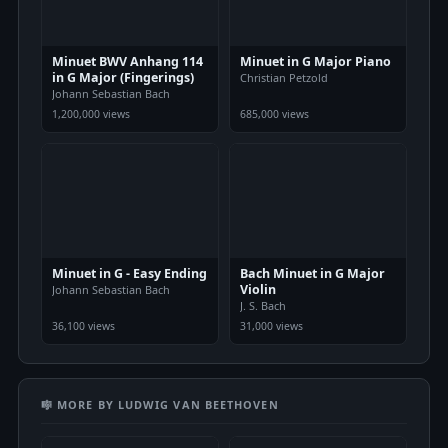
Minuet BWV Anhang 114
Minuet in G Major Piano
in G Major (Fingerings)
Christian Petzold
Johann Sebastian Bach
1,200,000 views
685,000 views
Minuet in G - Easy Ending
Bach Minuet in G Major
Violin
Johann Sebastian Bach
J. S. Bach
36,100 views
31,000 views
🎼 MORE BY LUDWIG VAN BEETHOVEN