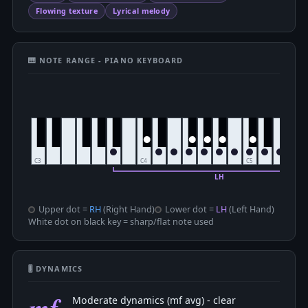
Flowing texture
Lyrical melody
🎹 NOTE RANGE - PIANO KEYBOARD
Upper dot =
RH
(Right Hand)
Lower dot =
LH
(Left Hand)
White dot on black key = sharp/flat note used
🎚 DYNAMICS
mf
Moderate dynamics (mf avg) - clear