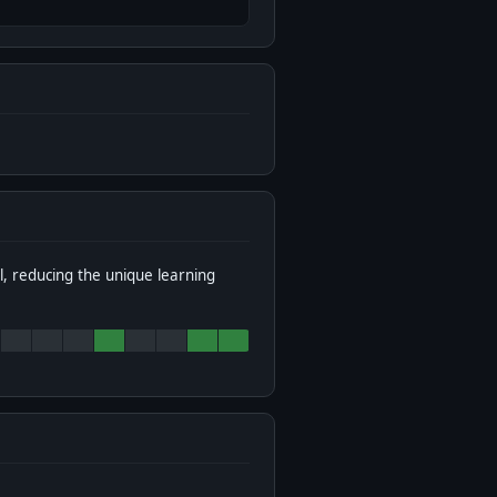
l, reducing the unique learning