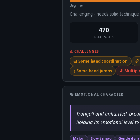
Beginner
Challenging - needs solid techniqu
470
TOTAL NOTES
⚠ CHALLENGES
🤝 Some hand coordination
📏
↕️ Some hand jumps
🎵 Multipl
🎭 EMOTIONAL CHARACTER
Tranquil and unhurried, breath
holding its emotional level to
Major
Slow tempo
Gentle dyn