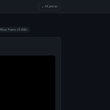
← All pieces
Nhạc Piano cổ điển