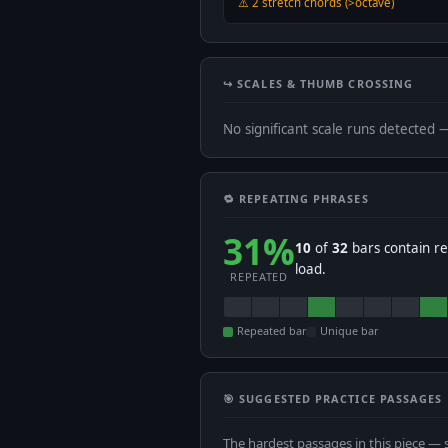
⚠️ 2 stretch chords (>octave)
↪️ SCALES & THUMB CROSSING
No significant scale runs detected 
🔁 REPEATING PHRASES
31%
10
of
32
bars contain re
load.
REPEATED
Repeated bar
Unique bar
🎯 SUGGESTED PRACTICE PASSAGES
The hardest passages in this piece — 