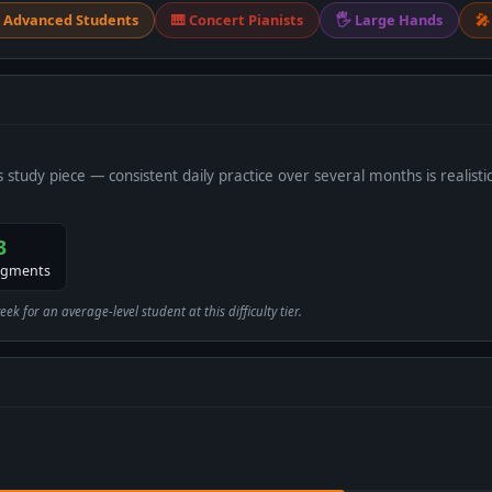
 Advanced Students
🎹 Concert Pianists
🖐 Large Hands
🎤
s study piece — consistent daily practice over several months is realistic
3
egments
 for an average-level student at this difficulty tier.