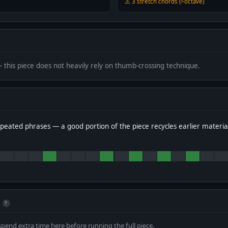
⚠️ 3 stretch chords (>octave)
— this piece does not heavily rely on thumb-crossing technique.
peated phrases — a good portion of the piece recycles earlier materia
?
spend extra time here before running the full piece.