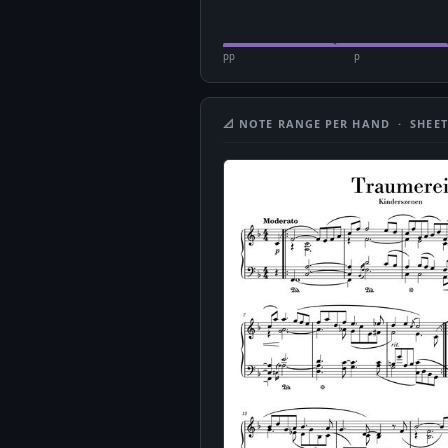
pp
p
📐 NOTE RANGE PER HAND · SHEET