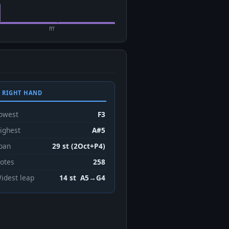
fff
 RIGHT HAND
owest
F3
ighest
A#5
pan
29 st (2Oct+P4)
otes
258
idest leap
14 st A5→G4