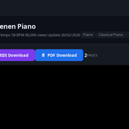
zenen Piano
Tempo 58 BPM
·
86,000 views
·
Update 26/02/2026
·
·
·
Piano
Classical Piano
2
IDI Download
📄 PDF Download
PAGES