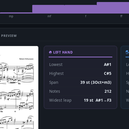
mp
mf
f
ff
 PREVIEW
🤚 LEFT HAND

Lowest
A#1
L
Highest
C#5
H
Span
39 st (3Oct+m3)
S
Notes
212
N
Widest leap
19 st A#1→F3
W