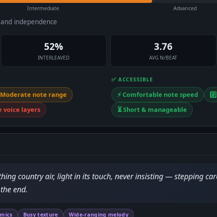
Intermediate
Advanced
e and independence
52%
3.76
INTERLEAVED
AVG N/BEAT
✅ ACCESSIBLE
 Moderate note range
⚡ Comfortable note speed
#️
e voice layers
⏳ Short & manageable
ing country air, light in its touch, never insisting — stepping car
 the end.
amics
Busy texture
Wide-ranging melody