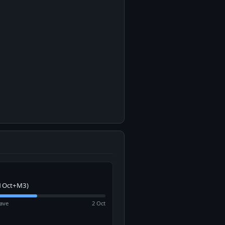
1Oct+M3)
ave
2 Oct