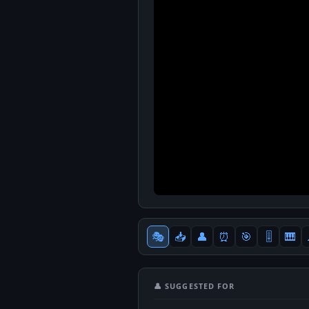
🎭
📥
👤
⏰
🎯
🎚
🎹
👤 SUGGESTED FOR