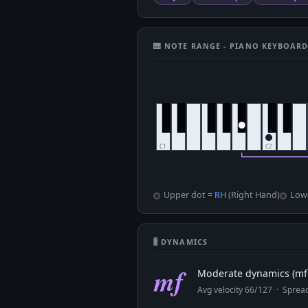
🎹 NOTE RANGE - PIANO KEYBOAR
Upper dot =
RH
(Right Hand)
Low
🎚 DYNAMICS
mf
Moderate dynamics (mf 
Avg velocity 66/127 · Spre