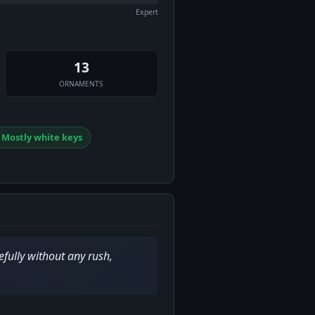
Expert
13
ORNAMENTS
⃣ Mostly white keys
efully without any rush,