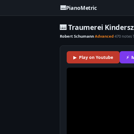
🎹
PianoMetric
🎹 Traumerei Kinders
Robert Schumann
·
Advanced
·
470 notes
·
▶ Play on Youtube
⚡ M