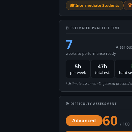
🎓 Intermediate Students
🏆
⏰ ESTIMATED PRACTICE TIME
7
A seriou
weeks to performance-ready
5h
47h
per week
total est.
hard s
* Estimate assumes ~5h focused practice/week
🎯 DIFFICULTY ASSESSMENT
60
Advanced
/ 100