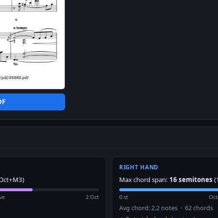
DF
RIGHT HAND
Oct+M3)
Max chord span:
16 semitones
(
ve
2 Oct
0 st
Oct
Avg chord: 2.2 notes · 62 chords