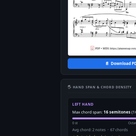
📄 Download P
🖐 HAND SPAN & CHORD DENSITY
LEFT HAND
Max chord span:
16 semitones
(1
0 st
Octa
Avg chord: 2 notes · 67 chords