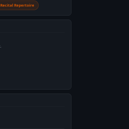
 Recital Repertoire
.