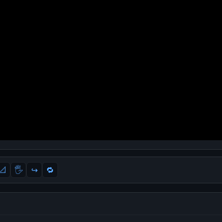
📐
🖐
↪️
🔁