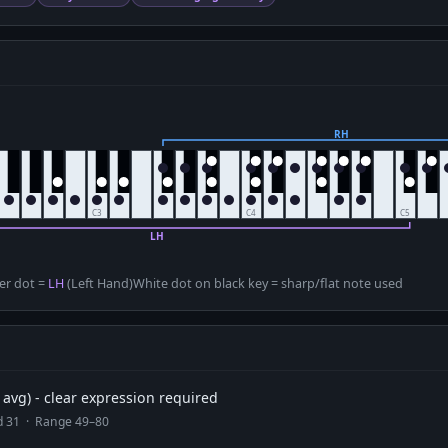
D
er dot =
LH
(Left Hand)
White dot on black key = sharp/flat note used
avg) - clear expression required
ad 31 · Range 49–80