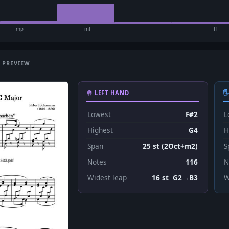
mp
mf
f
ff
 PREVIEW
🤚 LEFT HAND

Lowest
F#2
L
Highest
G4
H
Span
25 st (2Oct+m2)
S
Notes
116
N
Widest leap
16 st G2→B3
W