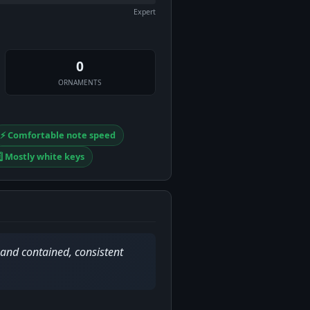
Expert
0
ORNAMENTS
⚡ Comfortable note speed
️⃣ Mostly white keys
 and contained, consistent