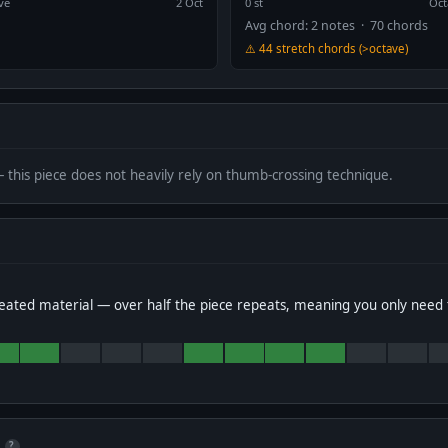
ve
2 Oct
0 st
Oct
Avg chord: 2 notes · 70 chords
⚠️ 44 stretch chords (>octave)
— this piece does not heavily rely on thumb-crossing technique.
eated material — over half the piece repeats, meaning you only need 
?