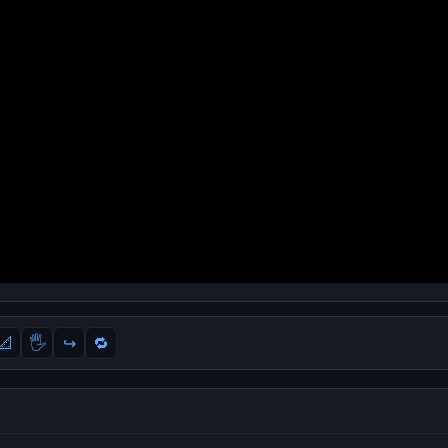
📐
🖐
↪️
🔁