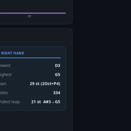
fff
 RIGHT HAND
owest
D3
ighest
G5
pan
29 st (2Oct+P4)
otes
334
idest leap
21 st A#3→G5