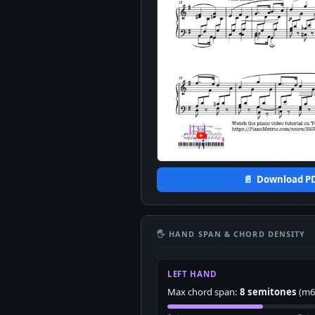
📄 Download P
🖐 HAND SPAN & CHORD DENSITY
LEFT HAND
Max chord span:
8 semitones
(m6