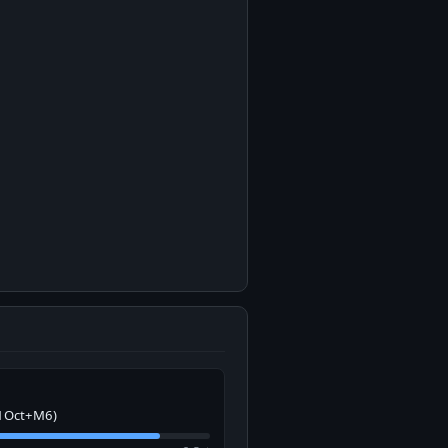
1Oct+M6)