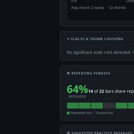
0 st
Octa
Avg chord: 2 notes · 12 chords
↪️ SCALES & THUMB CROSSING
No significant scale runs detected 
🔁 REPEATING PHRASES
64%
14
of
22
bars share rep
REPEATED
Repeated bar
Unique bar
🎯 SUGGESTED PRACTICE PASSAGES