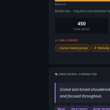
Beginner
Moderate - requires coordination 
450
TOTAL NOTES
⚠ CHALLENGES
↕️ Some hand jumps
🎵 Melod
🎭 EMOTIONAL CHARACTER
Grand and broad-shouldered, d
and focused throughout.
Major
Slow tempo
Quiet dyna