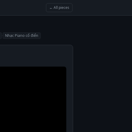
← All pieces
·
Nhạc Piano cổ điển