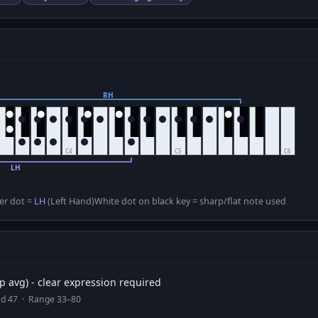
D
er dot =
LH
(Left Hand)
White dot on black key = sharp/flat note used
 avg) - clear expression required
ead 47 · Range 33–80