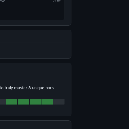
ave
2 Oct
to truly master
8
unique bars.