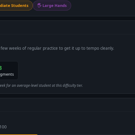
diate Students
🖐 Large Hands
 few weeks of regular practice to get it up to tempo cleanly.
3
egments
 for an average-level student at this difficulty tier.
 100