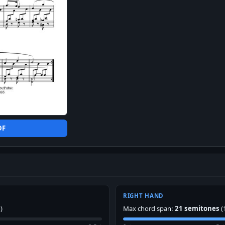
DF
RIGHT HAND
)
Max chord span:
21 semitones
(