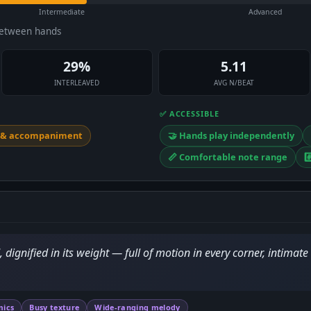
Intermediate
Advanced
between hands
29%
5.11
INTERLEAVED
AVG N/BEAT
✅ ACCESSIBLE
y & accompaniment
🤝 Hands play independently
📏 Comfortable note range
#
ignified in its weight — full of motion in every corner, intimate
mics
Busy texture
Wide-ranging melody