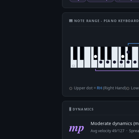
🎹 NOTE RANGE - PIANO KEYBOAR
Upper dot =
RH
(Right Hand)
Low
🎚 DYNAMICS
mp
Moderate dynamics (mp
Avg velocity 49/127 · Spr