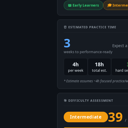
📖 Early Learners
🎓 Interme
⏰ ESTIMATED PRACTICE TIME
3
Expect a
weeks to performance-ready
4h
18h
per week
total est.
hard s
* Estimate assumes ~4h focused practice/week
🎯 DIFFICULTY ASSESSMENT
39
Intermediate
/