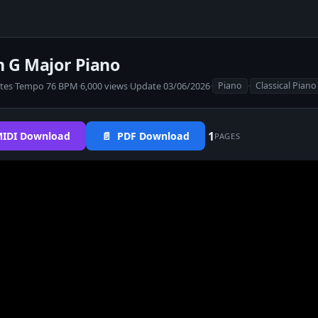
n G Major Piano
tes
·
Tempo 76 BPM
·
6,000 views
·
Update 03/06/2026
·
·
Piano
Classical Piano
1
IDI Download
📄 PDF Download
PAGES