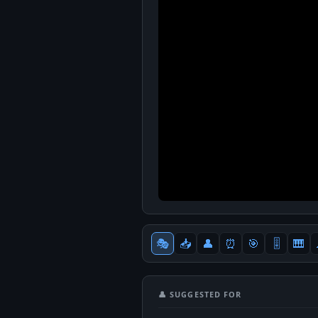
🎭
📥
👤
⏰
🎯
🎚
🎹
👤 SUGGESTED FOR