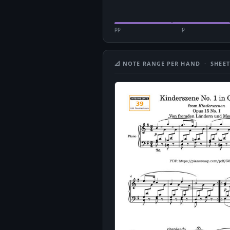
pp
p
📐 NOTE RANGE PER HAND · SHEET