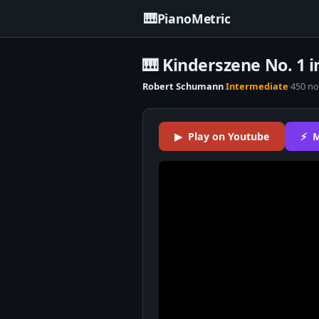
🎹
PianoMetric
🎹 Kinderszene No. 1 i
Robert Schumann
·
Intermediate
·
450 no
▶ Play on Youtube
⚡ M