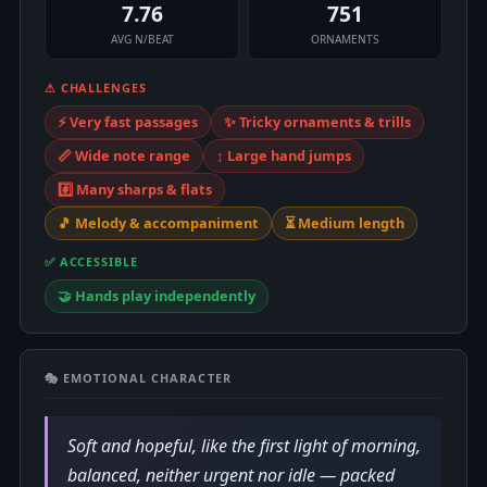
7.76
751
AVG N/BEAT
ORNAMENTS
⚠ CHALLENGES
⚡ Very fast passages
✨ Tricky ornaments & trills
📏 Wide note range
↕️ Large hand jumps
#️⃣ Many sharps & flats
🎵 Melody & accompaniment
⏳ Medium length
✅ ACCESSIBLE
🤝 Hands play independently
🎭 EMOTIONAL CHARACTER
Soft and hopeful, like the first light of morning,
balanced, neither urgent nor idle — packed