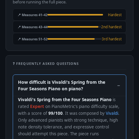
before running the full piece.
📍 Measures 41–42
Hardest
📍 Measures 43–44
2nd hardest
📍 Measures 51–52
3rd hardest
❓ FREQUENTLY ASKED QUESTIONS
How difficult is Vivaldi's Spring from the
Four Seasons Piano on piano?
Vivaldi's Spring from the Four Seasons Piano
is
rated
Expert
on PianoMetric's piano difficulty scale,
with a score of
99/100
. It was composed by
Vivaldi
.
Only advanced pianists with strong technique, high
note density tolerance, and expressive control
should attempt this piece. The piece runs