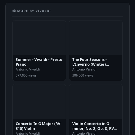
🎼 MORE BY VIVALDI
Summer - Vivaldi - Presto
The Four Seasons -
Piano
L'Inverno (Winter)
Movement 1
Antonio Vivaldi
Antonio Vivaldi
577,000 views
306,000 views
Concerto In G Major (RV
Violin Concerto in G
310) Violin
minor, No. 2, Op. 8, RV
315
Antonio Vivaldi
Antonio Vivaldi