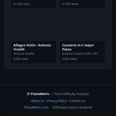
61,300 views
47,900 views
Allegro Violin - Antonio
Concerto in C major
Vivaldi
Piano
Antonio Vivaldi
Antonio Vivaldi (1678-1741
6,000 views
6,000 views
🎹
PianoMetric
— Piano Difficulty Analyzer
About Us
•
Privacy Policy
•
Contact Us
PianoMetric.com
· 3200 piano pieces analyzed