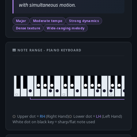
with simultaneous motion.
Major
Moderate tempo
Strong dynamics
Dense texture
Wide-ranging melody
🎹 NOTE RANGE - PIANO KEYBOARD
Upper dot =
RH
(Right Hand)
Lower dot =
LH
(Left Hand)
White dot on black key = sharp/flat note used