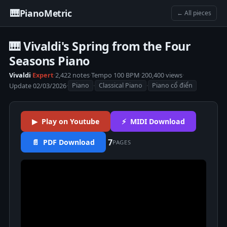
🎹
PianoMetric
← All pieces
🎹 Vivaldi's Spring from the Four
Seasons Piano
Vivaldi
·
Expert
·
2,422 notes
·
Tempo 100 BPM
·
200,400 views
·
Update 02/03/2026
·
·
·
Piano
Classical Piano
Piano cổ điển
▶ Play on Youtube
⚡ MIDI Download
7
📄 PDF Download
PAGES