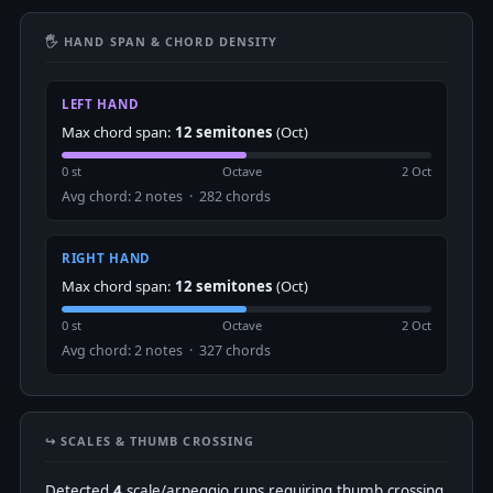
🖐 HAND SPAN & CHORD DENSITY
LEFT HAND
Max chord span:
12 semitones
(Oct)
0 st
Octave
2 Oct
Avg chord: 2 notes · 282 chords
RIGHT HAND
Max chord span:
12 semitones
(Oct)
0 st
Octave
2 Oct
Avg chord: 2 notes · 327 chords
↪️ SCALES & THUMB CROSSING
Detected
4
scale/arpeggio runs requiring thumb crossing.