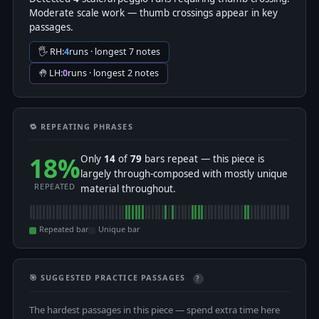
Moderate scale work — thumb crossings appear in key
passages.
🖐 RH:
4
runs · longest 7 notes
🤚 LH:
0
runs · longest 2 notes
🔁 REPEATING PHRASES
18%
Only
14
of
79
bars repeat — this piece is
largely through-composed with mostly unique
REPEATED
material throughout.
Repeated bar
Unique bar
🎯 SUGGESTED PRACTICE PASSAGES
?
The hardest passages in this piece — spend extra time here