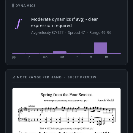
🎚 DYNAMICS
f
Moderate dynamics (f avg) - clear
expression required
Avg velocity 87/127 · Spread 47 · Range 49–96
pp
p
mp
mf
f
ff
fff
📐 NOTE RANGE PER HAND · SHEET PREVIEW