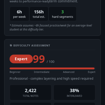
term commitment.
weeks to performance-ready
6h
156h
3
per week
total est.
hard segments
* Estimate assumes ~6h focused practice/week for an average-level
student at this difficulty tier.
🎯 DIFFICULTY ASSESSMENT
99
Expert
/ 100
Beginner
Intermediate
Advanced
Expert
Professional - complex layering and high speed required
2,422
38%
TOTAL NOTES
INTERLEAVED