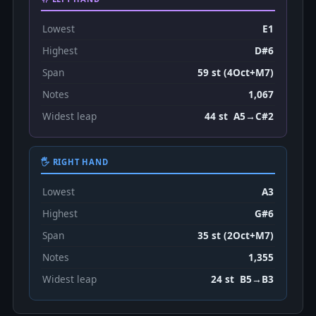
Lowest
E1
Highest
D#6
Span
59 st (4Oct+M7)
Notes
1,067
Widest leap
44 st A5→C#2
🖐 RIGHT HAND
Lowest
A3
Highest
G#6
Span
35 st (2Oct+M7)
Notes
1,355
Widest leap
24 st B5→B3