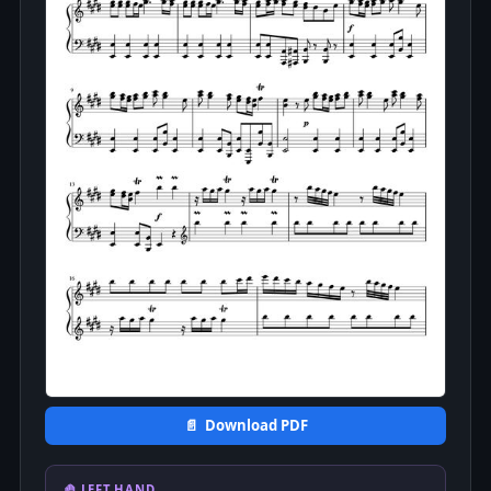
📄 Download PDF
🤚 LEFT HAND