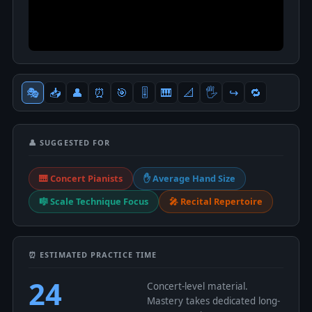
🎭
📥
👤
⏰
🎯
🎚
🎹
📐
🖐
↪️
🔁
👤 SUGGESTED FOR
🎹 Concert Pianists
✋ Average Hand Size
🎼 Scale Technique Focus
🎤 Recital Repertoire
⏰ ESTIMATED PRACTICE TIME
24
Concert-level material.
Mastery takes dedicated long-