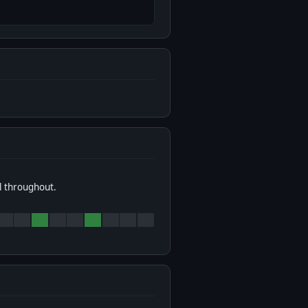
l throughout.