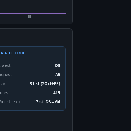
fff
 RIGHT HAND
owest
D3
ighest
A5
pan
31 st (2Oct+P5)
otes
415
idest leap
17 st D3→G4