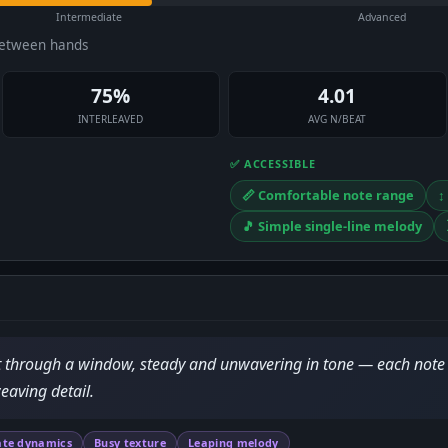
Intermediate
Advanced
between hands
75%
4.01
INTERLEAVED
AVG N/BEAT
✅ ACCESSIBLE
📏 Comfortable note range
↕
🎵 Simple single-line melody
ht through a window, steady and unwavering in tone — each note 
eaving detail.
te dynamics
Busy texture
Leaping melody