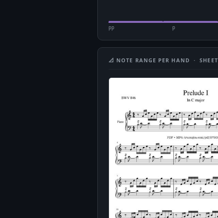
pp
p
📐 NOTE RANGE PER HAND · SHEET