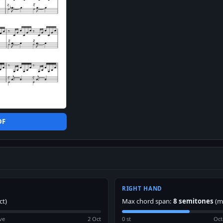
DF
RIGHT HAND
ct)
Max chord span:
8 semitones
(m
ve
2 Oct
0 st
Oct