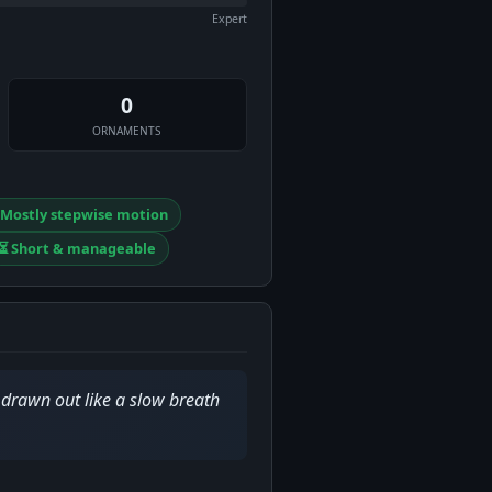
Expert
0
ORNAMENTS
️ Mostly stepwise motion
⏳ Short & manageable
drawn out like a slow breath