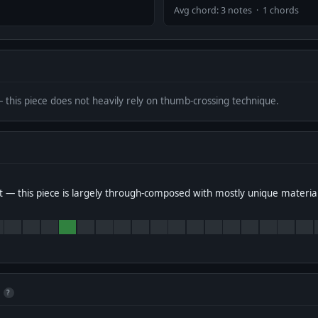
Avg chord: 3 notes · 1 chords
— this piece does not heavily rely on thumb-crossing technique.
 — this piece is largely through-composed with mostly unique materia
?