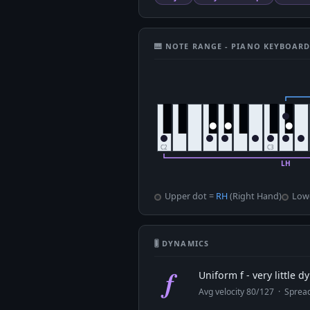
🎹 NOTE RANGE - PIANO KEYBOAR
Upper dot =
RH
(Right Hand)
Low
🎚 DYNAMICS
f
Uniform f - very little 
Avg velocity 80/127 · Spre