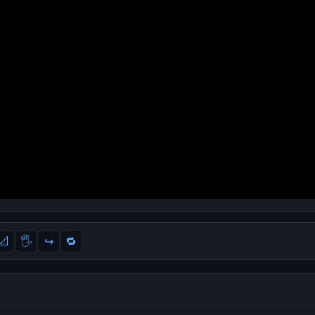
📐
🖐
↪️
🔁