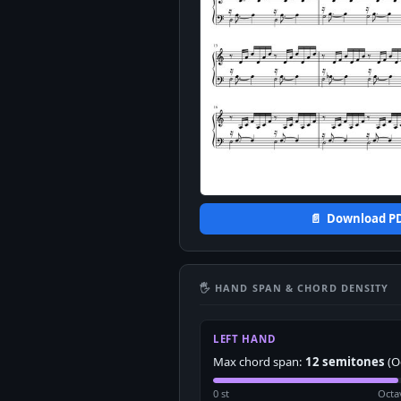
📄 Download P
🖐 HAND SPAN & CHORD DENSITY
LEFT HAND
Max chord span:
12 semitones
(O
0 st
Octa