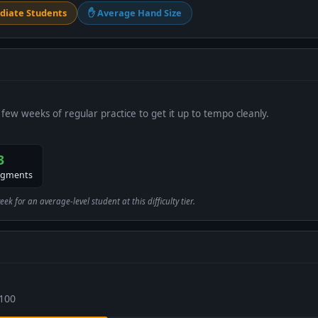
diate Students
✋ Average Hand Size
 few weeks of regular practice to get it up to tempo cleanly.
3
egments
 for an average-level student at this difficulty tier.
 100