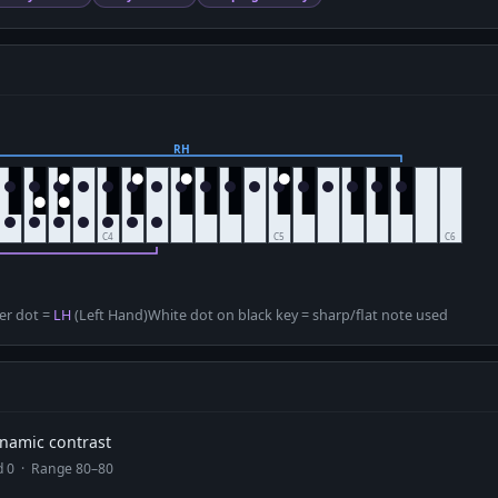
D
er dot =
LH
(Left Hand)
White dot on black key = sharp/flat note used
dynamic contrast
ad 0 · Range 80–80