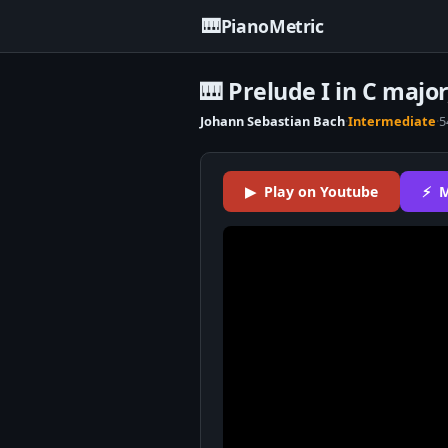
🎹
PianoMetric
🎹 Prelude I in C majo
Johann Sebastian Bach
·
Intermediate
·
5
▶ Play on Youtube
⚡ M