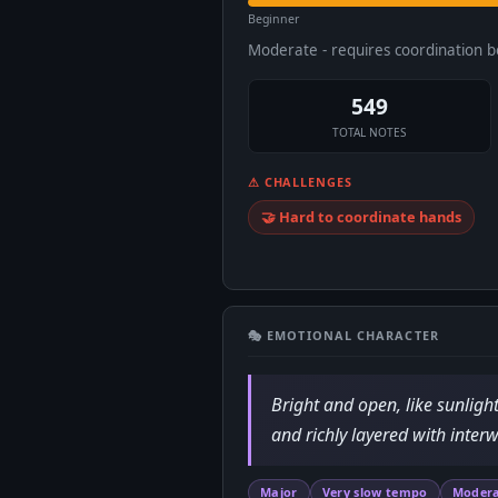
Beginner
Moderate - requires coordination 
549
TOTAL NOTES
⚠ CHALLENGES
🤝 Hard to coordinate hands
🎭 EMOTIONAL CHARACTER
Bright and open, like sunlig
and richly layered with interw
Major
Very slow tempo
Modera