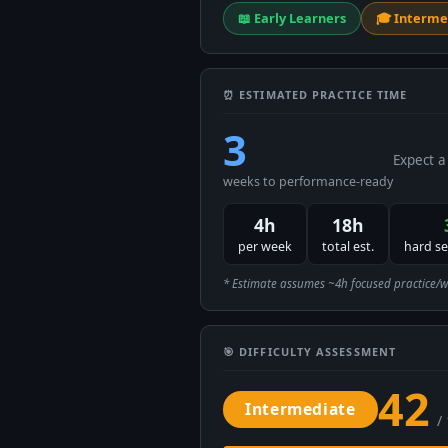
📖 Early Learners
🎓 Interme
⏰ ESTIMATED PRACTICE TIME
3
Expect a
weeks to performance-ready
4h
18h
per week
total est.
hard s
* Estimate assumes ~4h focused practice/week
🎯 DIFFICULTY ASSESSMENT
42
Intermediate
/