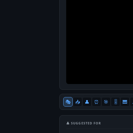
🎭
📥
👤
⏰
🎯
🎚
🎹
👤 SUGGESTED FOR