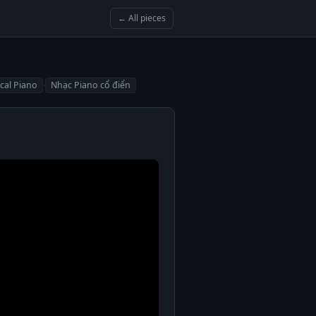
← All pieces
·
ical Piano
Nhạc Piano cổ điển