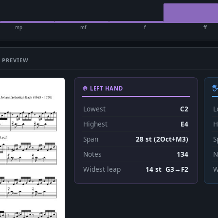
mp
mf
f
ff
 PREVIEW
🤚 LEFT HAND

Lowest
C2
L
Highest
E4
H
Span
28 st (2Oct+M3)
S
Notes
134
N
Widest leap
14 st G3→F2
W