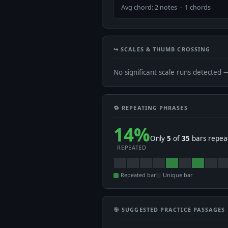
Avg chord: 2 notes · 1 chords
↪️ SCALES & THUMB CROSSING
No significant scale runs detected 
🔁 REPEATING PHRASES
14%
Only
5
of
35
bars repeat
REPEATED
Repeated bar
Unique bar
🎯 SUGGESTED PRACTICE PASSAGES