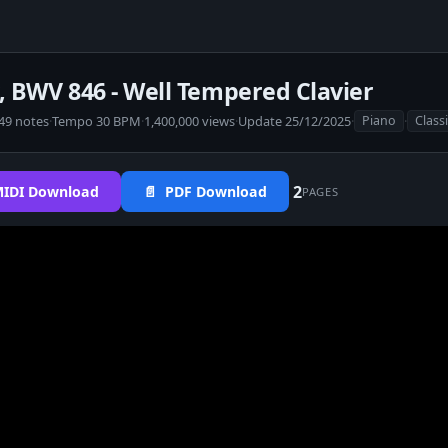
r, BWV 846 - Well Tempered Clavier
49 notes
·
Tempo 30 BPM
·
1,400,000 views
·
Update 25/12/2025
·
·
Piano
Class
2
IDI Download
📄 PDF Download
PAGES