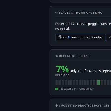
↪️ SCALES & THUMB CROSSING
Detected
17
scale/arpeggio runs re
essential.
🖐 RH:
11
runs · longest 7 notes

🔁 REPEATING PHRASES
7%
Only
10
of
143
bars repeat
REPEATED
Repeated bar
Unique bar
🎯 SUGGESTED PRACTICE PASSAGES