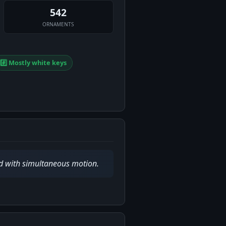
542
ORNAMENTS
#️⃣ Mostly white keys
ed with simultaneous motion.