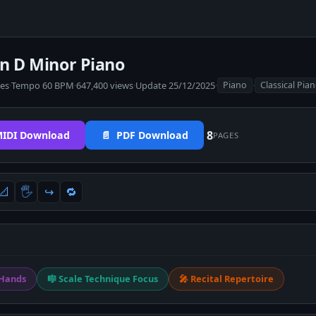
in D Minor Piano
tes
·
Tempo 60 BPM
·
647,400 views
·
Update 25/12/2025
·
·
Piano
Classical Pia
8
IDI Download
📄 PDF Download
PAGES
📐
🖐
↪️
🔁
 Hands
🎼 Scale Technique Focus
🎤 Recital Repertoire