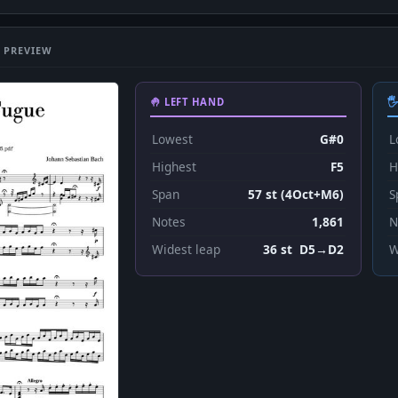
 PREVIEW
🤚 LEFT HAND

Lowest
G#0
L
Highest
F5
H
Span
57 st (4Oct+M6)
S
Notes
1,861
N
Widest leap
36 st D5→D2
W