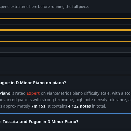
spend extra time here before running the full piece.
Fugue in D Minor Piano on piano?
Piano
is rated
Expert
on PianoMetric's piano difficulty scale, with a sc
advanced pianists with strong technique, high note density tolerance, 
uns approximately
7m 15s
. It contains
4,122 notes
in total.
rn Toccata and Fugue in D Minor Piano?