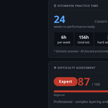
⏰ ESTIMATED PRACTICE TIME
24
Concert-
weeks to performance-ready
6h
156h
per week
total est.
hard s
* Estimate assumes ~6h focused practice/week
🎯 DIFFICULTY ASSESSMENT
87
Expert
/ 100
Beginner
Professional - complex layering an