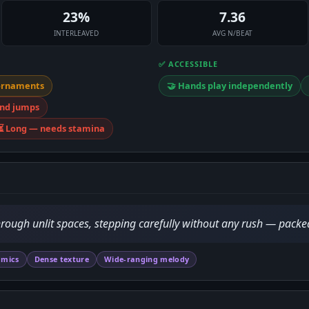
23%
7.36
INTERLEAVED
AVG N/BEAT
✅ ACCESSIBLE
ornaments
🤝 Hands play independently
and jumps
⏳ Long — needs stamina
rough unlit spaces, stepping carefully without any rush — pack
amics
Dense texture
Wide-ranging melody
D