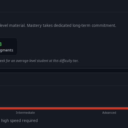
level material. Mastery takes dedicated long-term commitment.
3
egments
 for an average-level student at this difficulty tier.
Intermediate
Advanced
d high speed required