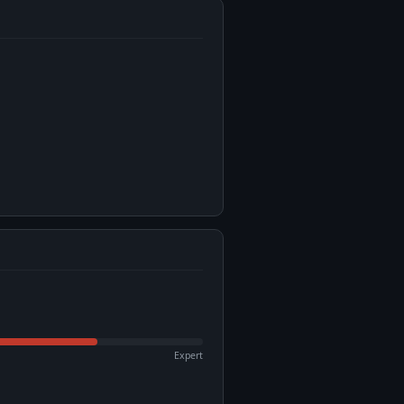
Expert