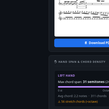
📄 Download P
🖐 HAND SPAN & CHORD DENSITY
LEFT HAND
Max chord span:
31 semitones
(2
0 st
Octa
Avg chord: 2.2 notes · 311 chords
⚠️ 56 stretch chords (>octave)