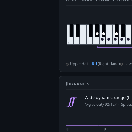
Upper dot =
RH
(Right Hand)
Low
🎚 DYNAMICS
ff
Wide dynamic range (ff 
Avg velocity 92/127 · Spre
pp
p