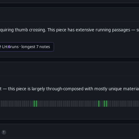
quiring thumb crossing. This piece has extensive running passages —
 LH:
6
runs · longest 7 notes
 — this piece is largely through-composed with mostly unique materia
?