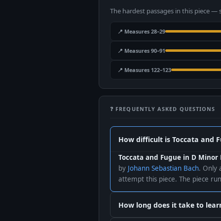
The hardest passages in this piece — 
📍 Measures 28–29
📍 Measures 90–91
📍 Measures 122–123
❓ FREQUENTLY ASKED QUESTIONS
How difficult is Toccata and 
Toccata and Fugue in D Minor 
by
Johann Sebastian Bach
. Only 
attempt this piece. The piece r
How long does it take to lea