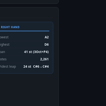
 RIGHT HAND
owest
A2
ighest
D6
pan
41 st (3Oct+P4)
otes
2,261
idest leap
24 st C#6→C#4