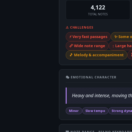
4,122
TOTAL NOTES
⚠ CHALLENGES
⚡ Very fast passages
✨ Some 
📏 Wide note range
↕️ Large h
🎵 Melody & accompaniment
🎭 EMOTIONAL CHARACTER
Heavy and intense, moving th
Minor
Slow tempo
Strong dyn
🎹 NOTE RANGE - PIANO KEYBOAR