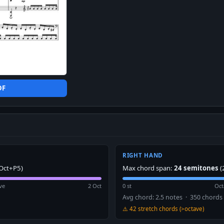
DF
RIGHT HAND
Oct+P5)
Max chord span:
24 semitones
(
ve
2 Oct
0 st
Oct
Avg chord: 2.5 notes · 350 chords
⚠️ 42 stretch chords (>octave)