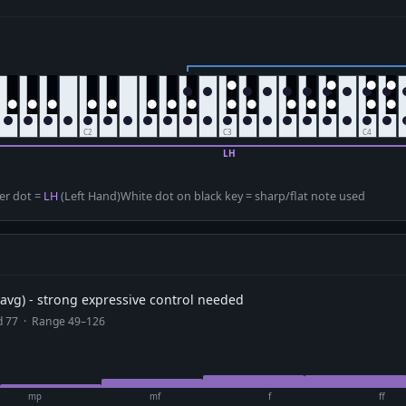
er dot =
LH
(Left Hand)
White dot on black key = sharp/flat note used
avg) - strong expressive control needed
ad 77 · Range 49–126
mp
mf
f
ff