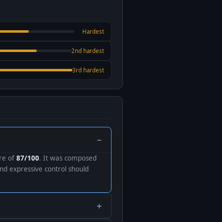
Hardest
2nd hardest
3rd hardest
ore of
87/100
. It was composed
and expressive control should