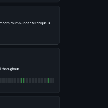
 smooth thumb-under technique is
l throughout.