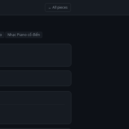
← All pieces
·
no
Nhạc Piano cổ điển