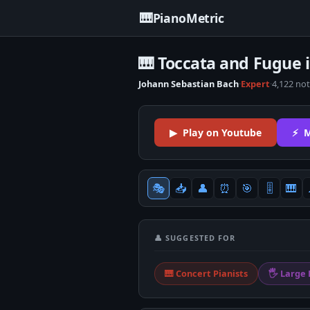
🎹
PianoMetric
🎹 Toccata and Fugue 
Johann Sebastian Bach
·
Expert
·
4,122 no
▶ Play on Youtube
⚡ M
🎭
📥
👤
⏰
🎯
🎚
🎹
👤 SUGGESTED FOR
🎹 Concert Pianists
🖐 Large