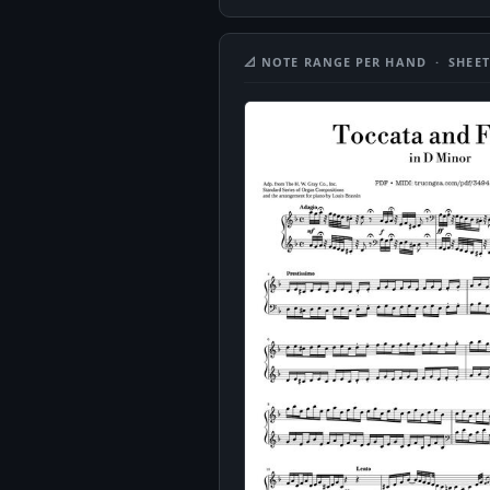
📐 NOTE RANGE PER HAND · SHEET