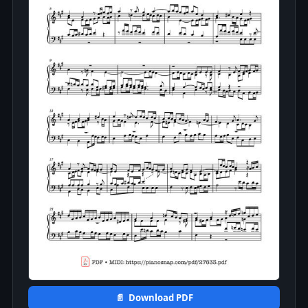
📄 Download PDF