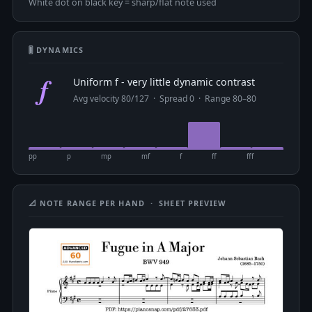
White dot on black key = sharp/flat note used
🎚 DYNAMICS
f
Uniform f - very little dynamic contrast
Avg velocity 80/127 · Spread 0 · Range 80–80
pp
p
mp
mf
f
ff
fff
📐 NOTE RANGE PER HAND · SHEET PREVIEW