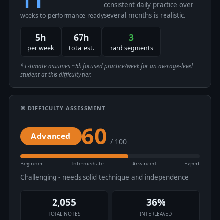
consistent daily practice over
several months is realistic.
weeks to performance-ready
5h
67h
3
per week
total est.
hard segments
* Estimate assumes ~5h focused practice/week for an average-level
student at this difficulty tier.
🎯 DIFFICULTY ASSESSMENT
60
Advanced
/ 100
Beginner
Intermediate
Advanced
Expert
Challenging - needs solid technique and independence
2,055
36%
TOTAL NOTES
INTERLEAVED