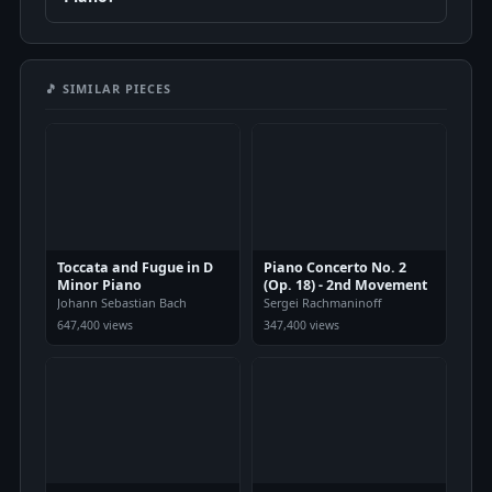
🎵 SIMILAR PIECES
Toccata and Fugue in D
Piano Concerto No. 2
Minor Piano
(Op. 18) - 2nd Movement
Johann Sebastian Bach
Sergei Rachmaninoff
647,400 views
347,400 views