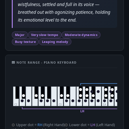
wistfulness, settled and full in its voice —
breathed out with agonizing patience, holding
its emotional level to the end.
Major
Very slow tempo
Moderate dynamics
Busy texture
Leaping melody
🎹 NOTE RANGE - PIANO KEYBOARD
Upper dot =
RH
(Right Hand)
Lower dot =
LH
(Left Hand)