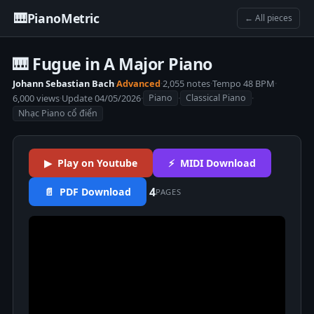
🎹
PianoMetric
← All pieces
🎹 Fugue in A Major Piano
Johann Sebastian Bach
·
Advanced
·
2,055 notes
·
Tempo 48 BPM
·
6,000 views
·
Update 04/05/2026
·
·
·
Piano
Classical Piano
Nhạc Piano cổ điển
▶ Play on Youtube
⚡ MIDI Download
4
📄 PDF Download
PAGES