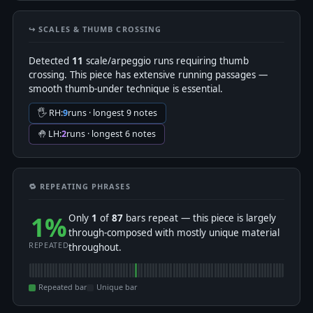
↪️ SCALES & THUMB CROSSING
Detected
11
scale/arpeggio runs requiring thumb
crossing. This piece has extensive running passages —
smooth thumb-under technique is essential.
🖐 RH:
9
runs · longest 9 notes
🤚 LH:
2
runs · longest 6 notes
🔁 REPEATING PHRASES
1%
Only
1
of
87
bars repeat — this piece is largely
through-composed with mostly unique material
REPEATED
throughout.
Repeated bar
Unique bar