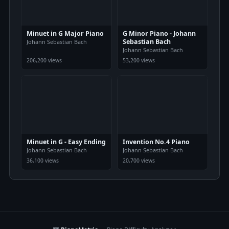
Minuet in G Major Piano
G Minor Piano - Johann
Sebastian Bach
Johann Sebastian Bach
Johann Sebastian Bach
206,200 views
53,200 views
Minuet in G - Easy Ending
Invention No.4 Piano
Johann Sebastian Bach
Johann Sebastian Bach
36,100 views
20,700 views