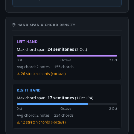
🖐 HAND SPAN & CHORD DENSITY
LEFT HAND
Max chord span:
24 semitones
(2 Oct)
0 st
Octave
2 Oct
Avg chord: 2 notes · 155 chords
⚠️ 26 stretch chords (>octave)
RIGHT HAND
Max chord span:
17 semitones
(1Oct+P4)
0 st
Octave
2 Oct
Avg chord: 2 notes · 234 chords
⚠️ 12 stretch chords (>octave)