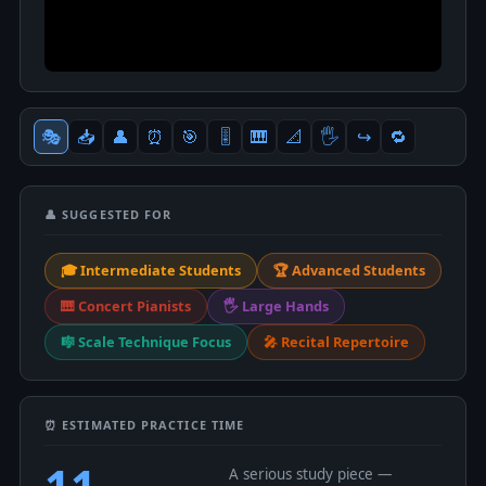
🎭
📥
👤
⏰
🎯
🎚
🎹
📐
🖐
↪️
🔁
👤 SUGGESTED FOR
🎓 Intermediate Students
🏆 Advanced Students
🎹 Concert Pianists
🖐 Large Hands
🎼 Scale Technique Focus
🎤 Recital Repertoire
⏰ ESTIMATED PRACTICE TIME
11
A serious study piece —