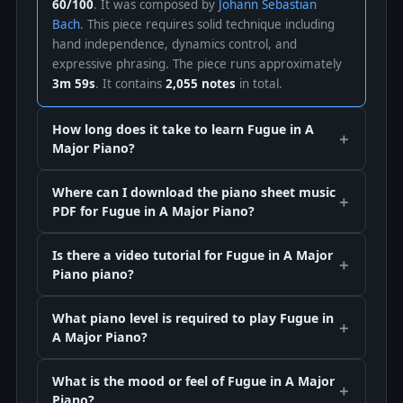
60/100
. It was composed by
Johann Sebastian
Bach
. This piece requires solid technique including
hand independence, dynamics control, and
expressive phrasing. The piece runs approximately
3m 59s
. It contains
2,055 notes
in total.
How long does it take to learn Fugue in A
Major Piano?
Where can I download the piano sheet music
PDF for Fugue in A Major Piano?
Is there a video tutorial for Fugue in A Major
Piano piano?
What piano level is required to play Fugue in
A Major Piano?
What is the mood or feel of Fugue in A Major
Piano?