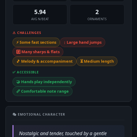
5.94
2
AVG N/BEAT
ORNAMENTS
⚠ CHALLENGES
⚡ Some fast sections
↕️ Large hand jumps
#️⃣ Many sharps & flats
🎵 Melody & accompaniment
⏳ Medium length
✅ ACCESSIBLE
🤝 Hands play independently
📏 Comfortable note range
🎭 EMOTIONAL CHARACTER
Nostalgic and tender, touched by a gentle