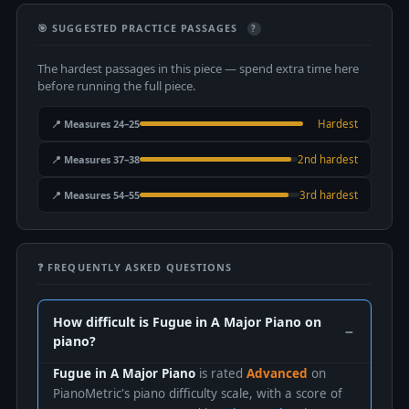
🎯 SUGGESTED PRACTICE PASSAGES
?
The hardest passages in this piece — spend extra time here
before running the full piece.
📍 Measures 24–25
Hardest
📍 Measures 37–38
2nd hardest
📍 Measures 54–55
3rd hardest
❓ FREQUENTLY ASKED QUESTIONS
How difficult is Fugue in A Major Piano on
piano?
Fugue in A Major Piano
is rated
Advanced
on
PianoMetric's piano difficulty scale, with a score of