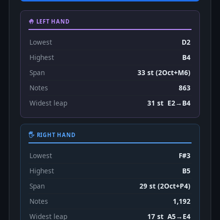
🤚 LEFT HAND
Lowest
D2
Highest
B4
Span
33 st (2Oct+M6)
Notes
863
Widest leap
31 st E2→B4
🖐 RIGHT HAND
Lowest
F#3
Highest
B5
Span
29 st (2Oct+P4)
Notes
1,192
Widest leap
17 st A5→E4