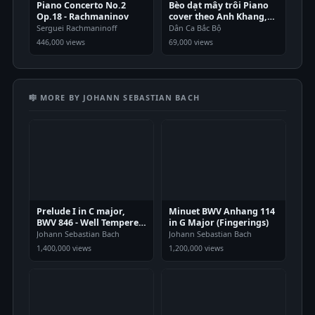
Piano Concerto No.2
Bèo dạt mây trôi Piano
Op.18 - Rachmaninov
cover theo Anh Khang,
Quang Thắng
Serguei Rachmaninoff
Dân Ca Bắc Bộ
446,000 views
69,000 views
🎼 MORE BY JOHANN SEBASTIAN BACH
Prelude I in C major,
Minuet BWV Anhang 114
BWV 846 - Well Tempered
in G Major (Fingerings)
Clavier
Johann Sebastian Bach
Johann Sebastian Bach
1,400,000 views
1,200,000 views