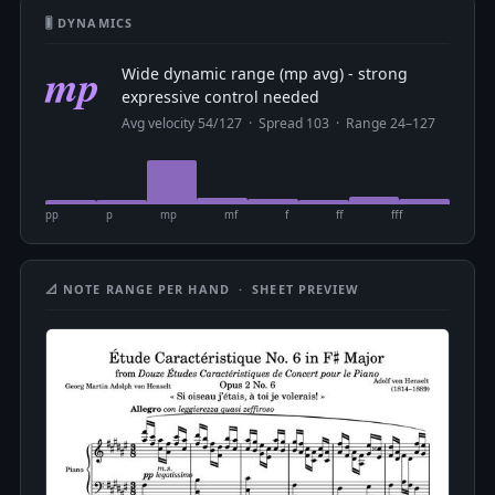
🎚 DYNAMICS
mp
Wide dynamic range (mp avg) - strong
expressive control needed
Avg velocity 54/127 · Spread 103 · Range 24–127
pp
p
mp
mf
f
ff
fff
📐 NOTE RANGE PER HAND · SHEET PREVIEW