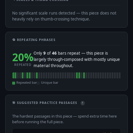
No significant scale runs detected — this piece does not
heavily rely on thumb-crossing technique.
🔁 REPEATING PHRASES
20%
Only
9
of
46
bars repeat — this piece is
largely through-composed with mostly unique
REPEATED
material throughout.
Repeated bar
Unique bar
🎯 SUGGESTED PRACTICE PASSAGES
?
The hardest passages in this piece — spend extra time here
before running the full piece.