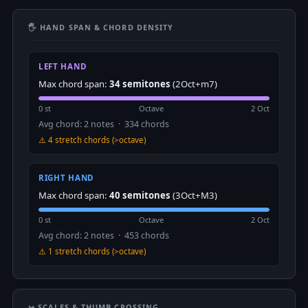
🖐 HAND SPAN & CHORD DENSITY
LEFT HAND
Max chord span:
34 semitones
(2Oct+m7)
0 st
Octave
2 Oct
Avg chord: 2 notes · 334 chords
⚠️ 4 stretch chords (>octave)
RIGHT HAND
Max chord span:
40 semitones
(3Oct+M3)
0 st
Octave
2 Oct
Avg chord: 2 notes · 453 chords
⚠️ 1 stretch chords (>octave)
↪️ SCALES & THUMB CROSSING