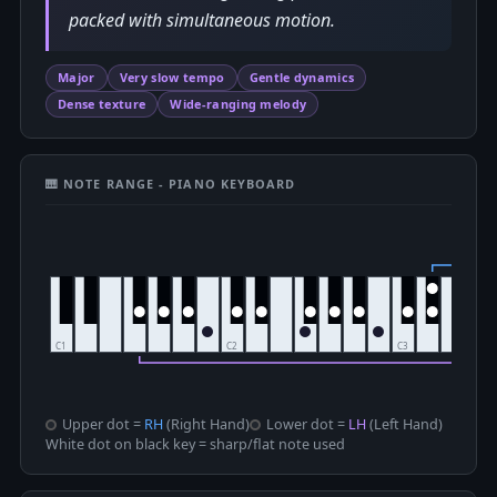
packed with simultaneous motion.
Major
Very slow tempo
Gentle dynamics
Dense texture
Wide-ranging melody
🎹 NOTE RANGE - PIANO KEYBOARD
Upper dot =
RH
(Right Hand)
Lower dot =
LH
(Left Hand)
White dot on black key = sharp/flat note used