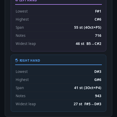
🤚 LEFT HAND
Lowest
F#1
Highest
C#6
Span
55 st (4Oct+P5)
Notes
716
Widest leap
46 st B5→C#2
🖐 RIGHT HAND
Lowest
D#3
Highest
G#6
Span
41 st (3Oct+P4)
Notes
943
Widest leap
27 st F#5→D#3