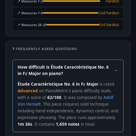
📍 Measures 1–2
Hardest
📍 Measures 7–8
2nd hardest
📍 Measures 28–29
3rd hardest
❓ FREQUENTLY ASKED QUESTIONS
How difficult is Étude Caractéristique No. 6
in F♯ Major on piano?
Étude Caractéristique No. 6 in F♯ Major
is rated
Advanced
on PianoMetric's piano difficulty scale,
with a score of
62/100
. It was composed by
Adolf
Von Henselt
. This piece requires solid technique
including hand independence, dynamics control, and
expressive phrasing. The piece runs approximately
1m 36s
. It contains
1,659 notes
in total.