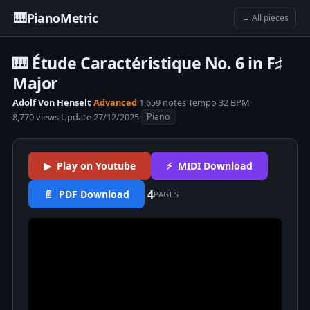
🎹
PianoMetric
← All pieces
🎹 Étude Caractéristique No. 6 in F♯
Major
Adolf Von Henselt
·
Advanced
·
1,659 notes
·
Tempo 32 BPM
·
8,770 views
·
Update 27/12/2025
·
Piano
▶ Play on Youtube
⚡ MIDI Download
4
📄 PDF Download
PAGES