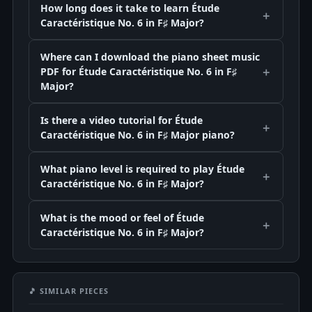
How long does it take to learn Étude
Caractéristique No. 6 in F♯ Major?
Where can I download the piano sheet music
PDF for Étude Caractéristique No. 6 in F♯
Major?
Is there a video tutorial for Étude
Caractéristique No. 6 in F♯ Major piano?
What piano level is required to play Étude
Caractéristique No. 6 in F♯ Major?
What is the mood or feel of Étude
Caractéristique No. 6 in F♯ Major?
🎵 SIMILAR PIECES