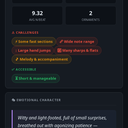
9.32
2
AVG N/BEAT
ORNAMENTS
⚠ CHALLENGES
⚡ Some fast sections
📏 Wide note range
↕️ Large hand jumps
#️⃣ Many sharps & flats
🎵 Melody & accompaniment
✅ ACCESSIBLE
⏳ Short & manageable
🎭 EMOTIONAL CHARACTER
Witty and light-footed, full of small surprises,
breathed out with agonizing patience —