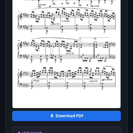
📄 Download PDF