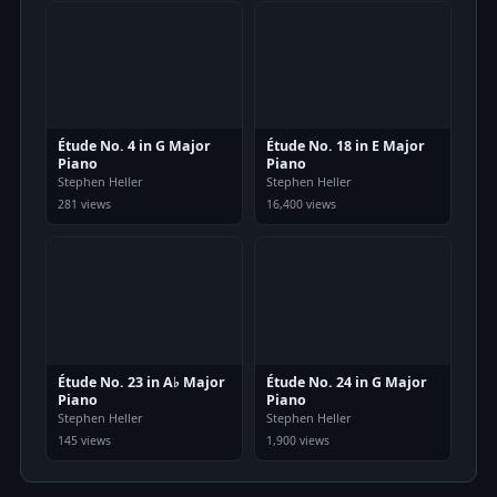
Étude No. 4 in G Major
Étude No. 18 in E Major
Piano
Piano
Stephen Heller
Stephen Heller
281 views
16,400 views
Étude No. 23 in A♭ Major
Étude No. 24 in G Major
Piano
Piano
Stephen Heller
Stephen Heller
145 views
1,900 views