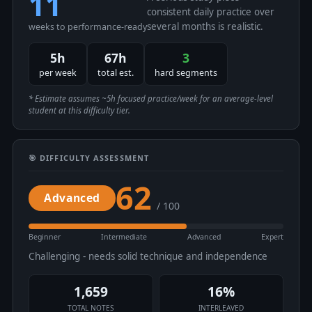
11
consistent daily practice over
several months is realistic.
weeks to performance-ready
5h
67h
3
per week
total est.
hard segments
* Estimate assumes ~5h focused practice/week for an average-level
student at this difficulty tier.
🎯 DIFFICULTY ASSESSMENT
62
Advanced
/ 100
Beginner
Intermediate
Advanced
Expert
Challenging - needs solid technique and independence
1,659
16%
TOTAL NOTES
INTERLEAVED