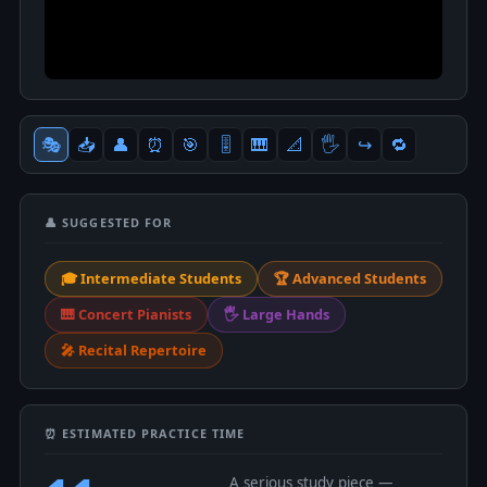
🎭
📥
👤
⏰
🎯
🎚
🎹
📐
🖐
↪️
🔁
👤 SUGGESTED FOR
🎓 Intermediate Students
🏆 Advanced Students
🎹 Concert Pianists
🖐 Large Hands
🎤 Recital Repertoire
⏰ ESTIMATED PRACTICE TIME
A serious study piece —