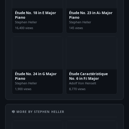
Étude No. 18 in E Major
Étude No. 23 in A♭ Major
Piano
Piano
Stephen Heller
Stephen Heller
16,400 views
145 views
Étude No. 24 in G Major
Étude Caractéristique
Piano
No. 6 in F♯ Major
Stephen Heller
Adolf Von Henselt
1,900 views
8,770 views
🎼 MORE BY STEPHEN HELLER