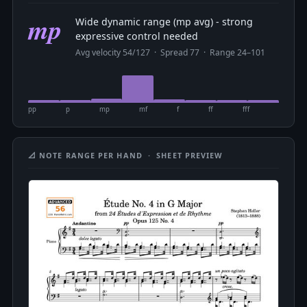
mp
Wide dynamic range (mp avg) - strong
expressive control needed
Avg velocity 54/127 · Spread 77 · Range 24–101
pp
p
mp
mf
f
ff
fff
📐 NOTE RANGE PER HAND · SHEET PREVIEW