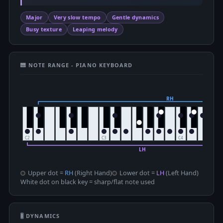
Major
Very slow tempo
Gentle dynamics
Busy texture
Leaping melody
🎹 NOTE RANGE - PIANO KEYBOARD
Upper dot =
RH
(Right Hand)
Lower dot =
LH
(Left Hand)
White dot on black key = sharp/flat note used
🎚 DYNAMICS