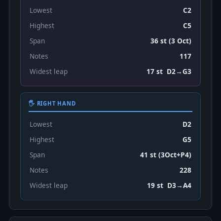
Lowest
C2
Highest
C5
Span
36 st (3 Oct)
Notes
117
Widest leap
17 st D2→G3
🖐 RIGHT HAND
Lowest
D2
Highest
G5
Span
41 st (3Oct+P4)
Notes
228
Widest leap
19 st D3→A4