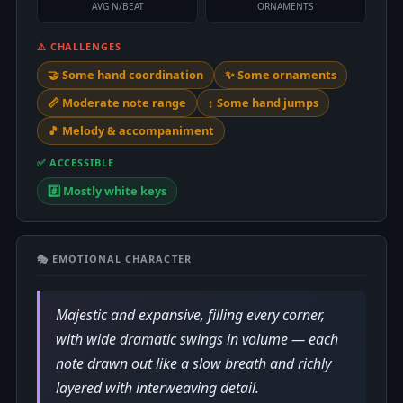
AVG N/BEAT
ORNAMENTS
⚠ CHALLENGES
🤝 Some hand coordination
✨ Some ornaments
📏 Moderate note range
↕️ Some hand jumps
🎵 Melody & accompaniment
✅ ACCESSIBLE
#️⃣ Mostly white keys
🎭 EMOTIONAL CHARACTER
Majestic and expansive, filling every corner,
with wide dramatic swings in volume — each
note drawn out like a slow breath and richly
layered with interweaving detail.