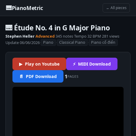
🎹
PianoMetric
← All pieces
🎹 Étude No. 4 in G Major Piano
Stephen Heller
·
Advanced
·
345 notes
·
Tempo 32 BPM
·
281 views
·
Update 06/06/2026
·
·
·
Piano
Classical Piano
Piano cổ điển
▶ Play on Youtube
⚡ MIDI Download
1
📄 PDF Download
PAGES