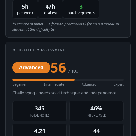
5h
47h
3
per week
total est.
hard segments
* Estimate assumes ~5h focused practice/week for an average-level
student at this difficulty tier.
🎯 DIFFICULTY ASSESSMENT
56
Advanced
/ 100
Beginner
Intermediate
Advanced
Expert
Challenging - needs solid technique and independence
345
46%
TOTAL NOTES
INTERLEAVED
4.21
44