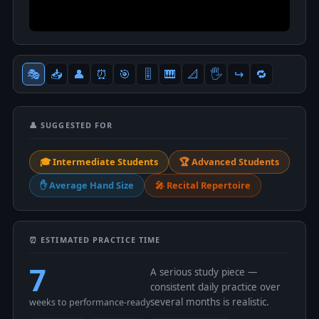
🎭
📥
👤
⏰
🎯
🎚
🎹
📐
🖐
↪️
🔁
👤 SUGGESTED FOR
🎓 Intermediate Students
🏆 Advanced Students
✋ Average Hand Size
🎤 Recital Repertoire
⏰ ESTIMATED PRACTICE TIME
7
A serious study piece —
consistent daily practice over
several months is realistic.
weeks to performance-ready