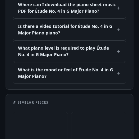
Where can I download the piano sheet music
PDF for Étude No. 4 in G Major Piano?
Is there a video tutorial for Étude No. 4 in G
Major Piano piano?
What piano level is required to play Étude
No. 4 in G Major Piano?
What is the mood or feel of Étude No. 4 in G
Major Piano?
🎵 SIMILAR PIECES