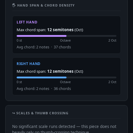
🖐 HAND SPAN & CHORD DENSITY
LEFT HAND
Max chord span:
12 semitones
(Oct)
0 st
Octave
2 Oct
Avg chord: 2 notes · 37 chords
RIGHT HAND
Max chord span:
12 semitones
(Oct)
0 st
Octave
2 Oct
Avg chord: 2 notes · 36 chords
↪️ SCALES & THUMB CROSSING
No significant scale runs detected — this piece does not
heavily rely on thumb-crossing technique.