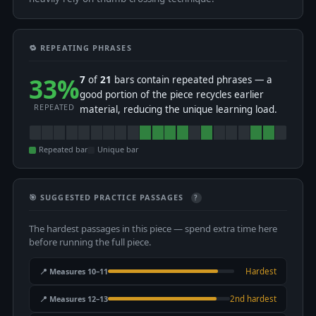
🔁 REPEATING PHRASES
33%
7
of
21
bars contain repeated phrases — a
good portion of the piece recycles earlier
REPEATED
material, reducing the unique learning load.
Repeated bar
Unique bar
🎯 SUGGESTED PRACTICE PASSAGES
?
The hardest passages in this piece — spend extra time here
before running the full piece.
📍 Measures 10–11
Hardest
📍 Measures 12–13
2nd hardest