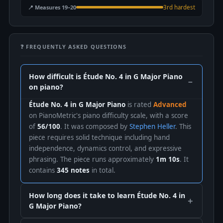
📍 Measures 19–20
3rd hardest
❓ FREQUENTLY ASKED QUESTIONS
How difficult is Étude No. 4 in G Major Piano
on piano?
Étude No. 4 in G Major Piano
is rated
Advanced
on PianoMetric's piano difficulty scale, with a score
of
56/100
. It was composed by
Stephen Heller
. This
piece requires solid technique including hand
independence, dynamics control, and expressive
phrasing. The piece runs approximately
1m 10s
. It
contains
345 notes
in total.
How long does it take to learn Étude No. 4 in
G Major Piano?