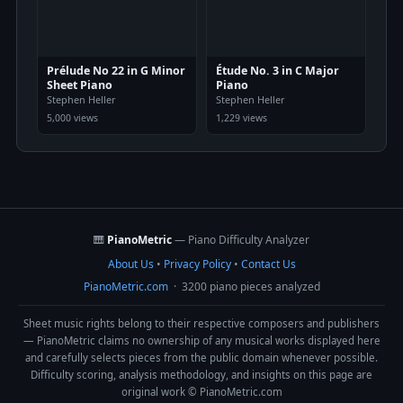
Prélude No 22 in G Minor
Étude No. 3 in C Major
Sheet Piano
Piano
Stephen Heller
Stephen Heller
5,000 views
1,229 views
🎹
PianoMetric
— Piano Difficulty Analyzer
About Us
•
Privacy Policy
•
Contact Us
PianoMetric.com
· 3200 piano pieces analyzed
Sheet music rights belong to their respective composers and publishers
— PianoMetric claims no ownership of any musical works displayed here
and carefully selects pieces from the public domain whenever possible.
Difficulty scoring, analysis methodology, and insights on this page are
original work © PianoMetric.com