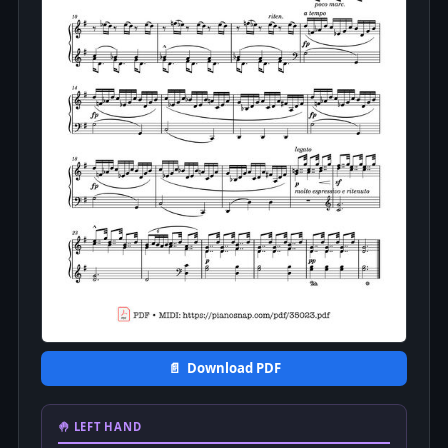
📄 Download PDF
🤚 LEFT HAND