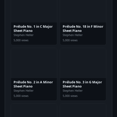
Prélude No. 1 in C Major
Prélude No. 18 in F Minor
Sheet Piano
Sheet Piano
Stephen Heller
Stephen Heller
5,000 views
5,000 views
Prélude No. 2 in A Minor
Prélude No. 3 in G Major
Sheet Piano
Sheet Piano
Stephen Heller
Stephen Heller
5,000 views
5,000 views