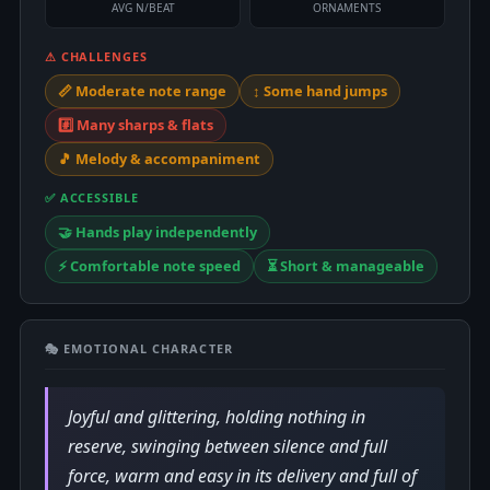
AVG N/BEAT
ORNAMENTS
⚠ CHALLENGES
📏 Moderate note range
↕️ Some hand jumps
#️⃣ Many sharps & flats
🎵 Melody & accompaniment
✅ ACCESSIBLE
🤝 Hands play independently
⚡ Comfortable note speed
⏳ Short & manageable
🎭 EMOTIONAL CHARACTER
Joyful and glittering, holding nothing in
reserve, swinging between silence and full
force, warm and easy in its delivery and full of