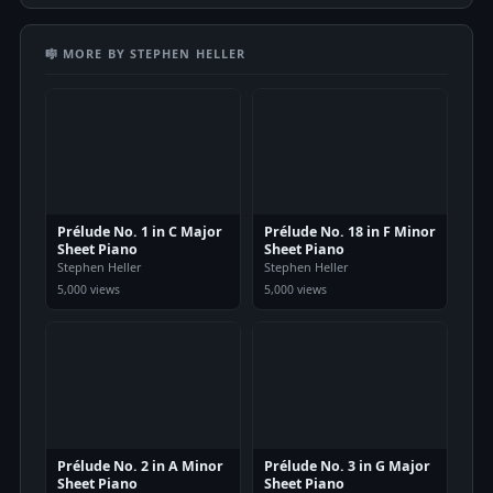
🎼 MORE BY STEPHEN HELLER
Prélude No. 1 in C Major
Prélude No. 18 in F Minor
Sheet Piano
Sheet Piano
Stephen Heller
Stephen Heller
5,000 views
5,000 views
Prélude No. 2 in A Minor
Prélude No. 3 in G Major
Sheet Piano
Sheet Piano