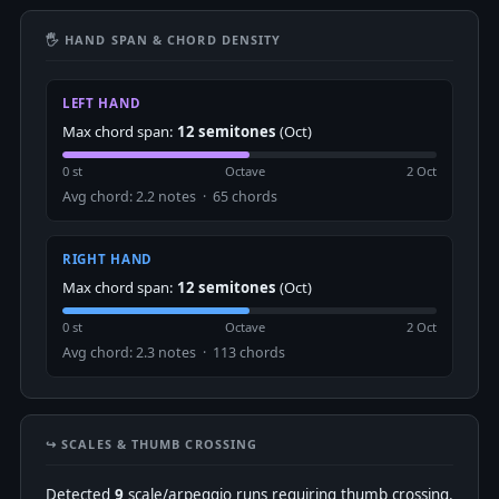
🖐 HAND SPAN & CHORD DENSITY
LEFT HAND
Max chord span:
12 semitones
(Oct)
0 st
Octave
2 Oct
Avg chord: 2.2 notes · 65 chords
RIGHT HAND
Max chord span:
12 semitones
(Oct)
0 st
Octave
2 Oct
Avg chord: 2.3 notes · 113 chords
↪️ SCALES & THUMB CROSSING
Detected
9
scale/arpeggio runs requiring thumb crossing.