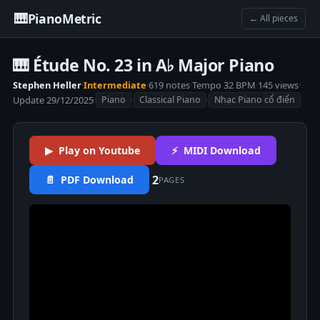
🎹
PianoMetric
← All pieces
🎹 Étude No. 23 in A♭ Major Piano
Stephen Heller
·
Intermediate
·
619 notes
·
Tempo 32 BPM
·
145 views
·
Update 29/12/2025
·
·
·
Piano
Classical Piano
Nhạc Piano cổ điển
▶ Play on Youtube
⚡ MIDI Download
2
📄 PDF Download
PAGES