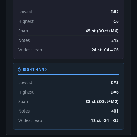
Lowest
D#2
Highest
C6
Span
45 st (3Oct+M6)
Notes
218
Widest leap
24 st C4→C6
🖐 RIGHT HAND
Lowest
C#3
Highest
D#6
Span
38 st (3Oct+M2)
Notes
401
Widest leap
12 st G4→G5