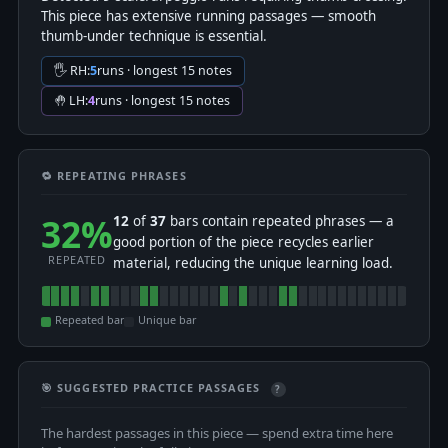
This piece has extensive running passages — smooth
thumb-under technique is essential.
🖐 RH:
5
runs · longest 15 notes
🤚 LH:
4
runs · longest 15 notes
🔁 REPEATING PHRASES
32%
12
of
37
bars contain repeated phrases — a
good portion of the piece recycles earlier
REPEATED
material, reducing the unique learning load.
Repeated bar
Unique bar
🎯 SUGGESTED PRACTICE PASSAGES
?
The hardest passages in this piece — spend extra time here