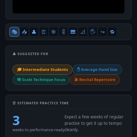
🎭
📥
👤
⏰
🎯
🎚
🎹
📐
🖐
↪️
🔁
👤 SUGGESTED FOR
🎓 Intermediate Students
✋ Average Hand Size
🎼 Scale Technique Focus
🎤 Recital Repertoire
⏰ ESTIMATED PRACTICE TIME
3
Expect a few weeks of regular
practice to get it up to tempo
cleanly.
weeks to performance-ready