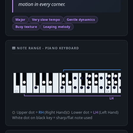
motion in every corner.
Major
Very slow tempo
Gentle dynamics
Busy texture
Leaping melody
🎹 NOTE RANGE - PIANO KEYBOARD
Upper dot =
RH
(Right Hand)
Lower dot =
LH
(Left Hand)
White dot on black key = sharp/flat note used