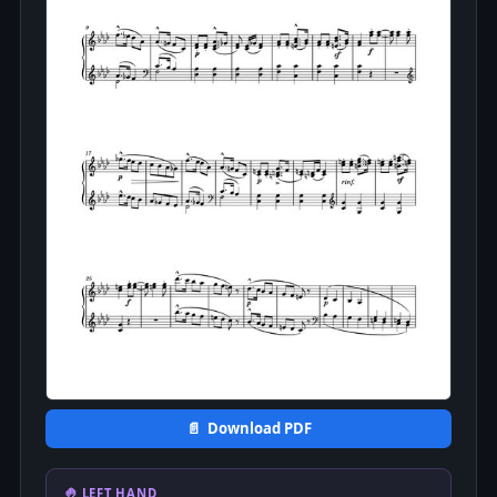
📄 Download PDF
🤚 LEFT HAND