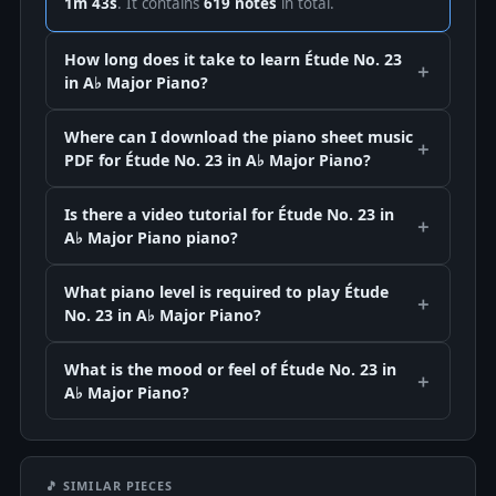
1m 43s
. It contains
619 notes
in total.
How long does it take to learn Étude No. 23
in A♭ Major Piano?
Where can I download the piano sheet music
PDF for Étude No. 23 in A♭ Major Piano?
Is there a video tutorial for Étude No. 23 in
A♭ Major Piano piano?
What piano level is required to play Étude
No. 23 in A♭ Major Piano?
What is the mood or feel of Étude No. 23 in
A♭ Major Piano?
🎵 SIMILAR PIECES