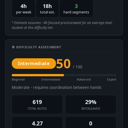
4h
18h
3
per week
total est.
hard segments
* Estimate assumes ~4h focused practice/week for an average-level
student at this difficulty tier.
🎯 DIFFICULTY ASSESSMENT
50
Intermediate
/ 100
Beginner
Intermediate
Advanced
Expert
Moderate - requires coordination between hands
619
29%
TOTAL NOTES
INTERLEAVED
4.27
0