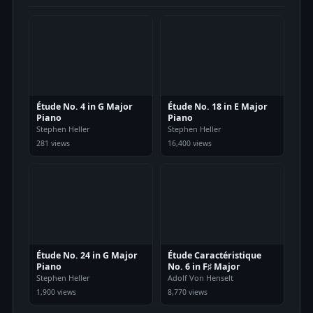
Étude No. 4 in G Major
Étude No. 18 in E Major
Piano
Piano
Stephen Heller
Stephen Heller
281 views
16,400 views
Étude No. 24 in G Major
Étude Caractéristique
Piano
No. 6 in F♯ Major
Stephen Heller
Adolf Von Henselt
1,900 views
8,770 views