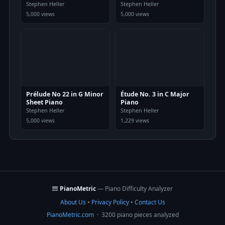
Stephen Heller
Stephen Heller
5,000 views
5,000 views
Prélude No 22 in G Minor
Étude No. 3 in C Major
Sheet Piano
Piano
Stephen Heller
Stephen Heller
5,000 views
1,229 views
🎹
PianoMetric
— Piano Difficulty Analyzer
About Us
•
Privacy Policy
•
Contact Us
PianoMetric.com
· 3200 piano pieces analyzed