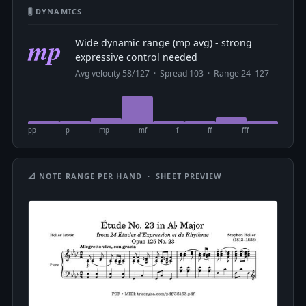
🎚 DYNAMICS
mp
Wide dynamic range (mp avg) - strong
expressive control needed
Avg velocity 58/127 · Spread 103 · Range 24–127
pp
p
mp
mf
f
ff
fff
📐 NOTE RANGE PER HAND · SHEET PREVIEW