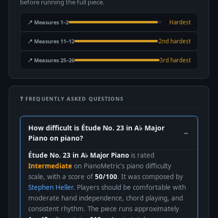
before running the full piece.
📍 Measures 1–2
Hardest
📍 Measures 11–12
2nd hardest
📍 Measures 25–26
3rd hardest
❓ FREQUENTLY ASKED QUESTIONS
How difficult is Étude No. 23 in A♭ Major
Piano on piano?
Étude No. 23 in A♭ Major Piano
is rated
Intermediate
on PianoMetric's piano difficulty
scale, with a score of
50/100
. It was composed by
Stephen Heller
. Players should be comfortable with
moderate hand independence, chord playing, and
consistent rhythm. The piece runs approximately