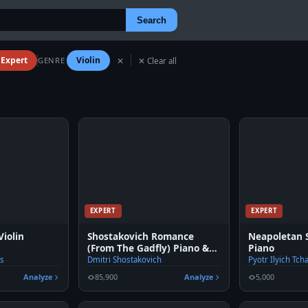
Search
Expert
Violin
GENRE
✕
✕ Clear all
EXPERT
EXPERT
Violin
Shostakovich Romance
Neapoletan S
(From The Gadfly) Piano &
Piano
Violin
es
Dmitri Shostakovich
Pyotr Ilyich Tch
Analyze
85,900
Analyze
5,000