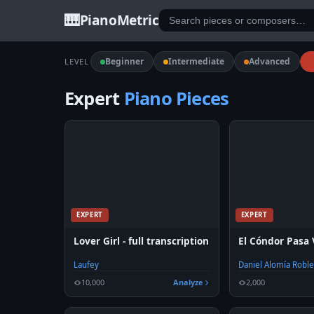
🎹
PianoMetric
Beginner
Intermediate
Advanced
LEVEL
Expert
Piano Pieces
EXPERT
EXPERT
Lover Girl - full transcription
El Cóndor Pasa 
Laufey
Daniel Alomía Robl
10,000
Analyze
2,000