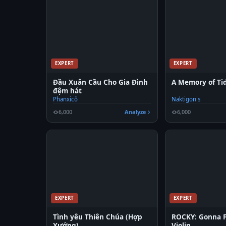
EXPERT
EXPERT
Đầu Xuân Cầu Cho Gia Đình
A Memory of Tid
đệm hát
Phanxicô
Naktigonis
6,000
Analyze
6,000
EXPERT
EXPERT
Tình yêu Thiên Chúa (Hợp
ROCKY: Gonna 
Xướng)
Violin