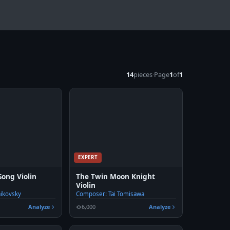
14
pieces
·
Page
1
of
1
EXPERT
ong Violin
The Twin Moon Knight
Violin
aikovsky
Composer: Tai Tomisawa
Analyze
6,000
Analyze