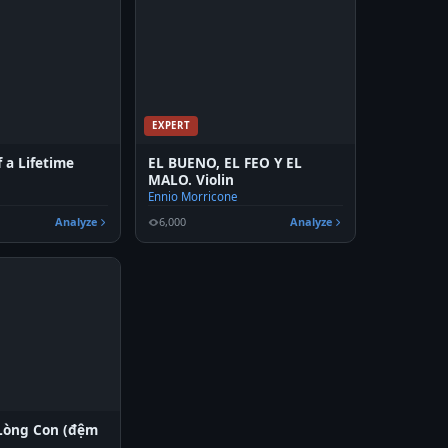
EXPERT
 a Lifetime
EL BUENO, EL FEO Y EL
MALO. Violin
Ennio Morricone
Analyze
6,000
Analyze
Lòng Con (đệm