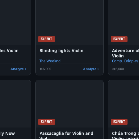
EXPERT
EXPERT
es Violin
Blinding lights Violin
Adventure of
Violin
The Weeknd
Comp. Coldplay
Analyze
6,000
Analyze
6,000
EXPERT
EXPERT
Fly Now
Passacaglia for Violin and
Chúa Trong 
Viola
Violin, intro)