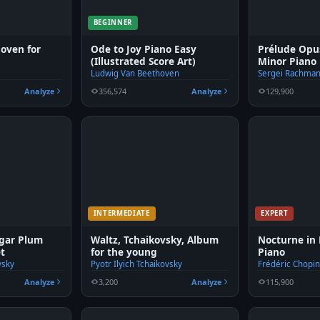
BEGINNER
hoven for
Ode to Joy Piano Easy
Prélude Opus
(Illustrated Score Art)
Minor Piano
Ludwig Van Beethoven
Sergei Rachman
Analyze
356,574
Analyze
129,900
INTERMEDIATE
EXPERT
ugar Plum
Waltz, Tchaikovsky, Album
Nocturne in 
et
for the young
Piano
vsky
Pyotr Ilyich Tchaikovsky
Frédéric Chopi
Analyze
3,200
Analyze
115,900