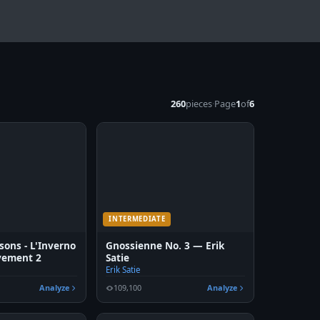
260
pieces
·
Page
1
of
6
INTERMEDIATE
sons - L'Inverno
Gnossienne No. 3 — Erik
vement 2
Satie
Erik Satie
Analyze
109,100
Analyze