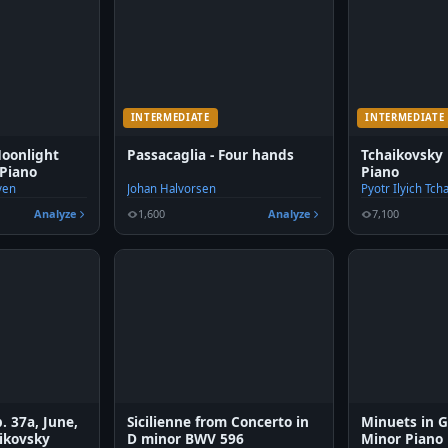
INTERMEDIATE
INTERMEDIATE
Moonlight
Passacaglia - Four hands
Tchaikovsky
Piano
Piano
ven
Johan Halvorsen
Pyotr Ilyich Tch
Analyze
1,600
Analyze
7,100
. 37a, June,
Sicilienne from Concerto in
Minuets in 
aikovsky
D minor BWV 596
Minor Piano