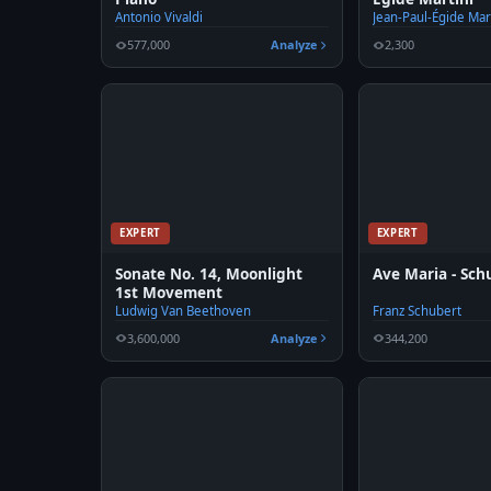
Antonio Vivaldi
Jean-Paul-Égide Mar
577,000
Analyze
2,300
EXPERT
EXPERT
Sonate No. 14, Moonlight
Ave Maria - Sch
1st Movement
Ludwig Van Beethoven
Franz Schubert
3,600,000
Analyze
344,200