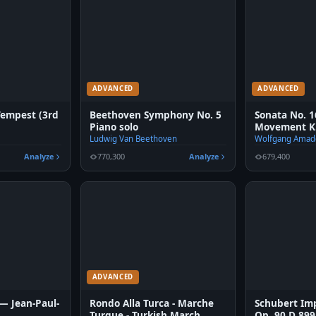
ADVANCED
ADVANCED
Tempest (3rd
Beethoven Symphony No. 5
Sonata No. 1
Piano solo
Movement K.
Ludwig Van Beethoven
Wolfgang Amad
Analyze
770,300
Analyze
679,400
ADVANCED
 — Jean-Paul-
Rondo Alla Turca - Marche
Schubert Im
Turque - Turkish March
Op. 90 D 899