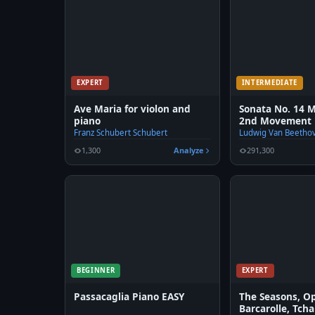
EXPERT
INTERMEDIATE
Ave Maria for violon and
Sonata No. 14 
piano
2nd Movement 
Franz Schubert Schubert
Ludwig Van Beetho
1,300
Analyze
291,300
BEGINNER
EXPERT
Passacaglia Piano EASY
The Seasons, Op
Barcarolle, Tch