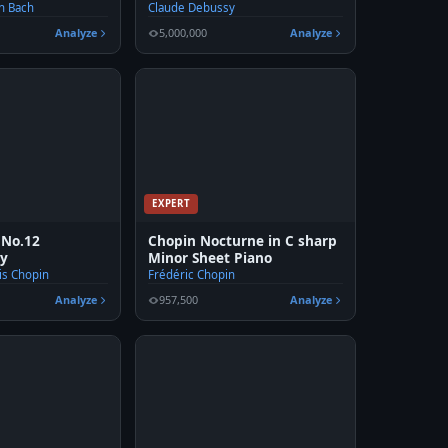
n Bach
Claude Debussy
Analyze
5,000,000
Analyze
EXPERT
 No.12
Chopin Nocturne in C sharp
ry
Minor Sheet Piano
is Chopin
Frédéric Chopin
Analyze
957,500
Analyze