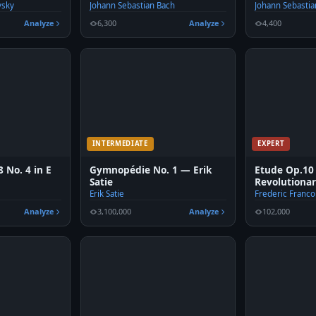
vsky
Johann Sebastian Bach
Johann Sebastia
Analyze
6,300
Analyze
4,400
INTERMEDIATE
EXPERT
 No. 4 in E
Gymnopédie No. 1 — Erik
Etude Op.10
Satie
Revolutiona
Erik Satie
Frederic Franco
Analyze
3,100,000
Analyze
102,000