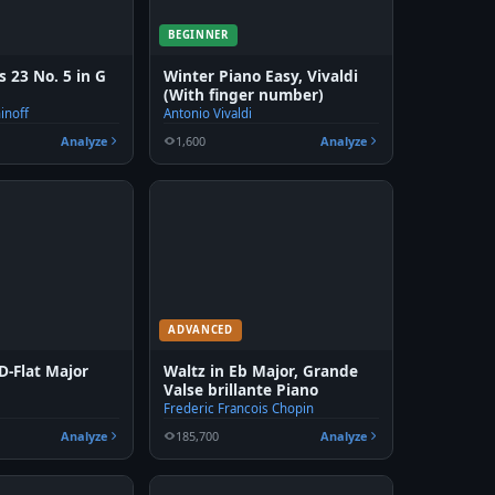
BEGINNER
 23 No. 5 in G
Winter Piano Easy, Vivaldi
(With finger number)
inoff
Antonio Vivaldi
Analyze
1,600
Analyze
ADVANCED
D-Flat Major
Waltz in Eb Major, Grande
Valse brillante Piano
n
Frederic Francois Chopin
Analyze
185,700
Analyze