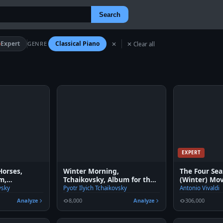
Search
Expert
Classical Piano
GENRE
✕
✕ Clear all
EXPERT
Horses,
Winter Morning,
The Four Sea
m,
Tchaikovsky, Album for the
(Winter) Mo
. 39
young
vsky
Pyotr Ilyich Tchaikovsky
Antonio Vivaldi
Analyze
8,000
Analyze
306,000