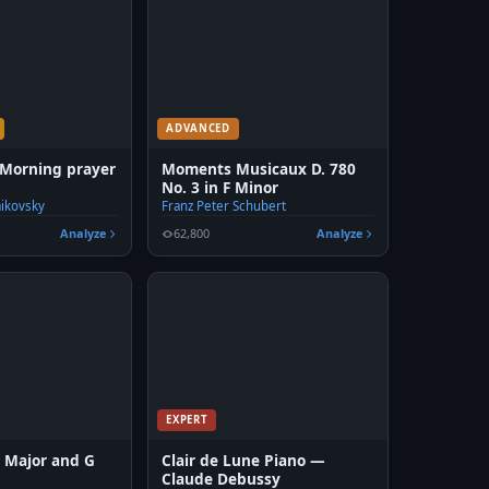
ADVANCED
 Morning prayer
Moments Musicaux D. 780
No. 3 in F Minor
aikovsky
Franz Peter Schubert
Analyze
62,800
Analyze
EXPERT
G Major and G
Clair de Lune Piano —
Claude Debussy