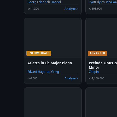
Georg Friedrich Handel
Pyotr Ilyich Tchaiko
11,300
Analyze
198,900
INTERMEDIATE
ADVANCED
Arietta in Eb Major Piano
Prélude Opus 28
Minor
Edvard Hagerup Grieg
Chopin
6,000
Analyze
1,100,000