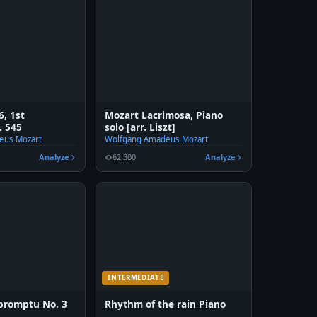
6, 1st
Mozart Lacrimosa, Piano
 545
solo [arr. Liszt]
eus Mozart
Wolfgang Amadeus Mozart
Analyze
62,300
Analyze
INTERMEDIATE
promptu No. 3
Rhythm of the rain Piano