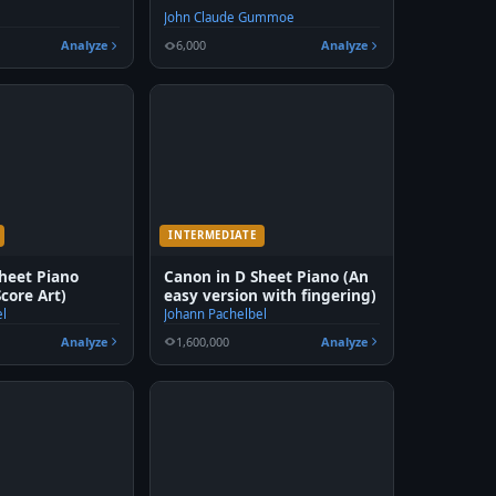
John Claude Gummoe
Analyze
6,000
Analyze
INTERMEDIATE
heet Piano
Canon in D Sheet Piano (An
Score Art)
easy version with fingering)
el
Johann Pachelbel
Analyze
1,600,000
Analyze