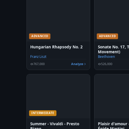
ADVANCED
ADVANCED
Hungarian Rhapsody No. 2
Sonate No. 17, 
Movement)
Franz Liszt
Beethoven
767,000
Analyze
526,000
INTERMEDIATE
Summer - Vivaldi - Presto
Plaisir d'amour
Piano
Égide Martini