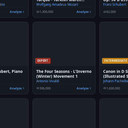
fingered Piano
tini
Wolfgang Amadeus Mozart
Franz Schubert
Analyze
1,300,000
Analyze
82,000
EXPERT
INTERMEDIATE
ubert, Piano
The Four Seasons - L'Inverno
Canon in D S
(Winter) Movement 1
(Illustrated 
Antonio Vivaldi
Johann Pachelb
Analyze
306,000
Analyze
1,600,000