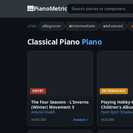
🎹
PianoMetric
Beginner
Intermediate
Advanced
LEVEL
Classical Piano
Piano
EXPERT
INTERMEDIATE
The Four Seasons - L'Inverno
Playing Hobby-
(Winter) Movement 3
Children's Albu
Tchaikovsky Op
Antonio Vivaldi
Pyotr Ilyich Tchaiko
301,000
Analyze
25,000