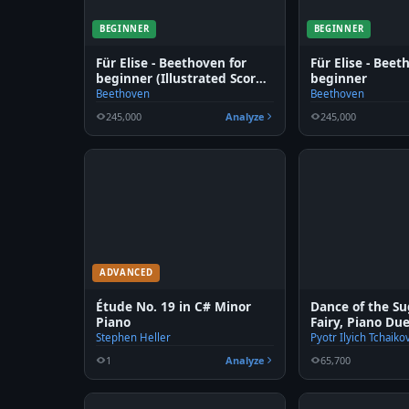
BEGINNER
BEGINNER
Für Elise - Beethoven for
Für Elise - Beet
beginner (Illustrated Score
beginner
Art)
Beethoven
Beethoven
245,000
Analyze
245,000
ADVANCED
Étude No. 19 in C# Minor
Dance of the S
Piano
Fairy, Piano Du
Stephen Heller
Pyotr Ilyich Tchaiko
1
Analyze
65,700