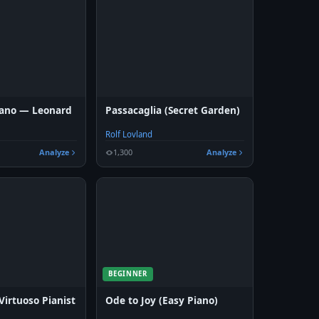
Piano — Leonard
Passacaglia (Secret Garden)
Rolf Lovland
Analyze
1,300
Analyze
BEGINNER
Virtuoso Pianist
Ode to Joy (Easy Piano)