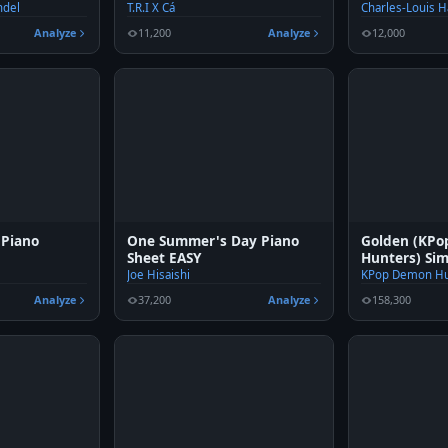
ndel
T.R.I X Cá
Charles-Louis 
Analyze
11,200
Analyze
12,000
 Piano
One Summer's Day Piano
Golden (KP
Sheet EASY
Hunters) Sim
Joe Hisaishi
KPop Demon Hu
Analyze
37,200
Analyze
158,300