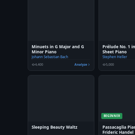
Minuets in G Major and G
Prélude No. 1 i
Minor Piano
Sheet Piano
Johann Sebastian Bach
Stephen Heller
4,400
Analyze
5,000
BEGINNER
Sleeping Beauty Waltz
Passacaglia Pi
Frideric Handel