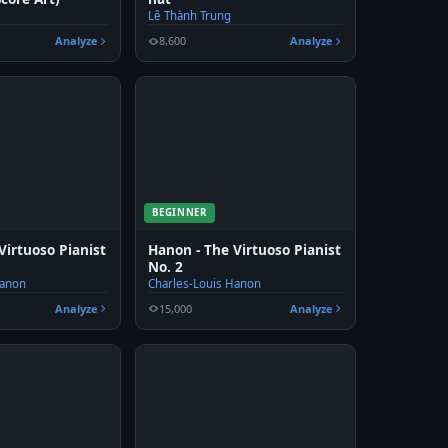
Lê Thành Trung
Analyze
8,600
Analyze
BEGINNER
Virtuoso Pianist
Hanon - The Virtuoso Pianist
No. 2
Hanon
Charles-Louis Hanon
Analyze
15,000
Analyze