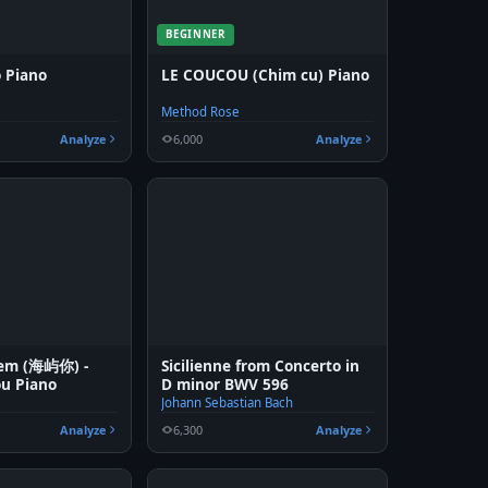
BEGINNER
ô Piano
LE COUCOU (Chim cu) Piano
Method Rose
Analyze
6,000
Analyze
 em (海屿你) -
Sicilienne from Concerto in
ou Piano
D minor BWV 596
Johann Sebastian Bach
Analyze
6,300
Analyze