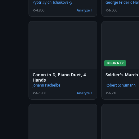
Pyotr Ilyich Tchaikovsky
George Frideric Ha
4,800
Analyze
6,000
BEGINNER
Canon in D, Piano Duet, 4
Soldier's March
Hands
Johann Pachelbel
Robert Schumann
67,900
Analyze
6,210