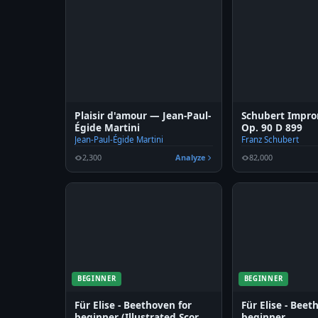
Plaisir d'amour — Jean-Paul-
Schubert Impro
Égide Martini
Op. 90 D 899
Jean-Paul-Égide Martini
Franz Schubert
2,300
Analyze
82,000
BEGINNER
BEGINNER
Für Elise - Beethoven for
Für Elise - Beet
beginner (Illustrated Score
beginner