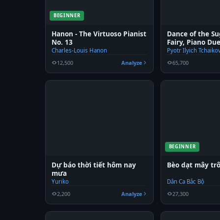
BEGINNER
Hanon - The Virtuoso Pianist
Dance of the S
No. 13
Fairy, Piano Du
Charles-Louis Hanon
Pyotr Ilyich Tchaiko
12,500
Analyze
65,700
BEGINNER
Dự báo thời tiết hôm nay
Bèo dạt mây trô
mưa
Yuriko
Dân Ca Bắc Bộ
2,200
Analyze
27,300