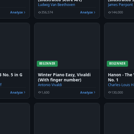
Ludwig Van Beethoven
James Pierpont
Analyze
356,574
Analyze
144,000
BEGINNER
BEGINNER
 No. 5 in G
Winter Piano Easy, Vivaldi
Hanon - The 
(With finger number)
No. 1
f
Antonio Vivaldi
Charles-Louis 
Analyze
1,600
Analyze
130,000