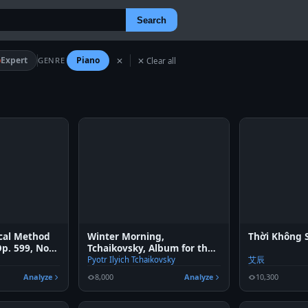
Search
Expert
Piano
GENRE
✕
✕ Clear all
ical Method
Winter Morning,
Thời Không S
Op. 599, No.
Tchaikovsky, Album for the
young
Pyotr Ilyich Tchaikovsky
艾辰
Analyze
8,000
Analyze
10,300