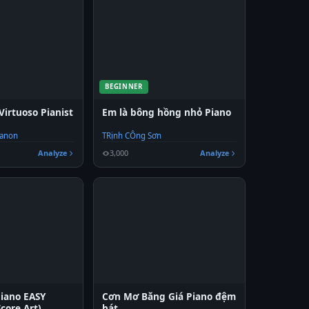
BEGINNER
Virtuoso Pianist
Em là bông hồng nhỏ Piano
Hanon
TRịnh CÔng Sơn
Analyze
3,000
Analyze
Piano EASY
Cơn Mơ Băng Giá Piano đệm
Score Art)
hát