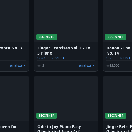
BEGINNER
BEGINNER
mptu No. 3
Finger Exercises Vol. 1 - Ex.
Hanon - The 
3 Piano
No. 14
Cosmin Panduru
Charles-Louis 
Analyze
421
Analyze
12,500
BEGINNER
BEGINNER
hoven for
Ode to Joy Piano Easy
Jingle Bells 
(Illustrated Score Art)
(Illustrated 