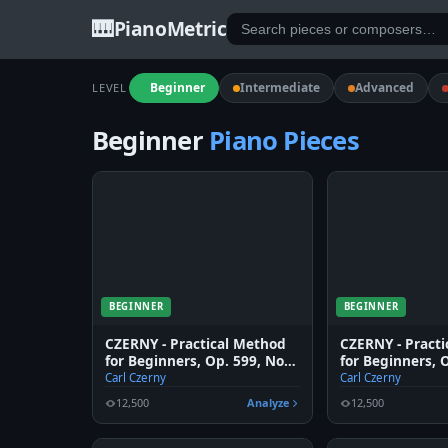
🎹
PianoMetric
Beginner
Intermediate
Advanced
LEVEL
Beginner
Piano Pieces
BEGINNER
BEGINNER
CZERNY - Practical Method
CZERNY - Pract
for Beginners, Op. 599, No.
for Beginners, 
6
5
Carl Czerny
Carl Czerny
12,500
Analyze
12,500