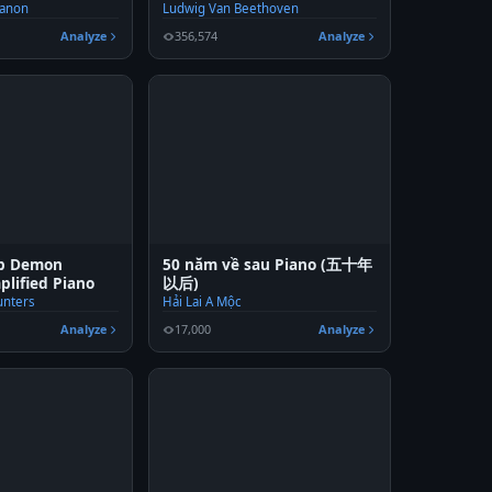
Hanon
Ludwig Van Beethoven
Analyze
356,574
Analyze
op Demon
50 năm về sau Piano (五十年
plified Piano
以后)
nters
Hải Lai A Mộc
Analyze
17,000
Analyze