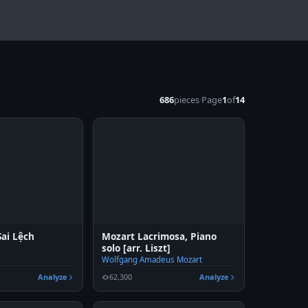
686
pieces
·
Page
1
of
14
ai Lệch
Mozart Lacrimosa, Piano
solo [arr. Liszt]
Wolfgang Amadeus Mozart
Analyze
62,300
Analyze