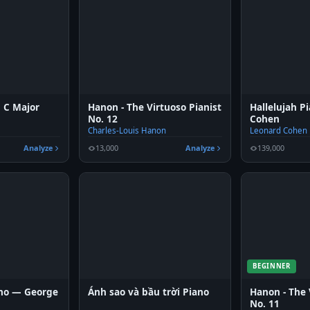
n C Major
Hanon - The Virtuoso Pianist
Hallelujah 
No. 12
Cohen
Charles-Louis Hanon
Leonard Cohen
Analyze
13,000
Analyze
139,000
BEGINNER
ano — George
Ánh sao và bầu trời Piano
Hanon - The 
No. 11