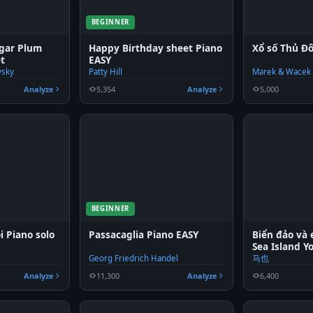
BEGINNER
ugar Plum
Happy Birthday sheet Piano
Xổ số Thủ Đ
et
EASY
vsky
Patty Hill
Marek & Wacek
Analyze
5,354
Analyze
5,000
BEGINNER
i Piano solo
Passacaglia Piano EASY
Biển đảo và
Sea Island Y
Georg Friedrich Handel
马也
Analyze
11,300
Analyze
6,400