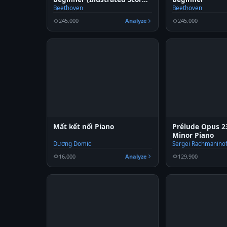
Art)
Beethoven
Beethoven
245,000
Analyze
245,000
Mất kết nối Piano
Prélude Opus 23
Minor Piano
Dương Domic
Sergei Rachmaninof
16,000
Analyze
129,900